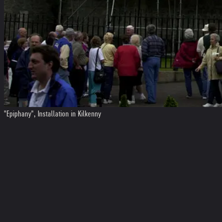
"Epiphany", Installation in Kilkenny