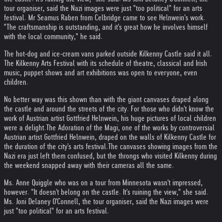
tour organiser, said the Nazi images were just "too political" for an arts
festival. Mr Seamus Raben from Celbridge came to see Helnwein's work.
"The craftsmanship is outstanding, and it's great how he involves himself
with the local community," he said.
The hot-dog and ice-cream vans parked outside Kilkenny Castle said it all.
The Kilkenny Arts Festival with its schedule of theatre, classical and Irish
music, puppet shows and art exhibitions was open to everyone, even
children.
No better way was this shown than with the giant canvases draped along
the castle and around the streets of the city. For those who didn't know the
work of Austrian artist Gottfried Helnwein, his huge pictures of local children
were a delight.
The Adoration of the Magi, one of the works by controversial
Austrian artist Gottfried Helnwein, draped on the walls of Kilkenny Castle for
the duration of the city's arts festival.
The canvases showing images from the
Nazi era just left them confused, but the throngs who visited Kilkenny during
the weekend snapped away with their cameras all the same.
Ms. Anne Quiggle who was on a tour from Minnesota wasn't impressed,
however. "It doesn't belong on the castle. It's ruining the view," she said.
Ms. Joni Delaney O'Connell, the tour organiser, said the Nazi images were
just "too political" for an arts festival.