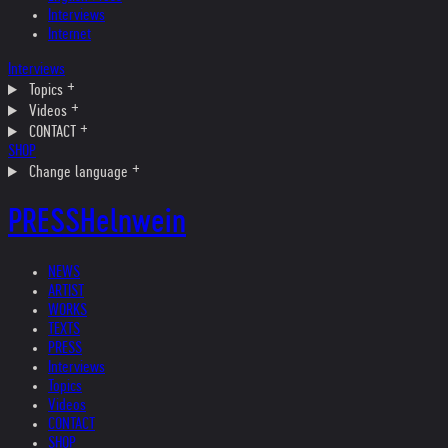
Interviews
Internet
Interviews
Topics
Videos
CONTACT
SHOP
Change language
PRESS
Helnwein
NEWS
ARTIST
WORKS
TEXTS
PRESS
Interviews
Topics
Videos
CONTACT
SHOP