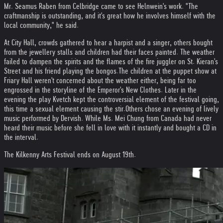
Mr. Seamus Raben from Celbridge came to see Helnwein's work. "The
craftmanship is outstanding, and it's great how he involves himself with the
local community," he said.
At City Hall, crowds gathered to hear a harpist and a singer, others bought
from the jewellery stalls and children had their faces painted. The weather
failed to dampen the spirits and the flames of the fire juggler on St. Kieran's
Street and his friend playing the bongos.
The children at the puppet show at
Friary Hall weren't concerned about the weather either, being far too
engrossed in the storyline of the Emperor's New Clothes. Later in the
evening the play Kvetch kept the controversial element of the festival going,
this time a sexual element causing the stir.
Others chose an evening of lively
music performed by Dervish. While Ms. Mei Chung from Canada had never
heard their music before she fell in love with it instantly and bought a CD in
the interval.
The Kilkenny Arts Festival ends on August 19th.