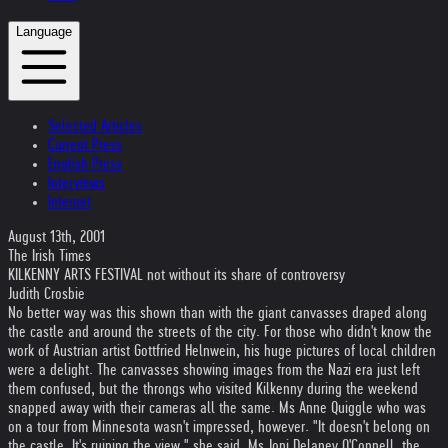
Language
Selected Articles
Current Press
English Press
Interviews
Internet
August 13th, 2001
The Irish Times
KILKENNY ARTS FESTIVAL not without its share of controversy
Judith Crosbie
No better way was this shown than with the giant canvasses draped along
the castle and around the streets of the city. For those who didn't know the
work of Austrian artist Gottfried Helnwein, his huge pictures of local children
were a delight. The canvasses showing images from the Nazi era just left
them confused, but the throngs who visited Kilkenny during the weekend
snapped away with their cameras all the same. Ms Anne Quiggle who was
on a tour from Minnesota wasn't impressed, however. "It doesn't belong on
the castle. It's ruining the view," she said. Ms Joni Delaney O'Connell, the