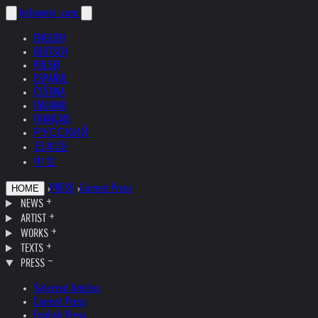
helnwein
.com
ENGLISH
DEUTSCH
POLSKI
ESPAÑOL
ČEŠTINA
ITALIANO
FRANÇAIS
РУССКИЙ
日本語
中文
›
PRESS
›
Current Press
HOME
NEWS
ARTIST
WORKS
TEXTS
PRESS
Selected Articles
Current Press
English Press