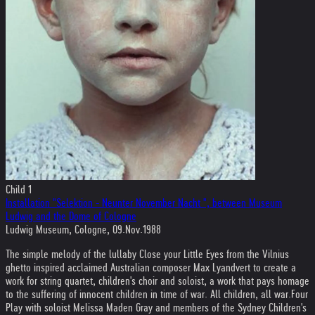
Child 1
Installation "Selektion - Neunter November Nacht ", between Museum
Ludwig and the Dome of Cologne
Ludwig Museum, Cologne, 09.Nov.1988
The simple melody of the lullaby Close your Little Eyes from the Vilnius
ghetto inspired acclaimed Australian composer Max Lyandvert to create a
work for string quartet, children's choir and soloist, a work that pays homage
to the suffering of innocent children in time of war. All children, all war.
Four
Play with soloist Melissa Maden Gray and members of the Sydney Children's