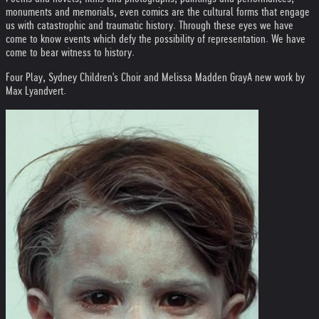
monuments and memorials, even comics are the cultural forms that engage
us with catastrophic and traumatic history. Through these eyes we have
come to know events which defy the possibility of representation. We have
come to bear witness to history.
Four Play, Sydney Children's Choir and Melissa Madden Gray
A new work by
Max Lyandvert.