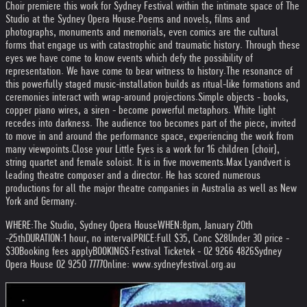
Choir premiere this work for Sydney Festival within the intimate space of The
Studio at the Sydney Opera House.
Poems and novels, films and
photographs, monuments and memorials, even comics are the cultural
forms that engage us with catastrophic and traumatic history. Through these
eyes we have come to know events which defy the possibility of
representation. We have come to bear witness to history.
The resonance of
this powerfully staged music-installation builds as ritual-like formations and
ceremonies interact with wrap-around projections.
Simple objects - books,
copper piano wires, a siren - become powerful metaphors. White light
recedes into darkness. The audience too becomes part of the piece, invited
to move in and around the performance space, experiencing the work from
many viewpoints.
Close your Little Eyes is a work for 16 children (choir),
string quartet and female soloist. It is in five movements.
Max Lyandvert is
leading theatre composer and a director. He has scored numerous
productions for all the major theatre companies in Australia as well as New
York and Germany.
WHERE:
The Studio, Sydney Opera House
WHEN:
8pm, January 20th
-25th
DURATION:
1 hour, no interval
PRICE:
Full $35, Conc $28
Under 30 price -
$30
Booking fees apply
BOOKINGS:
Festival Ticketek - 02 9266 4826
Sydney
Opera House 02 9250 7777
Online: www.sydneyfestival.org.au