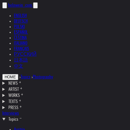
helnwein
.com
ENGLISH
DEUTSCH
POLSKI
ESPAÑOL
ČEŠTINA
ITALIANO
FRANÇAIS
РУССКИЙ
日本語
中文
›
Topics
›
Photography
HOME
NEWS
ARTIST
WORKS
TEXTS
PRESS
Interviews
Topics
Austria