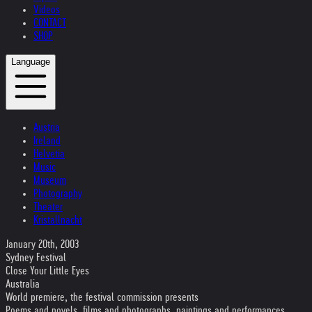
Videos
CONTACT
SHOP
Language
Austria
Ireland
Helvetia
Music
Museum
Photography
Theater
Kristallnacht
January 20th, 2003
Sydney Festival
Close Your Little Eyes
Australia
World premiere, the festival commission presents
Poems and novels, films and photographs, paintings and performances,