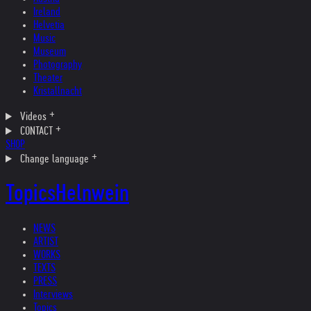
Ireland
Helvetia
Music
Museum
Photography
Theater
Kristallnacht
Videos
CONTACT
SHOP
Change language
Topics
Helnwein
NEWS
ARTIST
WORKS
TEXTS
PRESS
Interviews
Topics