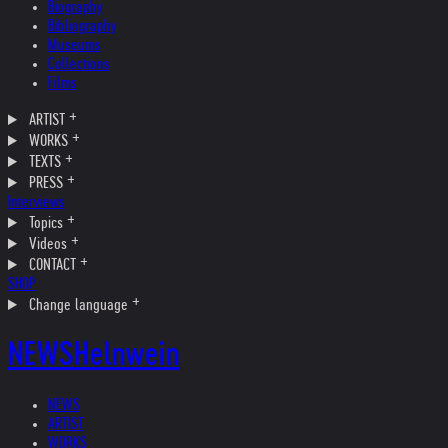
Biography
Bibliography
Museums
Collections
Films
ARTIST
WORKS
TEXTS
PRESS
Interviews
Topics
Videos
CONTACT
SHOP
Change language
NEWS
Helnwein
NEWS
ARTIST
WORKS