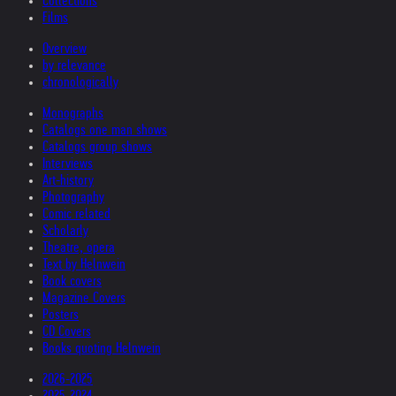
Collections
Films
Overview
by relevance
chronologically
Monographs
Catalogs one man shows
Catalogs group shows
Interviews
Art-history
Photography
Comic related
Scholarly
Theatre, opera
Text by Helnwein
Book covers
Magazine Covers
Posters
CD Covers
Books quoting Helnwein
2026-2025
2025-2024