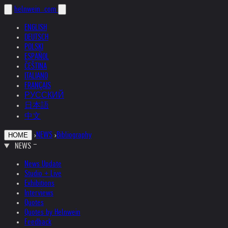
helnwein
.com
ENGLISH
DEUTSCH
POLSKI
ESPAÑOL
ČEŠTINA
ITALIANO
FRANÇAIS
РУССКИЙ
日本語
中文
›
NEWS
›
Bibliography
HOME
NEWS
News Update
Studio + Live
Exhibitions
Interviews
Quotes
Quotes by Helnwein
Feedback