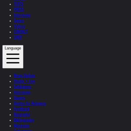
TEXTS
PRESS
Interviews
Topics
Videos
CONTACT
SHOP
Language
News Update
Studio + Live
Exhibitions
Interviews
Quotes
Quotes by Helnwein
Feedback
Biography
Bibliography
Museums