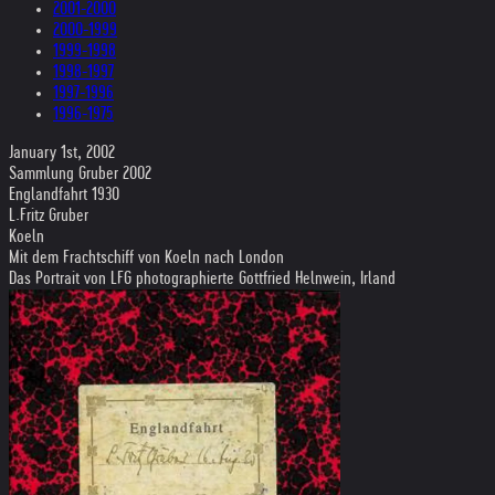
2001-2000
2000-1999
1999-1998
1998-1997
1997-1996
1996-1975
January 1st, 2002
Sammlung Gruber 2002
Englandfahrt 1930
L.Fritz Gruber
Koeln
Mit dem Frachtschiff von Koeln nach London
Das Portrait von LFG photographierte Gottfried Helnwein, Irland