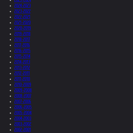
2024-2023
2023-2022
2022-2021
2021-2020
2020-2019
2019-2018
2018-2017
2017-2016
2016-2015
2015-2014
2014-2013
2013-2012
2012-2011
2011-2010
2010-2009
2009-2008
2008-2007
2007-2006
2006-2005
2005-2004
2004-2003
2003-2002
2002-2001