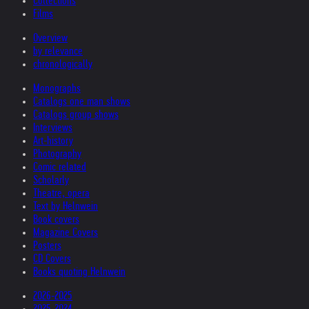
Collections
Films
Overview
by relevance
chronologically
Monographs
Catalogs one man shows
Catalogs group shows
Interviews
Art-history
Photography
Comic related
Scholarly
Theatre, opera
Text by Helnwein
Book covers
Magazine Covers
Posters
CD Covers
Books quoting Helnwein
2026-2025
2025-2024