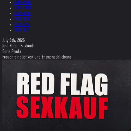
2001-2000
2000-1999
1999-1998
1998-1997
1997-1996
1996-1975
July 8th, 2026
Red Flag - Sexkauf
Boris Pikula
Frauenfeindlichkeit und Entmenschlichung