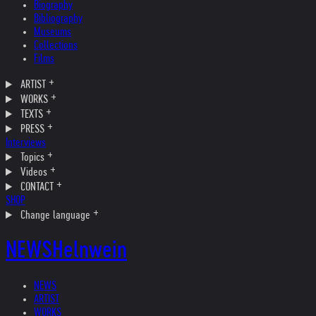
Biography
Bibliography
Museums
Collections
Films
ARTIST
WORKS
TEXTS
PRESS
Interviews
Topics
Videos
CONTACT
SHOP
Change language
NEWS
Helnwein
NEWS
ARTIST
WORKS