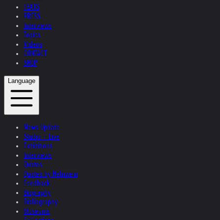
TEXTS
PRESS
Interviews
Topics
Videos
CONTACT
SHOP
Language
News Update
Studio + Live
Exhibitions
Interviews
Quotes
Quotes by Helnwein
Feedback
Biography
Bibliography
Museums