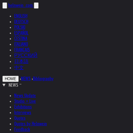
helnwein
.com
ENGLISH
DEUTSCH
POLSKI
ESPAÑOL
ČEŠTINA
ITALIANO
FRANÇAIS
РУССКИЙ
日本語
中文
›
NEWS
›
Bibliography
HOME
NEWS
News Update
Studio + Live
Exhibitions
Interviews
Quotes
Quotes by Helnwein
Feedback