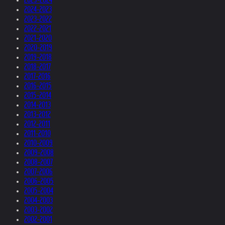
2024-2023
2023-2022
2022-2021
2021-2020
2020-2019
2019-2018
2018-2017
2017-2016
2016-2015
2015-2014
2014-2013
2013-2012
2012-2011
2011-2010
2010-2009
2009-2008
2008-2007
2007-2006
2006-2005
2005-2004
2004-2003
2003-2002
2002-2001