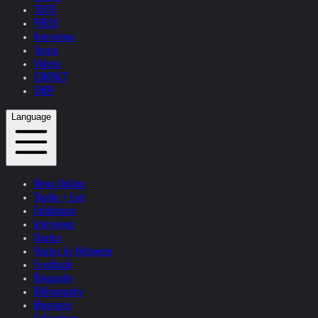
TEXTS
PRESS
Interviews
Topics
Videos
CONTACT
SHOP
Language
News Update
Studio + Live
Exhibitions
Interviews
Quotes
Quotes by Helnwein
Feedback
Biography
Bibliography
Museums