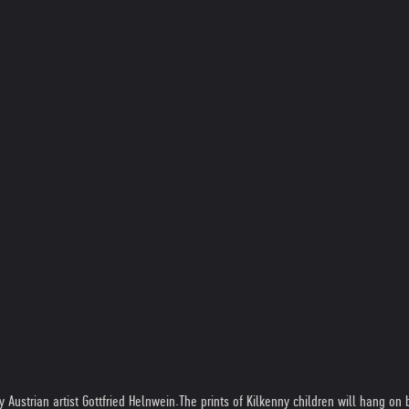
Austrian artist Gottfried Helnwein.The prints of Kilkenny children will hang on bu