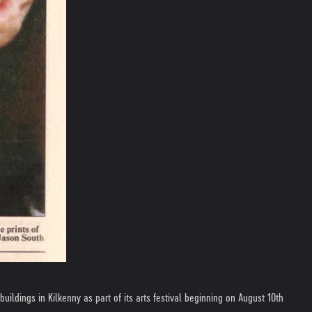
uildings in Kilkenny as part of its arts festival beginning on August 10th