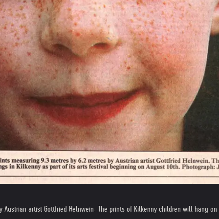
Austrian artist Gottfried Helnwein. The prints of Kilkenny children will hang on b