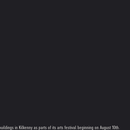
ildings in Kilkenny as parts of its arts festival beginning on August 10th.