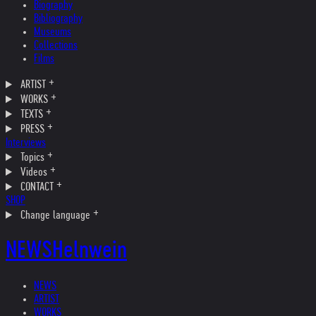
Biography
Bibliography
Museums
Collections
Films
ARTIST
WORKS
TEXTS
PRESS
Interviews
Topics
Videos
CONTACT
SHOP
Change language
NEWS
Helnwein
NEWS
ARTIST
WORKS