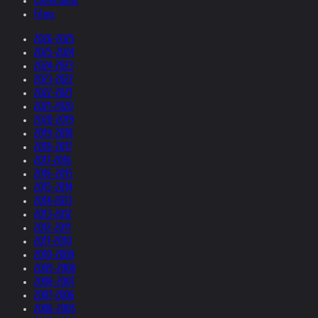
Collections
Films
2026-2025
2025-2024
2024-2023
2023-2022
2022-2021
2021-2020
2020-2019
2019-2018
2018-2017
2017-2016
2016-2015
2015-2014
2014-2013
2013-2012
2012-2011
2011-2010
2010-2009
2009-2008
2008-2007
2007-2006
2006-2005