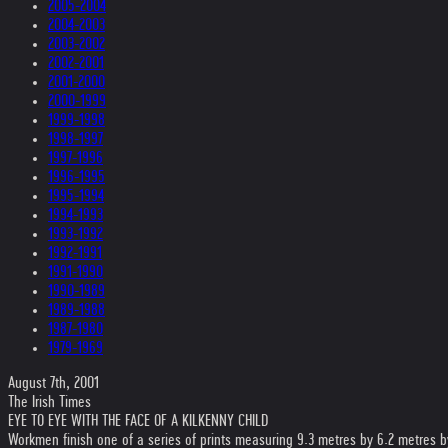
2005-2004
2004-2003
2003-2002
2002-2001
2001-2000
2000-1999
1999-1998
1998-1997
1997-1996
1996-1995
1995-1994
1994-1993
1993-1992
1992-1991
1991-1990
1990-1989
1989-1988
1987-1980
1979-1969
August 7th, 2001
The Irish Times
EYE TO EYE WITH THE FACE OF A KILKENNY CHILD
Workmen finish one of a series of prints measuring 9.3 metres by 6.2 metres by 