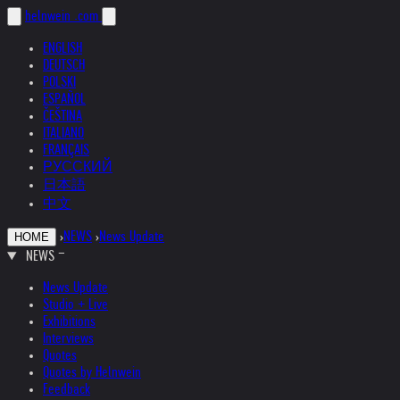
helnwein
.com
ENGLISH
DEUTSCH
POLSKI
ESPAÑOL
ČEŠTINA
ITALIANO
FRANÇAIS
РУССКИЙ
日本語
中文
›
NEWS
›
News Update
HOME
NEWS
News Update
Studio + Live
Exhibitions
Interviews
Quotes
Quotes by Helnwein
Feedback