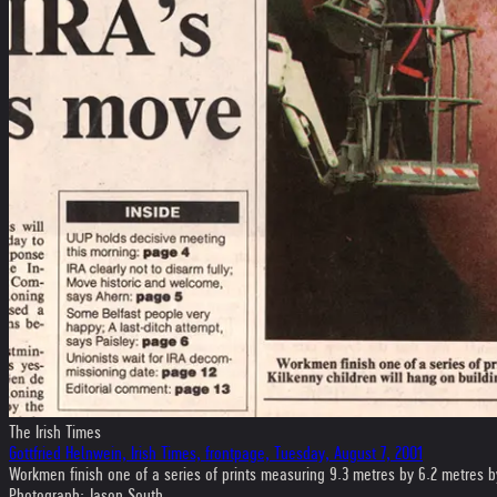
The Irish Times
Gottfried Helnwein, Irish Times, frontpage, Tuesday, August 7, 2001
Workmen finish one of a series of prints measuring 9.3 metres by 6.2 metres by 
Photograph: Jason South