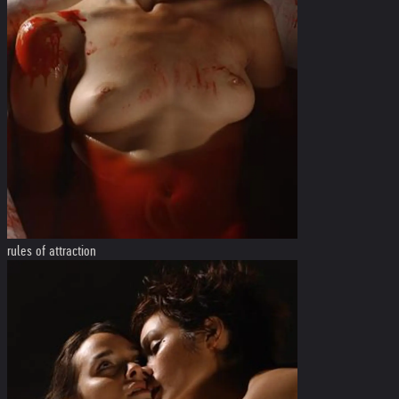
rules of attraction