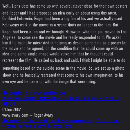
Well, Lions Gate has come up with several clever ideas for their own posters
and Roger and I had proposed an idea early on about using this artist,
Gottfried Helnwein. Roger had been a big fan of his and we actually used
Helnweins work in the movie in a scene thats no longer in the film. But
Roger had been a fan and we brought Helnwein, who had just moved to Los
Angeles, to come see the movie and he really responded to it. We asked
him if he might be interested in helping us design something as a poster for
the movie and he agreed, on the condition that he could come up with an
idea and some single image would strike him that he thought could
represent the film. He called us back and said, I think I might be able to do
something based on the suicide scene in the movie. So, we set up a photo
shoot and he basically recreated that scene to his own imagination, to his
own eye and he came up with the image that were using.
The complete text: www.madblast.com
I'M ESCORTING SHANNYN SOSSAMON TO GOTTFRIED HELNWEIN'S L.A. STUDIO
TONIGHT
01.Jun.2002
www.avary.com — Roger Avary
The imagery on the CD itself, which was photographed by Austrian artist
Gottfried Helnwein is worth the price alone