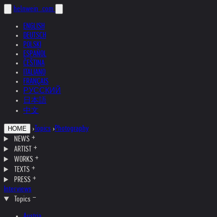
helnwein
.com
ENGLISH
DEUTSCH
POLSKI
ESPAÑOL
ČEŠTINA
ITALIANO
FRANÇAIS
РУССКИЙ
日本語
中文
›
Topics
›
Photography
HOME
NEWS
ARTIST
WORKS
TEXTS
PRESS
Interviews
Topics
Austria