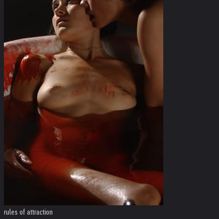
rules of attraction