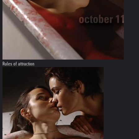
Rules of attraction