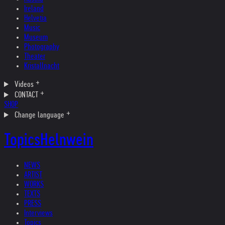
Ireland
Helvetia
Music
Museum
Photography
Theater
Kristallnacht
Videos
CONTACT
SHOP
Change language
Topics
Helnwein
NEWS
ARTIST
WORKS
TEXTS
PRESS
Interviews
Topics