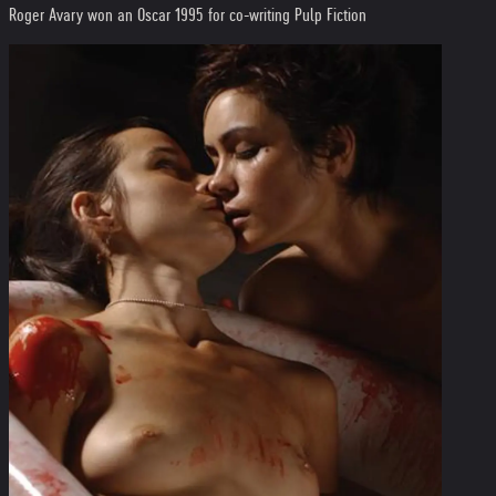
Roger Avary won an Oscar 1995 for co-writing Pulp Fiction