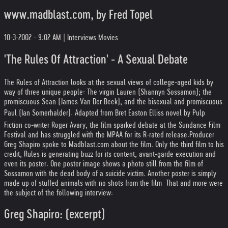
www.madblast.com, by Fred Topel
10-3-2002 - 9:02 AM | Interviews Movies
'The Rules Of Attraction' - A Sexual Debate
The Rules of Attraction looks at the sexual views of college-aged kids by
way of three unique people: The virgin Lauren (Shannyn Sossamon); the
promiscuous Sean (James Van Der Beek); and the bisexual and promiscuous
Paul (Ian Somerhalder). Adapted from Bret Easton Elliss novel by Pulp
Fiction co-writer Roger Avary, the film sparked debate at the Sundance Film
Festival and has struggled with the MPAA for its R-rated release.
Producer
Greg Shapiro spoke to Madblast.com about the film. Only the third film to his
credit, Rules is generating buzz for its content, avant-garde execution and
even its poster. One poster image shows a photo still from the film of
Sossamon with the dead body of a suicide victim. Another poster is simply
made up of stuffed animals with no shots from the film. That and more were
the subject of the following interview:
Greg Shapiro: (excerpt)