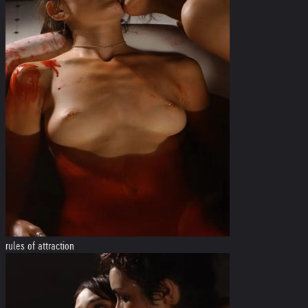
rules of attraction