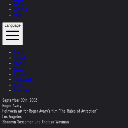
Videos
CONTACT
SHOP
Language
Austria
Ireland
Helvetia
Music
Museum
Photography
Theater
Kristallnacht
September 30th, 2002
Roger Avary
Helnwein art for Roger Avary's film "The Rules of Attraction"
Los Angeles
Shannyn Sossamon und Theresa Wayman