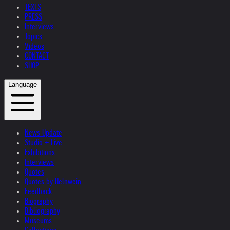
TEXTS
PRESS
Interviews
Topics
Videos
CONTACT
SHOP
Language
News Update
Studio + Live
Exhibitions
Interviews
Quotes
Quotes by Helnwein
Feedback
Biography
Bibliography
Museums