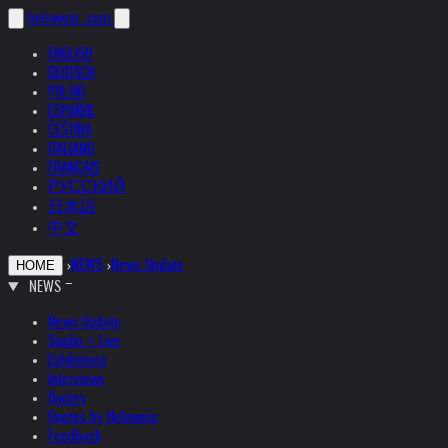
helnwein
.com
ENGLISH
DEUTSCH
POLSKI
ESPAÑOL
ČEŠTINA
ITALIANO
FRANÇAIS
РУССКИЙ
日本語
中文
›
NEWS
›
News Update
HOME
NEWS
News Update
Studio + Live
Exhibitions
Interviews
Quotes
Quotes by Helnwein
Feedback