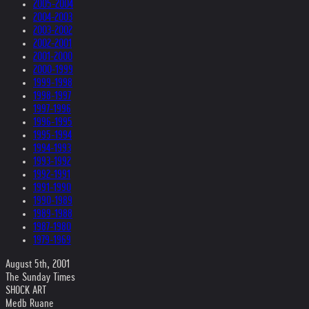
2005-2004
2004-2003
2003-2002
2002-2001
2001-2000
2000-1999
1999-1998
1998-1997
1997-1996
1996-1995
1995-1994
1994-1993
1993-1992
1992-1991
1991-1990
1990-1989
1989-1988
1987-1980
1979-1969
August 5th, 2001
The Sunday Times
SHOCK ART
Medb Ruane