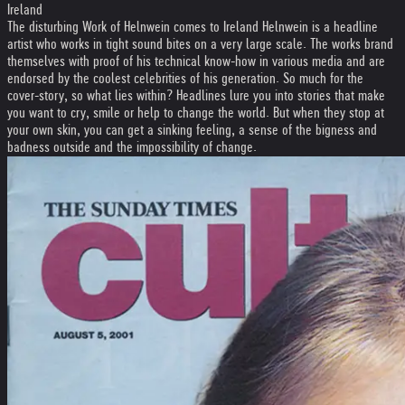
Ireland
The disturbing Work of Helnwein comes to Ireland Helnwein is a headline
artist who works in tight sound bites on a very large scale. The works brand
themselves with proof of his technical know-how in various media and are
endorsed by the coolest celebrities of his generation. So much for the
cover-story, so what lies within? Headlines lure you into stories that make
you want to cry, smile or help to change the world. But when they stop at
your own skin, you can get a sinking feeling, a sense of the bigness and
badness outside and the impossibility of change.