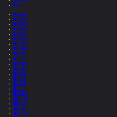
Collections
Films
2026-2025
2025-2024
2024-2023
2023-2022
2022-2021
2021-2020
2020-2019
2019-2018
2018-2017
2017-2016
2016-2015
2015-2014
2014-2013
2013-2012
2012-2011
2011-2010
2010-2009
2009-2008
2008-2007
2007-2006
2006-2005