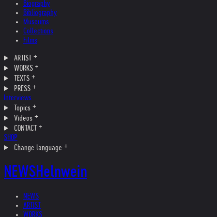
Biography
Bibliography
Museums
Collections
Films
ARTIST
WORKS
TEXTS
PRESS
Interviews
Topics
Videos
CONTACT
SHOP
Change language
NEWS
Helnwein
NEWS
ARTIST
WORKS