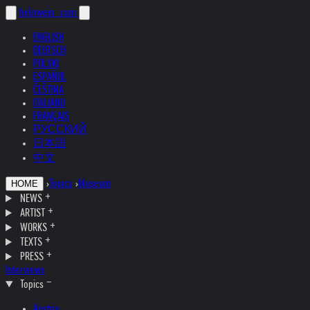
helnwein
.com
ENGLISH
DEUTSCH
POLSKI
ESPAÑOL
ČEŠTINA
ITALIANO
FRANÇAIS
РУССКИЙ
日本語
中文
›
Topics
›
Museum
HOME
NEWS
ARTIST
WORKS
TEXTS
PRESS
Interviews
Topics
Austria