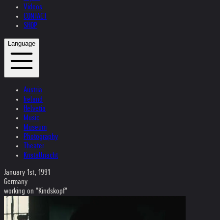
Videos
CONTACT
SHOP
Language
Austria
Ireland
Helvetia
Music
Museum
Photography
Theater
Kristallnacht
January 1st, 1991
Germany
working on "Kindskopf"