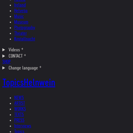
Ireland
Helvetia
Music
Museum
Photography
Theater
Kristallnacht
Videos
CONTACT
SHOP
Change language
Topics
Helnwein
NEWS
ARTIST
WORKS
TEXTS
PRESS
Interviews
Topics