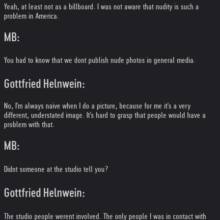
Yeah, at least not as a billboard. I was not aware that nudity is such a
problem in America.
MB:
You had to know that we dont publish nude photos in general media.
Gottfried Helnwein:
No, I'm always naïve when I do a picture, because for me it's a very
different, understated image. It's hard to grasp that people would have a
problem with that.
MB:
Didnt someone at the studio tell you?
Gottfried Helnwein:
The studio people werent involved. The only people I was in contact with