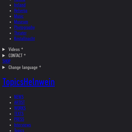
Ireland
Helvetia
Music
Museum
Photography
Theater
Kristallnacht
Videos
CONTACT
SHOP
Change language
Topics
Helnwein
NEWS
ARTIST
WORKS
TEXTS
PRESS
Interviews
Topics