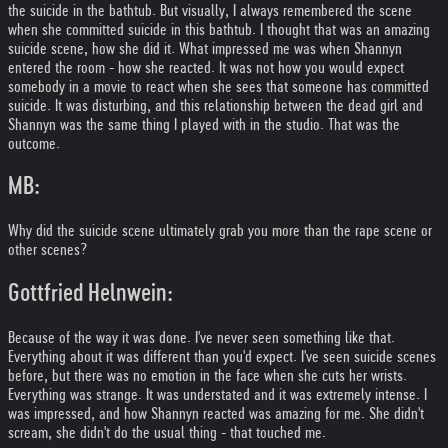
the suicide in the bathtub. But visually, I always remembered the scene
when she committed suicide in this bathtub. I thought that was an amazing
suicide scene, how she did it. What impressed me was when Shannyn
entered the room - how she reacted. It was not how you would expect
somebody in a movie to react when she sees that someone has committed
suicide. It was disturbing, and this relationship between the dead girl and
Shannyn was the same thing I played with in the studio. That was the
outcome.
MB:
Why did the suicide scene ultimately grab you more than the rape scene or
other scenes?
Gottfried Helnwein:
Because of the way it was done. I've never seen something like that.
Everything about it was different than you'd expect. I've seen suicide scenes
before, but there was no emotion in the face when she cuts her wrists.
Everything was strange. It was understated and it was extremely intense. I
was impressed, and how Shannyn reacted was amazing for me. She didn't
scream, she didn't do the usual thing - that touched me.