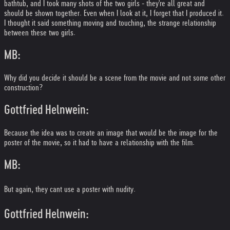
bathtub, and I took many shots of the two girls - they're all great and
should be shown together. Even when I look at it, I forget that I produced it.
I thought it said something moving and touching, the strange relationship
between these two girls.
MB:
Why did you decide it should be a scene from the movie and not some other
construction?
Gottfried Helnwein:
Because the idea was to create an image that would be the image for the
poster of the movie, so it had to have a relationship with the film.
MB:
But again, they cant use a poster with nudity.
Gottfried Helnwein: