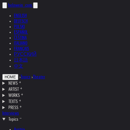
helnwein
.com
ENGLISH
DEUTSCH
POLSKI
ESPAÑOL
ČEŠTINA
ITALIANO
FRANÇAIS
РУССКИЙ
日本語
中文
›
Topics
›
Theater
HOME
NEWS
ARTIST
WORKS
TEXTS
PRESS
Interviews
Topics
Austria