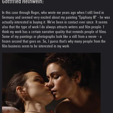
Gottfried Helnwein:
In this case through Roger, who wrote me years ago when I still lived in
Germany and seemed very excited about my painting "Epiphany III" - he was
actually interested in buying it. We've been in contact ever since. It seems
also that the type of work I do always attracts writers and film people. I
think my work has a certain narrative quality that reminds people of films.
Some of my paintings or photographs look like a still from a movie - a
frozen second that goes on. So, I guess that's why many people from the
film business seem to be interested in my work.