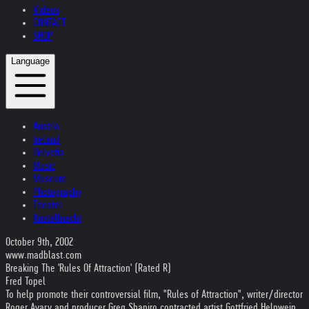
Videos
CONTACT
SHOP
Language
Austria
Ireland
Helvetia
Music
Museum
Photography
Theater
Kristallnacht
October 9th, 2002
www.madblast.com
Breaking The 'Rules Of Attraction' (Rated R)
Fred Topel
To help promote their controversial film, "Rules of Attraction", writer/director
Roger Avary and producer Greg Shapiro contracted artist Gottfried Helnwein