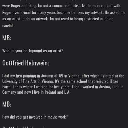
were Roger and Greg. Im not a commercial artist. Ive been in contact with
Roger over e-mail for many years because he likes my artwork. He asked me
as an artist to do an artwork. Im not used to being restricted or being
careful.
MB:
What is your background as an artist?
Gottfried Helnwein:
I did my first painting in Autumn of '69 in Vienna, after which I started at the
University of Fine Arts in Vienna. It's the same school that rejected Hitler
twice. That's where I worked for five years. Then I worked in Austria, then in
Germany and now I live in Ireland and L.A.
MB:
How did you get involved in movie work?