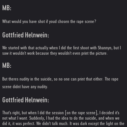
MB:
What would you have shot if youd chosen the rape scene?
Gottfried Helnwein:
We started with that actually when I did the first shoot with Shannyn, but I
saw it wouldn't work because they wouldn't even print the picture.
MB:
But theres nudity in the suicide, so no one can print that either. The rape
scene didnt have any nudity.
Gottfried Helnwein:
That's right, but when I did the session [on the rape scene], I decided it's
not what I want. Suddenly, I had the idea to do the suicide, and when we
did it, it was perfect. We didn't talk much. It was dark except the light on the