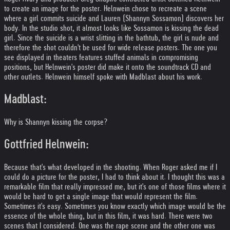
to create an image for the poster. Helnwein chose to recreate a scene
where a girl commits suicide and Lauren (Shannyn Sossamon) discovers her
body. In the studio shot, it almost looks like Sossamon is kissing the dead
girl. Since the suicide is a wrist slitting in the bathtub, the girl is nude and
therefore the shot couldn't be used for wide release posters. The one you
see displayed in theaters features stuffed animals in compromising
positions, but Helnwein's poster did make it onto the soundtrack CD and
other outlets. Helnwein himself spoke with Madblast about his work.
Madblast:
Why is Shannyn kissing the corpse?
Gottfried Helnwein:
Because that's what developed in the shooting. When Roger asked me if I
could do a picture for the poster, I had to think about it. I thought this was a
remarkable film that really impressed me, but it's one of those films where it
would be hard to get a single image that would represent the film.
Sometimes it's easy. Sometimes you know exactly which image would be the
essence of the whole thing, but in this film, it was hard. There were two
scenes that I considered. One was the rape scene and the other one was