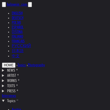
helnwein
.com
ENGLISH
DEUTSCH
POLSKI
ESPAÑOL
ČEŠTINA
ITALIANO
FRANÇAIS
РУССКИЙ
日本語
中文
›
Topics
›
Photography
HOME
NEWS
ARTIST
WORKS
TEXTS
PRESS
Interviews
Topics
Austria