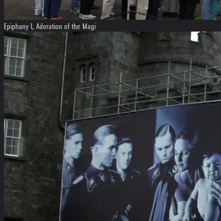
Epiphany I, Adoration of the Magi