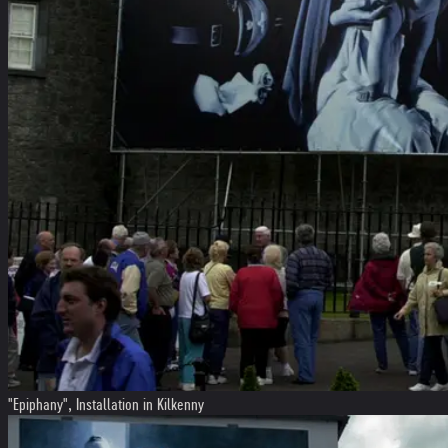
"Epiphany", Installation in Kilkenny