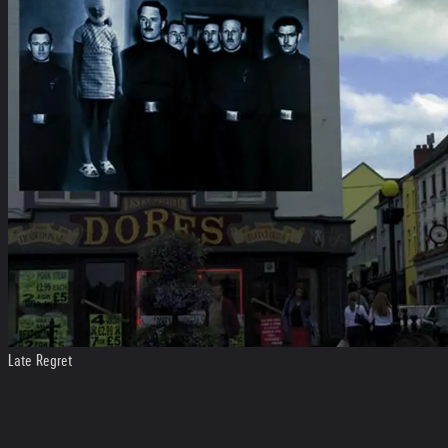
Late Regret