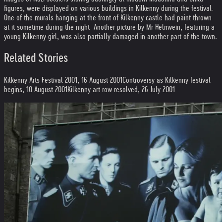
figures, were displayed on various buildings in Kilkenny during the festival.
One of the murals hanging at the front of Kilkenny castle had paint thrown
at it sometime during the night. Another picture by Mr Helnwein, featuring a
young Kilkenny girl, was also partially damaged in another part of the town.
Related Stories
Kilkenny Arts Festival 2001, 16 August 2001
Controversy as Kilkenny festival
begins, 10 August 2001
Kilkenny art row resolved, 26 July 2001