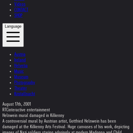
Videos
CONTACT
SHOP
Language
Austria
Ireland
Helvetia
Music
Museum
Photography
Theater
Kristallnacht
August 17th, 2001
RTCinteractive entertainment
Helnwein mural damaged in Kilkenny
A controversial mural by Austrian artist, Gottfried Helnwein has been
damaged at the Kilkenny Arts Festival. Huge canvases of his work, depicting
images of Nazi soldiers staring adoringly at modern Madonna and Child