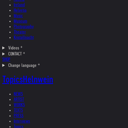
Ireland
Helvetia
Music
Museum
Photography
Theater
Kristallnacht
Videos
CONTACT
SHOP
Change language
Topics
Helnwein
NEWS
ARTIST
WORKS
TEXTS
PRESS
Interviews
Topics