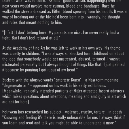
taste of what was to come: "Aktions" (public artistic happenings) over the
next years would involve more cutting, blood and bandages. Once he
walked the streets dressed as Hitler, blood spewing from his mouth. It was a
way of breaking out of the life he'd been born into - wrongly, he thought -
and rules that meant nothing to him.
"[I felt] I don't belong here. My parents are nice: I've never really had a
fight. But I don't feel related at all."
At the Academy of Fine Art he was left to work in his own way. His theme
was cruelty to children: "I was always so shocked form childhood on about
the idea that somebody would get mistreated, abused, tortured. I wasn't
mistreated personally but I always thought of things like that. I just painted
it because by painting I got it out of my head."
Stickers with the abusive words "Entartete Kunst" - a Nazi term meaning
"degenerate art" - appeared on his work in his early exhibitions.
(Meanwhile, ironically-intended portraits of Hitler attracted fascist admirers -
which raises questions about intentions, meaning and ambiguity in art which
are not for here).
Helnwein has researched his subject - violence, cruelty, torture - in depth.
"Knowing and feeling it's there is really unbearable for me. I always think if
you learn and read and talk you might be able to understand it more."