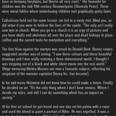
have in Germany fairytales, but they're all very cruel." The favourite for
children was the mid-19th century Struwwelpeter (Slovenly Peter). These
were moral fables where misbehaving children met graphically grisly fates.
Catholicism held out the same lesson: sin led to a nasty end. Mind you, so
did virtue if you were to believe the lives of the saints. "The only art I really
saw was in church. When you go in a church it is an orgy of pictures and
you have skulls and skeletons all over the place and dead bishops in glass
coffins and the sacred tools for martyrdom and everything."
The first blow against the martyrs was struck by Donald Duck. Disney comics
suggested another way of seeing. "I saw these colours and these beautiful
drawings and I was really entering a three-dimensional world. I thought I
was stepping out of a black and white silent movie into the real world."
(Huge menacing Mickey Mouses are now a favourite subject, reflecting his
suspicion of the monster capitalist Disney Inc. has become).
In his mid-teens Helnwein did not know how he could make a future. Finally
he decided on art. "It's the only thing where I don't have seniors. Where I
decide my rules, and still I can do something which has an impact on
society."
At his first art school he got bored and one day cut his palms with a razor
and used the blood to paint a portrait of Hitler. He was expelled. It was a