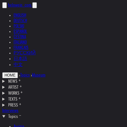
helnwein
.com
ENGLISH
DEUTSCH
POLSKI
ESPAÑOL
ČEŠTINA
ITALIANO
FRANÇAIS
РУССКИЙ
日本語
中文
›
Topics
›
Museum
HOME
NEWS
ARTIST
WORKS
TEXTS
PRESS
Interviews
Topics
Austria