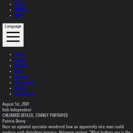
Videos
CONTACT
SHOP
Language
Austria
Ireland
Helvetia
Music
Museum
Photography
Theater
Kristallnacht
August 1st, 2001
Irish Independent
CHILDHOOD DEFILED, STARKLY PORTRAYED
Patricia Deevy
Once an agitated spectator wondered how an apparently nice man could
produce such disturbing imagery. Helnwein replied: "What bothers you is the