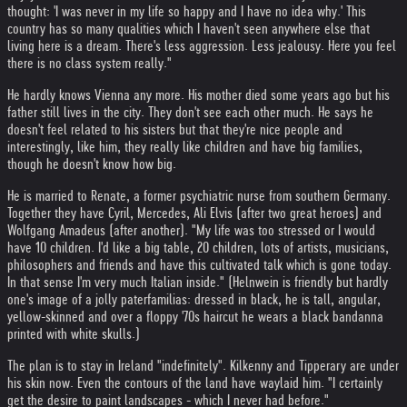
thought: 'I was never in my life so happy and I have no idea why.' This
country has so many qualities which I haven't seen anywhere else that
living here is a dream. There's less aggression. Less jealousy. Here you feel
there is no class system really."
He hardly knows Vienna any more. His mother died some years ago but his
father still lives in the city. They don't see each other much. He says he
doesn't feel related to his sisters but that they're nice people and
interestingly, like him, they really like children and have big families,
though he doesn't know how big.
He is married to Renate, a former psychiatric nurse from southern Germany.
Together they have Cyril, Mercedes, Ali Elvis (after two great heroes) and
Wolfgang Amadeus (after another). "My life was too stressed or I would
have 10 children. I'd like a big table, 20 children, lots of artists, musicians,
philosophers and friends and have this cultivated talk which is gone today.
In that sense I'm very much Italian inside." (Helnwein is friendly but hardly
one's image of a jolly paterfamilias: dressed in black, he is tall, angular,
yellow-skinned and over a floppy '70s haircut he wears a black bandanna
printed with white skulls.)
The plan is to stay in Ireland "indefinitely". Kilkenny and Tipperary are under
his skin now. Even the contours of the land have waylaid him. "I certainly
get the desire to paint landscapes - which I never had before."