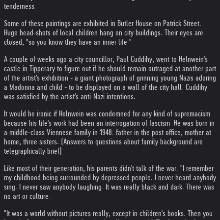
tenderness.
Some of these paintings are exhibited in Butler House on Patrick Street.
Huge head-shots of local children hang on city buildings. Their eyes are
closed, "so you know they have an inner life."
A couple of weeks ago a city councillor, Paul Cuddihy, went to Helnwein's
castle in Tipperary to figure out if he should remain outraged at another part
of the artist's exhibition - a giant photograph of grinning young Nazis adoring
a Madonna and child - to be displayed on a wall of the city hall. Cuddihy
was satisfied by the artist's anti-Nazi intentions.
It would be ironic if Helnwein was condemned for any kind of supremacism
because his life's work had been an interrogation of fascism. He was born in
a middle-class Viennese family in 1948: father in the post office, mother at
home, three sisters. (Answers to questions about family background are
telegraphically brief).
Like most of their generation, his parents didn't talk of the war. "I remember
my childhood being surrounded by depressed people. I never heard anybody
sing. I never saw anybody laughing. It was really black and dark. There was
no art or culture.
"It was a world without pictures really, except in children's books. Then you