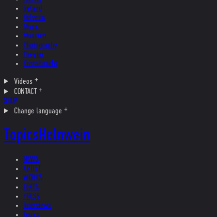
Ireland
Helvetia
Music
Museum
Photography
Theater
Kristallnacht
Videos
CONTACT
SHOP
Change language
Topics
Helnwein
NEWS
ARTIST
WORKS
TEXTS
PRESS
Interviews
Topics