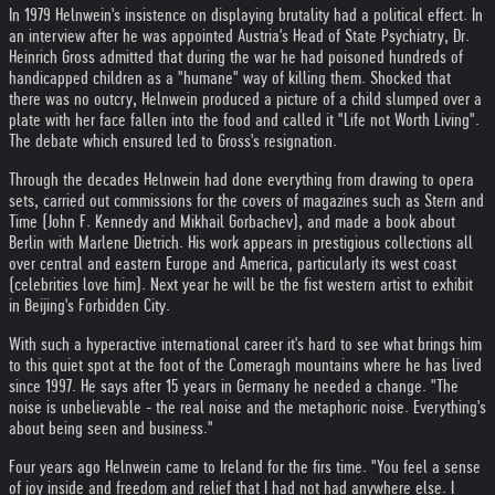
In 1979 Helnwein's insistence on displaying brutality had a political effect. In
an interview after he was appointed Austria's Head of State Psychiatry, Dr.
Heinrich Gross admitted that during the war he had poisoned hundreds of
handicapped children as a "humane" way of killing them. Shocked that
there was no outcry, Helnwein produced a picture of a child slumped over a
plate with her face fallen into the food and called it "Life not Worth Living".
The debate which ensured led to Gross's resignation.
Through the decades Helnwein had done everything from drawing to opera
sets, carried out commissions for the covers of magazines such as Stern and
Time (John F. Kennedy and Mikhail Gorbachev), and made a book about
Berlin with Marlene Dietrich. His work appears in prestigious collections all
over central and eastern Europe and America, particularly its west coast
(celebrities love him). Next year he will be the fist western artist to exhibit
in Beijing's Forbidden City.
With such a hyperactive international career it's hard to see what brings him
to this quiet spot at the foot of the Comeragh mountains where he has lived
since 1997. He says after 15 years in Germany he needed a change. "The
noise is unbelievable - the real noise and the metaphoric noise. Everything's
about being seen and business."
Four years ago Helnwein came to Ireland for the firs time. "You feel a sense
of joy inside and freedom and relief that I had not had anywhere else. I