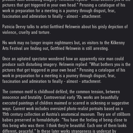
pictures that get triggered in your own head." Perusing a catalogue of his
work in preparation for a meeting is a journey through disgust, fear,
fascination and admiration to finally - almost - attachment.
Patricia Deevy talks to artist Gottfried Helnwein about his grisly depiction of
violence, cruelty and torture.
His work may no longer inspire nightmares but, as visitors to the Kilkenny
Arts Festival are finding out, Gottfried Helnwein is still arresting.
Once an agitated spectator wondered how an apparently nice man could
produce such disturbing imagery. Helnwein replied: "What bothers you is the
pictures that get triggered in your own head." Perusing a catalogue of his
work in preparation for a meeting is a journey through disgust, fear,
fascination and admiration to finally - almost - attachment.
The common motif is childhood defiled; the common tension, between
innocence and brutality. Controversial early '70s works are beautifully
executed paintings of children maimed or scarred in sickening or suggestive
ways. Current work includes oversized photo-realist portraits based on a
19th century collection at Austria's anatomical museum. They are of stillborn
babies preserved in formaldehyde. "You have the feeling of being close to
this being who was there. I think they're beautiful. Each one of them looks
different, peaceful." In these later works strangeness is undercut by