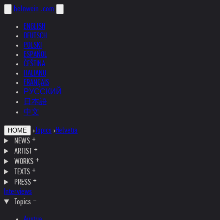
helnwein
.com
ENGLISH
DEUTSCH
POLSKI
ESPAÑOL
ČEŠTINA
ITALIANO
FRANÇAIS
РУССКИЙ
日本語
中文
›
Topics
›
Helvetia
HOME
NEWS
ARTIST
WORKS
TEXTS
PRESS
Interviews
Topics
Austria