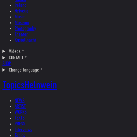
Ireland
Helvetia
Music
Museum
Photography
Theater
Kristallnacht
Videos
CONTACT
SHOP
Change language
Topics
Helnwein
NEWS
ARTIST
WORKS
TEXTS
PRESS
Interviews
Topics