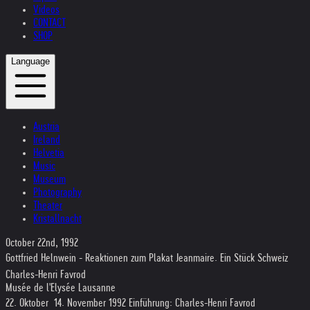
Videos
CONTACT
SHOP
Language
Austria
Ireland
Helvetia
Music
Museum
Photography
Theater
Kristallnacht
October 22nd, 1992
Gottfried Helnwein - Reaktionen zum Plakat Jeanmaire. Ein Stück Schweiz
Charles-Henri Favrod
Musée de l'Elysée Lausanne
22. Oktober  14. November 1992 Einführung: Charles-Henri Favrod