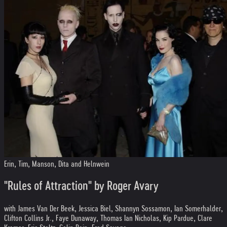
Erin, Tim, Manson, Dita and Helnwein
"Rules of Attraction" by Roger Avary
with James Van Der Beek, Jessica Biel, Shannyn Sossamon, Ian Somerhalder,
Clifton Collins Jr., Faye Dunaway, Thomas Ian Nicholas, Kip Pardue, Clare