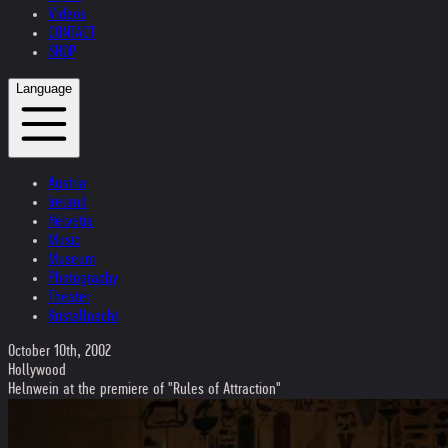
Videos
CONTACT
SHOP
Language
Austria
Ireland
Helvetia
Music
Museum
Photography
Theater
Kristallnacht
October 10th, 2002
Hollywood
Helnwein at the premiere of "Rules of Attraction"