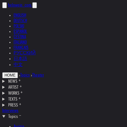
helnwein
.com
ENGLISH
DEUTSCH
POLSKI
ESPAÑOL
ČEŠTINA
ITALIANO
FRANÇAIS
РУССКИЙ
日本語
中文
›
Topics
›
Theater
HOME
NEWS
ARTIST
WORKS
TEXTS
PRESS
Interviews
Topics
Austria