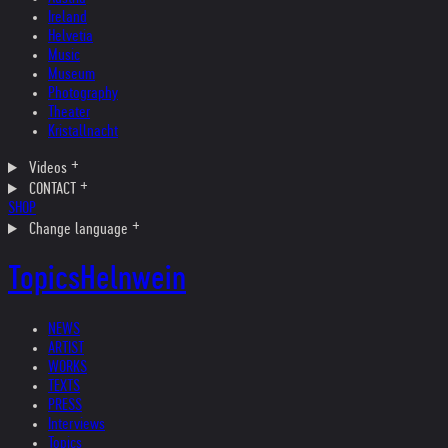
Ireland
Helvetia
Music
Museum
Photography
Theater
Kristallnacht
Videos
CONTACT
SHOP
Change language
Topics
Helnwein
NEWS
ARTIST
WORKS
TEXTS
PRESS
Interviews
Topics