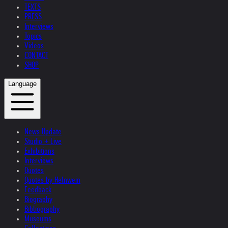
TEXTS
PRESS
Interviews
Topics
Videos
CONTACT
SHOP
Language
News Update
Studio + Live
Exhibitions
Interviews
Quotes
Quotes by Helnwein
Feedback
Biography
Bibliography
Museums