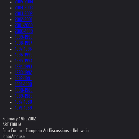
2005-2004
2004-2003
2003-2002
2002-2001
2001-2000
2000-1999
1999-1998
1998-1997
1997-1996
1996-1995
1995-1994
1994-1993
1993-1992
1992-1991
1991-1990
1990-1989
1989-1988
1987-1980
1979-1969
February 17th, 2002
ART FORUM
Euro Forum - European Art Discussions - Helnwein
IgnorAmouse