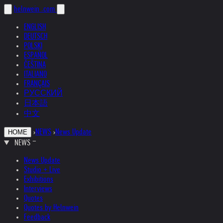
helnwein
.com
ENGLISH
DEUTSCH
POLSKI
ESPAÑOL
ČEŠTINA
ITALIANO
FRANÇAIS
РУССКИЙ
日本語
中文
›
NEWS
›
News Update
HOME
NEWS
News Update
Studio + Live
Exhibitions
Interviews
Quotes
Quotes by Helnwein
Feedback