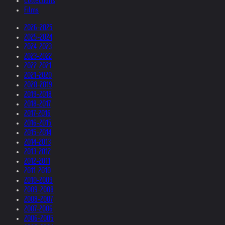
Collections
Films
2026-2025
2025-2024
2024-2023
2023-2022
2022-2021
2021-2020
2020-2019
2019-2018
2018-2017
2017-2016
2016-2015
2015-2014
2014-2013
2013-2012
2012-2011
2011-2010
2010-2009
2009-2008
2008-2007
2007-2006
2006-2005