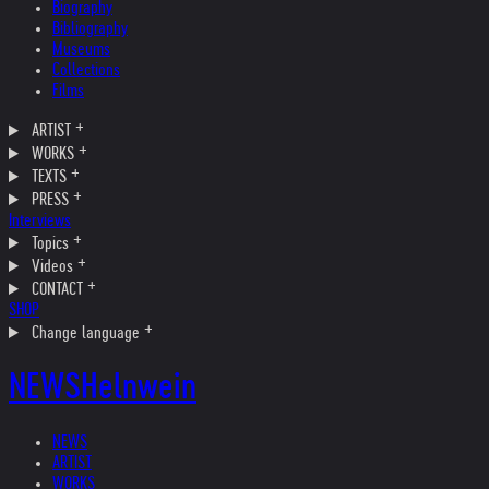
Biography
Bibliography
Museums
Collections
Films
ARTIST
WORKS
TEXTS
PRESS
Interviews
Topics
Videos
CONTACT
SHOP
Change language
NEWS
Helnwein
NEWS
ARTIST
WORKS