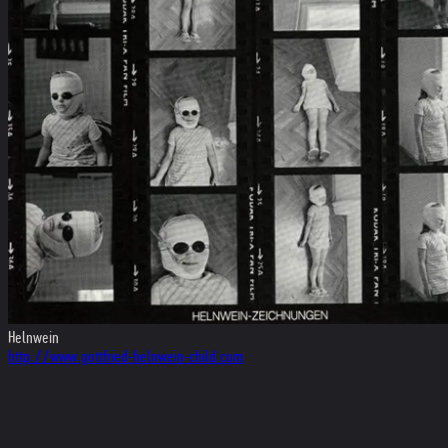
Helnwein
http://www.gottfried-helnwein-child.com