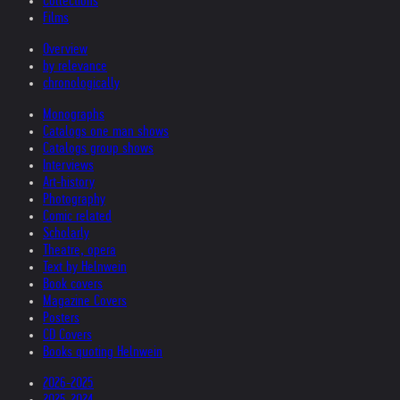
Collections
Films
Overview
by relevance
chronologically
Monographs
Catalogs one man shows
Catalogs group shows
Interviews
Art-history
Photography
Comic related
Scholarly
Theatre, opera
Text by Helnwein
Book covers
Magazine Covers
Posters
CD Covers
Books quoting Helnwein
2026-2025
2025-2024