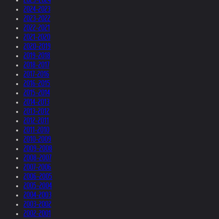
2024-2023
2023-2022
2022-2021
2021-2020
2020-2019
2019-2018
2018-2017
2017-2016
2016-2015
2015-2014
2014-2013
2013-2012
2012-2011
2011-2010
2010-2009
2009-2008
2008-2007
2007-2006
2006-2005
2005-2004
2004-2003
2003-2002
2002-2001