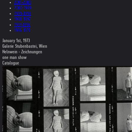
2001-2000
2000-1999
1999-1998
1998-1997
1997-1996
1996-1975
January 1st, 1973
Galerie Stubenbastei, Wien
Helnwein - Zeichnungen
one man show
Catalogue