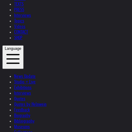
TEXTS
PRESS
Interviews
Topics
Videos
CONTACT
SHOP
Language
News Update
Studio + Live
Exhibitions
Interviews
Quotes
Quotes by Helnwein
Feedback
Biography
Bibliography
Museums