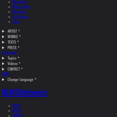
Biography
Bibliography
Museums
Collections
Films
ARTIST
WORKS
TEXTS
PRESS
Interviews
Topics
Videos
CONTACT
SHOP
Change language
NEWS
Helnwein
NEWS
ARTIST
WORKS