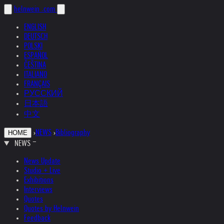
helnwein
.com
ENGLISH
DEUTSCH
POLSKI
ESPAÑOL
ČEŠTINA
ITALIANO
FRANÇAIS
РУССКИЙ
日本語
中文
›
NEWS
›
Bibliography
HOME
NEWS
News Update
Studio + Live
Exhibitions
Interviews
Quotes
Quotes by Helnwein
Feedback