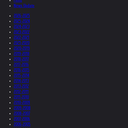
Films
News Update
2026-2025
2025-2024
2024-2023
2023-2022
2022-2021
2021-2020
2020-2019
2019-2018
2018-2017
2017-2016
2016-2015
2015-2014
2014-2013
2013-2012
2012-2011
2011-2010
2010-2009
2009-2008
2008-2007
2007-2006
2006-2005