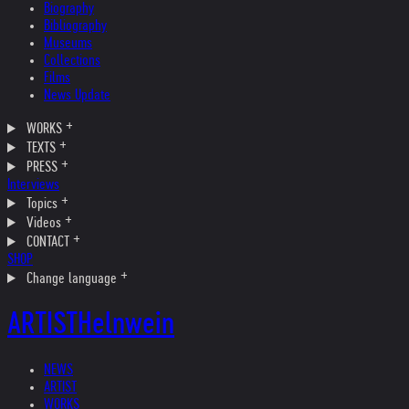
Biography
Bibliography
Museums
Collections
Films
News Update
WORKS
TEXTS
PRESS
Interviews
Topics
Videos
CONTACT
SHOP
Change language
ARTIST
Helnwein
NEWS
ARTIST
WORKS