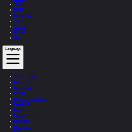
TEXTS
PRESS
Interviews
Topics
Videos
CONTACT
SHOP
Language
Studio + Live
Exhibitions
Interviews
Quotes
Quotes by Helnwein
Feedback
Biography
Bibliography
Museums
Collections