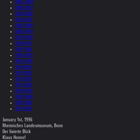
2005-2004
2004-2003
2003-2002
2002-2001
2001-2000
2000-1999
1999-1998
1998-1997
1997-1996
1996-1995
1995-1994
1994-1993
1993-1992
1992-1991
1991-1990
1990-1989
1989-1988
1987-1980
1979-1969
January 1st, 1996
Rheinisches Landesmuseum, Bonn
Der fixierte Blick
Klaus Honnef