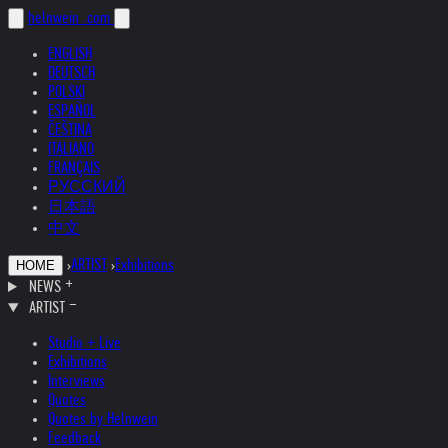
helnwein
.com
ENGLISH
DEUTSCH
POLSKI
ESPAÑOL
ČEŠTINA
ITALIANO
FRANÇAIS
РУССКИЙ
日本語
中文
›
ARTIST
›
Exhibitions
HOME
NEWS
ARTIST
Studio + Live
Exhibitions
Interviews
Quotes
Quotes by Helnwein
Feedback