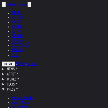
helnwein
.com
ENGLISH
DEUTSCH
POLSKI
ESPAÑOL
ČEŠTINA
ITALIANO
FRANÇAIS
РУССКИЙ
日本語
中文
›
PRESS
›
Internet
HOME
NEWS
ARTIST
WORKS
TEXTS
PRESS
Selected Articles
Current Press
English Press