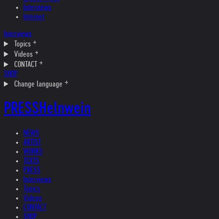
Interviews
Internet
Interviews
Topics
Videos
CONTACT
SHOP
Change language
PRESS
Helnwein
NEWS
ARTIST
WORKS
TEXTS
PRESS
Interviews
Topics
Videos
CONTACT
SHOP