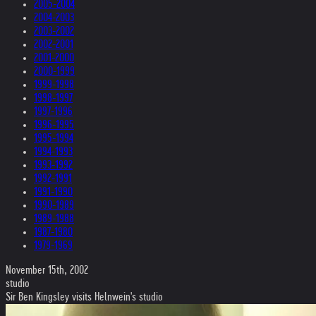
2005-2004
2004-2003
2003-2002
2002-2001
2001-2000
2000-1999
1999-1998
1998-1997
1997-1996
1996-1995
1995-1994
1994-1993
1993-1992
1992-1991
1991-1990
1990-1989
1989-1988
1987-1980
1979-1969
November 15th, 2002
studio
Sir Ben Kingsley visits Helnwein's studio