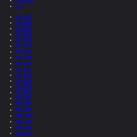
Collections
Films
2026-2025
2025-2024
2024-2023
2023-2022
2022-2021
2021-2020
2020-2019
2019-2018
2018-2017
2017-2016
2016-2015
2015-2014
2014-2013
2013-2012
2012-2011
2011-2010
2010-2009
2009-2008
2008-2007
2007-2006
2006-2005