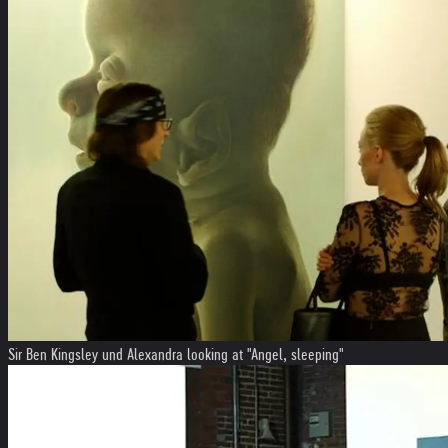
Sir Ben Kingsley und Alexandra looking at "Angel, sleeping"