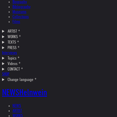
Biography
Bibliography
Museums
Collections
Films
ARTIST
WORKS
TEXTS
PRESS
Interviews
Topics
Videos
CONTACT
SHOP
Change language
NEWS
Helnwein
NEWS
ARTIST
WORKS