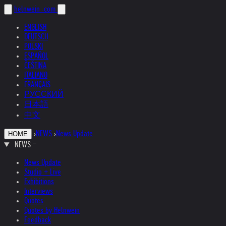
helnwein
.com
ENGLISH
DEUTSCH
POLSKI
ESPAÑOL
ČEŠTINA
ITALIANO
FRANÇAIS
РУССКИЙ
日本語
中文
›
NEWS
›
News Update
HOME
NEWS
News Update
Studio + Live
Exhibitions
Interviews
Quotes
Quotes by Helnwein
Feedback