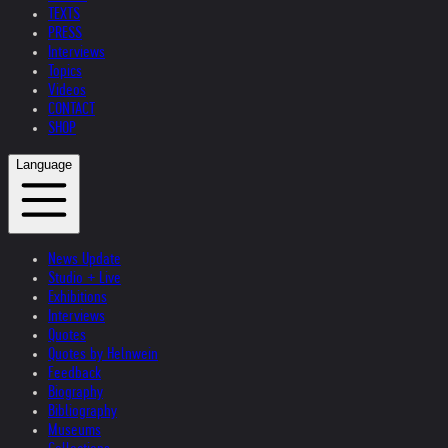
TEXTS
PRESS
Interviews
Topics
Videos
CONTACT
SHOP
Language
News Update
Studio + Live
Exhibitions
Interviews
Quotes
Quotes by Helnwein
Feedback
Biography
Bibliography
Museums