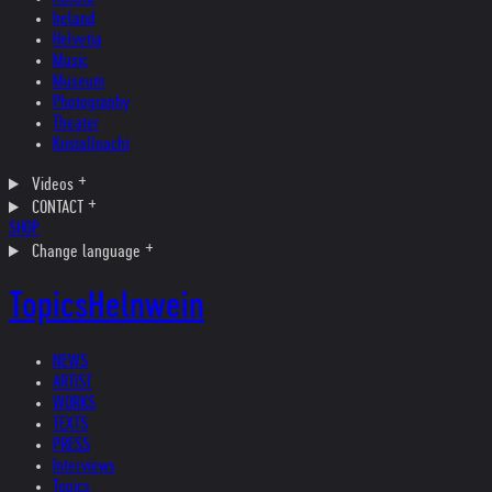
Ireland
Helvetia
Music
Museum
Photography
Theater
Kristallnacht
Videos
CONTACT
SHOP
Change language
Topics
Helnwein
NEWS
ARTIST
WORKS
TEXTS
PRESS
Interviews
Topics