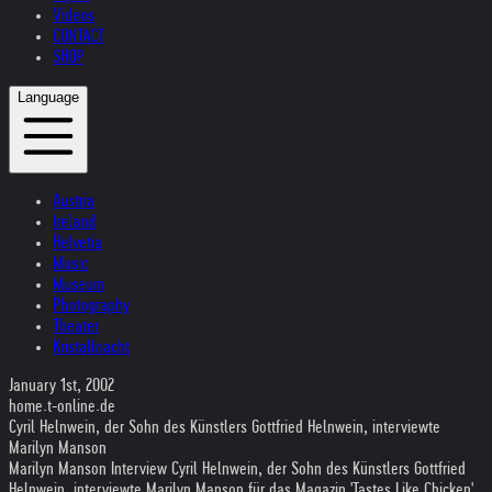
Videos
CONTACT
SHOP
Language
Austria
Ireland
Helvetia
Music
Museum
Photography
Theater
Kristallnacht
January 1st, 2002
home.t-online.de
Cyril Helnwein, der Sohn des Künstlers Gottfried Helnwein, interviewte
Marilyn Manson
Marilyn Manson Interview Cyril Helnwein, der Sohn des Künstlers Gottfried
Helnwein, interviewte Marilyn Manson für das Magazin 'Tastes Like Chicken'.