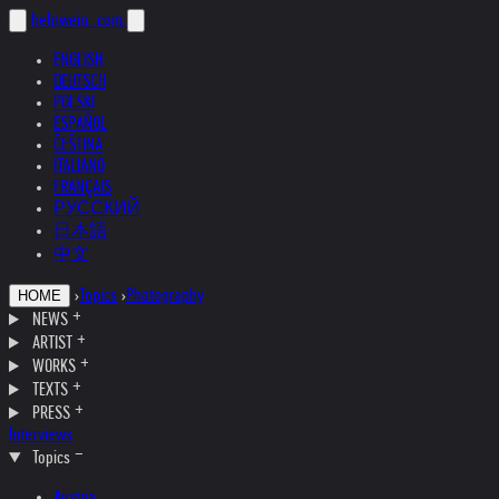
helnwein
.com
ENGLISH
DEUTSCH
POLSKI
ESPAÑOL
ČEŠTINA
ITALIANO
FRANÇAIS
РУССКИЙ
日本語
中文
›
Topics
›
Photography
HOME
NEWS
ARTIST
WORKS
TEXTS
PRESS
Interviews
Topics
Austria