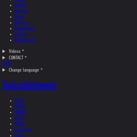
Ireland
Helvetia
Music
Museum
Photography
Theater
Kristallnacht
Videos
CONTACT
SHOP
Change language
Topics
Helnwein
NEWS
ARTIST
WORKS
TEXTS
PRESS
Interviews
Topics