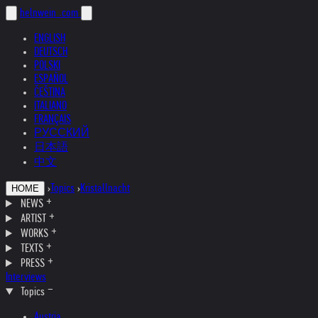
helnwein
.com
ENGLISH
DEUTSCH
POLSKI
ESPAÑOL
ČEŠTINA
ITALIANO
FRANÇAIS
РУССКИЙ
日本語
中文
›
Topics
›
Kristallnacht
HOME
NEWS
ARTIST
WORKS
TEXTS
PRESS
Interviews
Topics
Austria