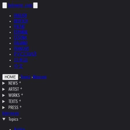
helnwein
.com
ENGLISH
DEUTSCH
POLSKI
ESPAÑOL
ČEŠTINA
ITALIANO
FRANÇAIS
РУССКИЙ
日本語
中文
›
Topics
›
Museum
HOME
NEWS
ARTIST
WORKS
TEXTS
PRESS
Interviews
Topics
Austria