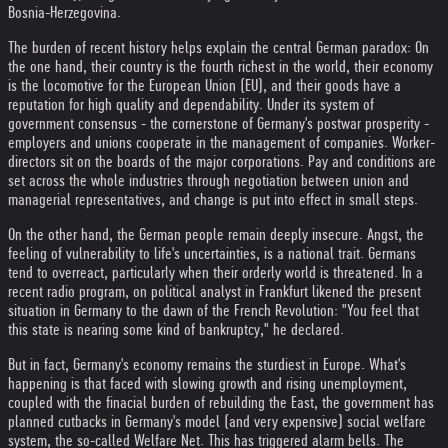
Bosnia-Herzegovina.
The burden of recent history helps explain the central German paradox: On
the one hand, their country is the fourth richest in the world, their economy
is the locomotive for the European Union (EU), and their goods have a
reputation for high quality and dependability. Under its system of
government consensus - the cornerstone of Germany's postwar prosperity -
employers and unions cooperate in the management of companies. Worker-
directors sit on the boards of the major corporations. Pay and conditions are
set across the whole industries through negotiation between union and
managerial representatives, and change is put into effect in small steps.
On the other hand, the German people remain deeply insecure. Angst, the
feeling of vulnerability to life's uncertainties, is a national trait. Germans
tend to overreact, particularly when their orderly world is threatened. In a
recent radio program, on political analyst in Frankfurt likened the present
situation in Germany to the dawn of the French Revolution: "You feel that
this state is nearing some kind of bankruptcy," he declared.
But in fact, Germany's economy remains the sturdiest in Europe. What's
happening is that faced with slowing growth and rising unemployment,
coupled with the finacial burden of rebuilding the East, the government has
planned cutbacks in Germany's model (and very expensive) social welfare
system, the so-called Welfare Net. This has triggered alarm bells. The