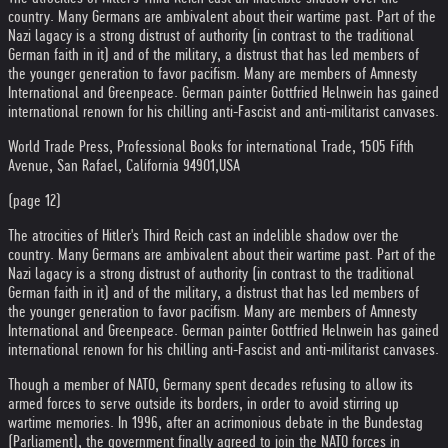
country. Many Germans are ambivalent about their wartime past. Part of the
Nazi lagacy is a strong distrust of authority (in contrast to the traditional
German faith in it) and of the military, a distrust that has led members of
the younger generation to favor pacifism. Many are members of Amnesty
International and Greenpeace. German painter Gottfried Helnwein has gained
international renown for his chilling anti-Fascist and anti-militarist canvases.
World Trade Press, Professional Books for international Trade, 1505 Fifth
Avenue, San Rafael, California 94901,USA
(page 12)
The atrocities of Hitler's Third Reich cast an indelible shadow over the
country. Many Germans are ambivalent about their wartime past. Part of the
Nazi lagacy is a strong distrust of authority (in contrast to the traditional
German faith in it) and of the military, a distrust that has led members of
the younger generation to favor pacifism. Many are members of Amnesty
International and Greenpeace. German painter Gottfried Helnwein has gained
international renown for his chilling anti-Fascist and anti-militarist canvases.
Though a member of NATO, Germany spent decades refusing to allow its
armed forces to serve outside its borders, in order to avoid stirring up
wartime memories. In 1996, after an acrimonious debate in the Bundestag
(Parliament), the government finally agreed to join the NATO forces in