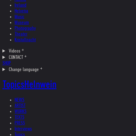
Ireland
Helvetia
Music
Museum
Photography
Theater
Kristallnacht
Videos
CONTACT
SHOP
Change language
Topics
Helnwein
NEWS
ARTIST
WORKS
TEXTS
PRESS
Interviews
Topics