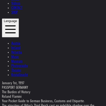
Videos
CONTACT
SHOP
Language
Austria
Ireland
Helvetia
Music
Museum
Photography
Theater
Kristallnacht
January 1st, 1997
PASSPORT GERMANY
The Burden of History
Roland Flamini
Your Pocket Guide to German Business, Customs and Etiquette.
The atrocities of Hitler's Third Reich cast an indelible shadow over the