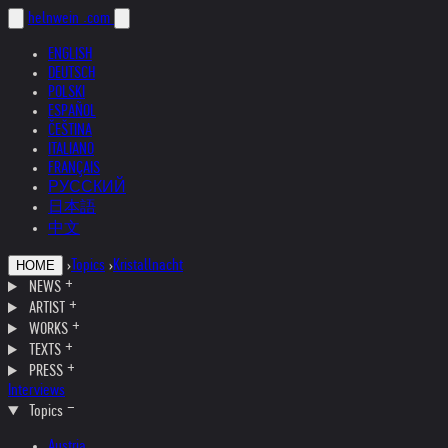
helnwein
.com
ENGLISH
DEUTSCH
POLSKI
ESPAÑOL
ČEŠTINA
ITALIANO
FRANÇAIS
РУССКИЙ
日本語
中文
›
Topics
›
Kristallnacht
HOME
NEWS
ARTIST
WORKS
TEXTS
PRESS
Interviews
Topics
Austria