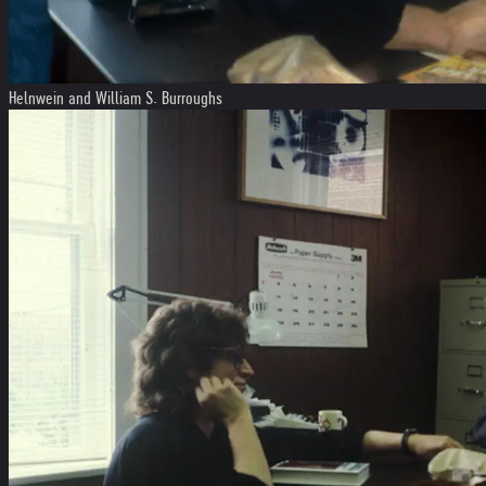
Helnwein and William S. Burroughs