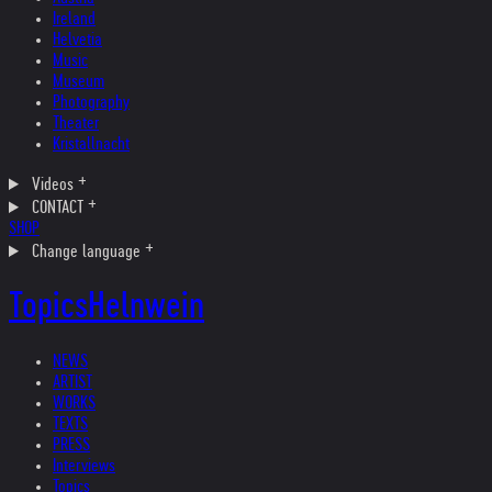
Ireland
Helvetia
Music
Museum
Photography
Theater
Kristallnacht
Videos
CONTACT
SHOP
Change language
Topics
Helnwein
NEWS
ARTIST
WORKS
TEXTS
PRESS
Interviews
Topics