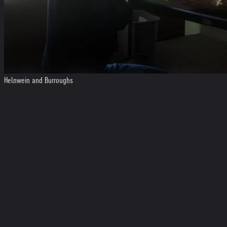
Helnwein and Burroughs