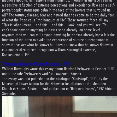
madness abound, as happens from moment to moment in the face seen as
a sensitive reflection of extreme perceptions and experience.
How can a self-
portrait depict statuesque calm in the face of the horrors that surround us
all? The torture, disease, fear and hatred that has come to be the daily fare
of what the Pope calls "the banquet of life".
These tortured faces all say:
"This is what I mean... and this... and this... Look, and you will see."
You
can't show anyone anything he hasn't seen already, on some level -
anymore than you can tell anyone anything he doesn't already know.
It is the
function of the artist to evoke the experience of surprised recognition: to
show the viewer what he knows but does not know that he knows.
Helnwein
is a master of surprised recognition.
William Burroughs
Lawrence,
Kansas
October 1990
"Helnwein's Work" by William Burroughs, 1990
William Burroughs wrote this essay about Gottfried Helnwein in October 1990
under the title "Helnwein's work" in Lawrence, Kansas.
The essay was first published in the catalogue "Kindskopf", 1991, by the
Museum of Lower Austria for the Helnwein-Installation at the Minoriten
Church in Krems, Austria — 2nd publication in "Helnwein Faces", 1992 Edition
Stemmle.