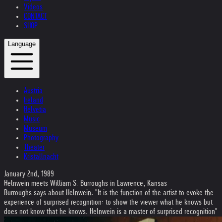
Videos
CONTACT
SHOP
Language
Austria
Ireland
Helvetia
Music
Museum
Photography
Theater
Kristallnacht
January 2nd, 1989
Helnwein meets William S. Burroughs in Lawrence, Kansas
Burroughs says about Helnwein: "It is the function of the artist to evoke the
experience of surprised recognition: to show the viewer what he knows but
does not know that he knows. Helnwein is a master of surprised recognition"