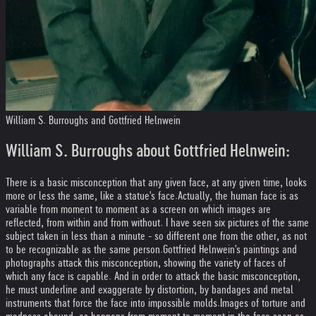
William S. Burroughs and Gottfried Helnwein
William S. Burroughs about Gottfried Helnwein:
There is a basic misconception that any given face, at any given time, looks
more or less the same, like a statue's face.
Actually, the human face is as
variable from moment to moment as a screen on which images are
reflected, from within and from without. I have seen six pictures of the same
subject taken in less than a minute - so different one from the other, as not
to be recognizable as the same person.
Gottfried Helnwein's paintings and
photographs attack this misconception, showing the variety of faces of
which any face is capable. And in order to attack the basic misconception,
he must underline and exaggerate by distortion, by bandages and metal
instruments that force the face into impossible molds.
Images of torture and