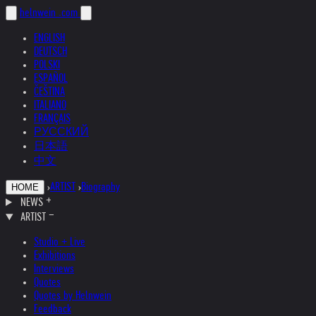
helnwein
.com
ENGLISH
DEUTSCH
POLSKI
ESPAÑOL
ČEŠTINA
ITALIANO
FRANÇAIS
РУССКИЙ
日本語
中文
›
ARTIST
›
Biography
HOME
NEWS
ARTIST
Studio + Live
Exhibitions
Interviews
Quotes
Quotes by Helnwein
Feedback