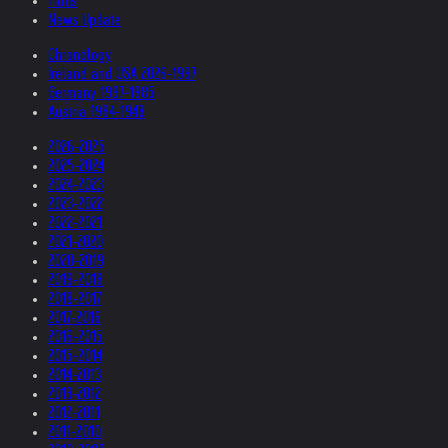
Films
News Update
Chronology
Ireland and USA 2026-1997
Germany 1997-1985
Austria 1984-1948
2026-2025
2025-2024
2024-2023
2023-2022
2022-2021
2021-2020
2020-2019
2019-2018
2018-2017
2017-2016
2016-2015
2015-2014
2014-2013
2013-2012
2012-2011
2011-2010