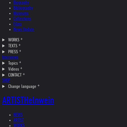
Biography
Bibliography
Museums
Collections
Films
News Update
WORKS
TEXTS
PRESS
Interviews
Topics
Videos
CONTACT
SHOP
Change language
ARTIST
Helnwein
NEWS
ARTIST
WORKS