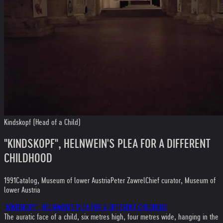
Kindskopf (Head of a Child)
"KINDSKOPF", HELNWEIN'S PLEA FOR A DIFFERENT
CHILDHOOD
1991
Catalog, Museum of lower Austria
Peter Zawrel
Chief curator, Museum of
lower Austria
"KINDSKOPF", HELNWEIN'S PLEA FOR A DIFFERENT CHILDHOOD
The auratic face of a child, six metres high, four metres wide, hanging in the