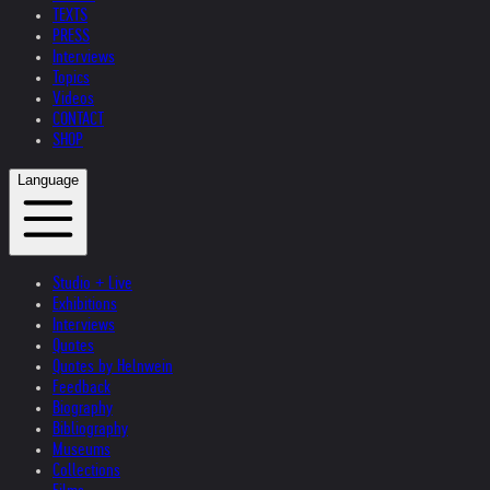
TEXTS
PRESS
Interviews
Topics
Videos
CONTACT
SHOP
Language
Studio + Live
Exhibitions
Interviews
Quotes
Quotes by Helnwein
Feedback
Biography
Bibliography
Museums
Collections