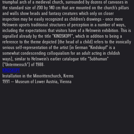
triumphal arch of a medieval church, surrounded by dozens of canvases in
the standard size of 200 by 140 cm that are mounted on the church's pillars
and walls show heads and fantasy creatures which only on closer
inspection may be easily recognized as children's drawings - once more
Helnwein upsets traditional structures of perception in a number of ways,
including the expectations that visitors have of a Helnwein exhibition. This is
signalled already by the title "KINDSKOPF", which in addition to being a
reference to the theme depicted (the head of a child) refers to the ironically
serious self-representation of the artist (in German "Kindskopf" is a
somewhat condescending colloquialism for an adult acting in childish
ways), similar to Helnwein's earlier catalogue title "Subhuman"
("Untermensch") of 1988.
KINDSKOPF
Installation in the Minorittenchurch, Krems
1991 — Museum of Lower Austria, Vienna