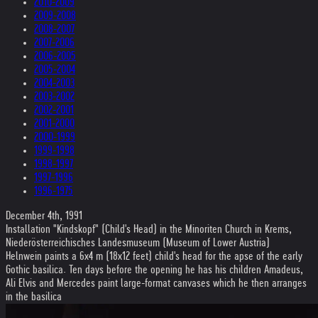
2010-2009
2009-2008
2008-2007
2007-2006
2006-2005
2005-2004
2004-2003
2003-2002
2002-2001
2001-2000
2000-1999
1999-1998
1998-1997
1997-1996
1996-1975
December 4th, 1991
Installation "Kindskopf" (Child's Head) in the Minoriten Church in Krems,
Niederösterreichisches Landesmuseum (Museum of Lower Austria)
Helnwein paints a 6x4 m (18x12 feet) child's head for the apse of the early
Gothic basilica. Ten days before the opening he has his children Amadeus,
Ali Elvis and Mercedes paint large-format canvases which he then arranges
in the basilica