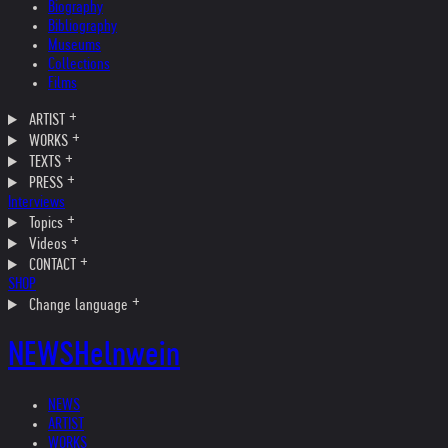
Biography
Bibliography
Museums
Collections
Films
ARTIST
WORKS
TEXTS
PRESS
Interviews
Topics
Videos
CONTACT
SHOP
Change language
NEWS
Helnwein
NEWS
ARTIST
WORKS