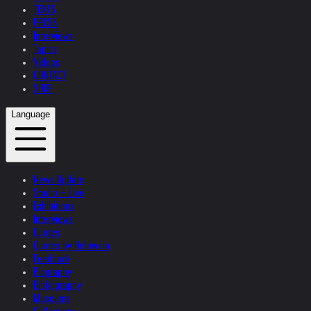
TEXTS
PRESS
Interviews
Topics
Videos
CONTACT
SHOP
Language
News Update
Studio + Live
Exhibitions
Interviews
Quotes
Quotes by Helnwein
Feedback
Biography
Bibliography
Museums