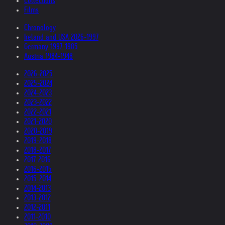
Collections
Films
Chronology
Ireland and USA 2026-1997
Germany 1997-1985
Austria 1984-1948
2026-2025
2025-2024
2024-2023
2023-2022
2022-2021
2021-2020
2020-2019
2019-2018
2018-2017
2017-2016
2016-2015
2015-2014
2014-2013
2013-2012
2012-2011
2011-2010