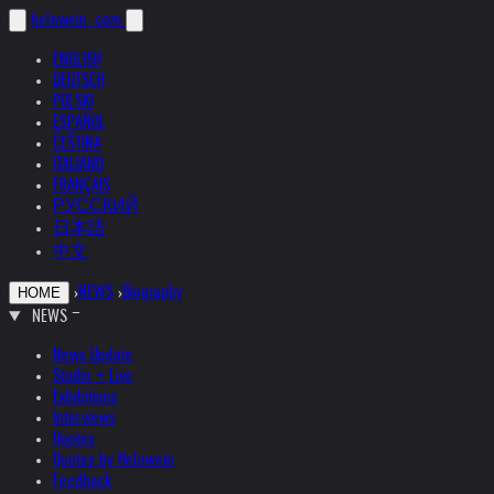
helnwein
.com
ENGLISH
DEUTSCH
POLSKI
ESPAÑOL
ČEŠTINA
ITALIANO
FRANÇAIS
РУССКИЙ
日本語
中文
›
NEWS
›
Biography
HOME
NEWS
News Update
Studio + Live
Exhibitions
Interviews
Quotes
Quotes by Helnwein
Feedback