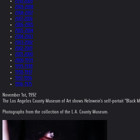
2010-2009
2009-2008
2008-2007
2007-2006
2006-2005
2005-2004
2004-2003
2003-2002
2002-2001
2001-2000
2000-1999
1999-1998
1998-1997
1997-1996
1996-1975
November 1st, 1992
The Los Angeles County Museum of Art shows Helnwein's self-portait "Black Mi
Photographs from the collection of the L.A. County Museum.