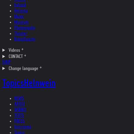
Ireland
Helvetia
Music
Museum
Photography
Theater
Kristallnacht
Videos
CONTACT
SHOP
Change language
Topics
Helnwein
NEWS
ARTIST
WORKS
TEXTS
PRESS
Interviews
Topics