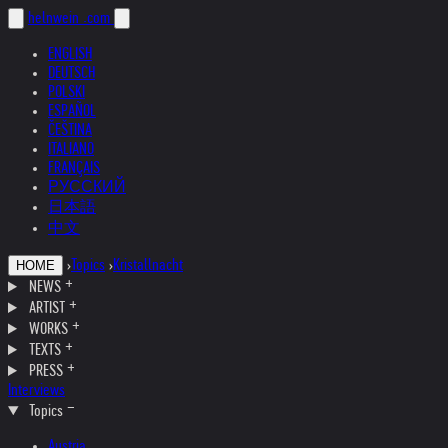
helnwein
.com
ENGLISH
DEUTSCH
POLSKI
ESPAÑOL
ČEŠTINA
ITALIANO
FRANÇAIS
РУССКИЙ
日本語
中文
›
Topics
›
Kristallnacht
HOME
NEWS
ARTIST
WORKS
TEXTS
PRESS
Interviews
Topics
Austria