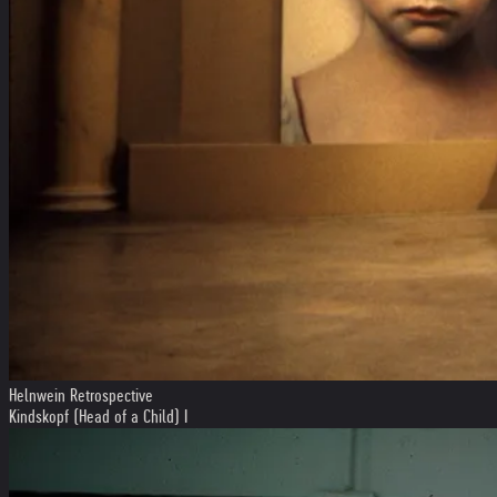
Helnwein Retrospective
Kindskopf (Head of a Child) I