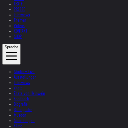
TEXTE
PRESSE
Interviews
Themen
Videos
KONTAKT
SHOP
Sprache
Studio + Live
Ausstellungen
Interviews
Zitate
Zitate von Helnwein
Feedback
Biografie
Bibliografie
Museen
Sammlungen
Filme