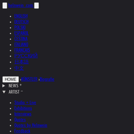
helnwein
.com
ENGLISH
DEUTSCH
POLSKI
ESPAÑOL
ČEŠTINA
ITALIANO
FRANÇAIS
РУССКИЙ
日本語
中文
›
KÜNSTLER
›
Biografie
HOME
NEWS
ARTIST
Studio + Live
Exhibitions
Interviews
Quotes
Quotes by Helnwein
Feedback