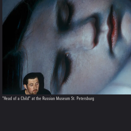
"Head of a Child" at the Russian Museum St. Petersburg