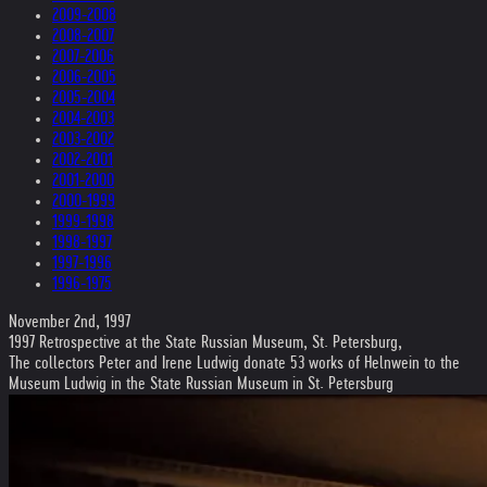
2009-2008
2008-2007
2007-2006
2006-2005
2005-2004
2004-2003
2003-2002
2002-2001
2001-2000
2000-1999
1999-1998
1998-1997
1997-1996
1996-1975
November 2nd, 1997
1997 Retrospective at the State Russian Museum, St. Petersburg,
The collectors Peter and Irene Ludwig donate 53 works of Helnwein to the
Museum Ludwig in the State Russian Museum in St. Petersburg