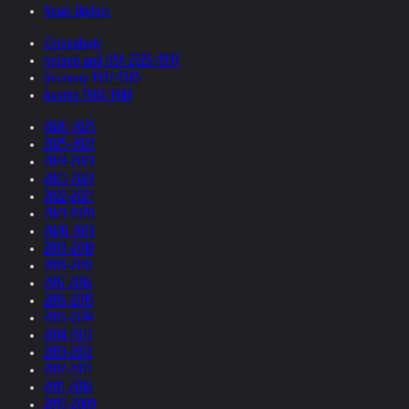
News Update
Chronology
Ireland and USA 2026-1997
Germany 1997-1985
Austria 1984-1948
2026-2025
2025-2024
2024-2023
2023-2022
2022-2021
2021-2020
2020-2019
2019-2018
2018-2017
2017-2016
2016-2015
2015-2014
2014-2013
2013-2012
2012-2011
2011-2010
2010-2009