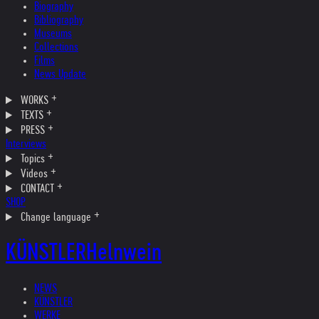
Biography
Bibliography
Museums
Collections
Films
News Update
WORKS
TEXTS
PRESS
Interviews
Topics
Videos
CONTACT
SHOP
Change language
KÜNSTLER
Helnwein
NEWS
KÜNSTLER
WERKE