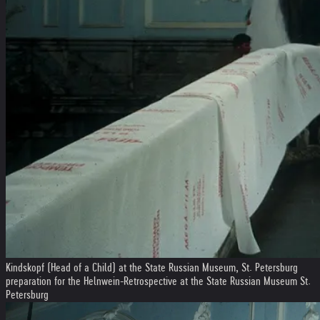
Kindskopf (Head of a Child) at the State Russian Museum, St. Petersburg
preparation for the Helnwein-Retrospective at the State Russian Museum St.
Petersburg