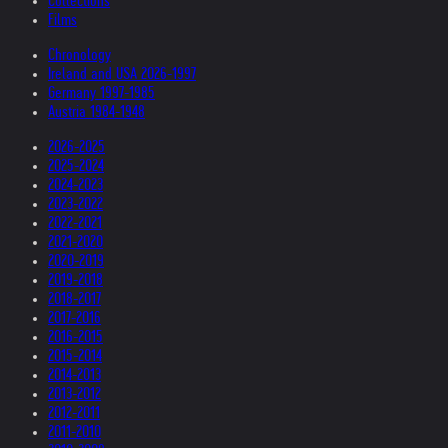
Collections
Films
Chronology
Ireland and USA 2026-1997
Germany 1997-1985
Austria 1984-1948
2026-2025
2025-2024
2024-2023
2023-2022
2022-2021
2021-2020
2020-2019
2019-2018
2018-2017
2017-2016
2016-2015
2015-2014
2014-2013
2013-2012
2012-2011
2011-2010