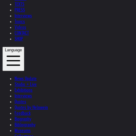
TEXTS
PRESS
Interviews
Topics
Videos
CONTACT
SHOP
Language
News Update
Studio + Live
Exhibitions
Interviews
Quotes
Quotes by Helnwein
Feedback
Biography
Bibliography
Museums