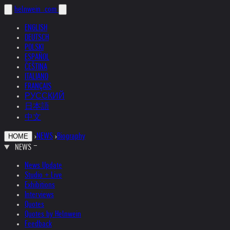
helnwein
.com
ENGLISH
DEUTSCH
POLSKI
ESPAÑOL
ČEŠTINA
ITALIANO
FRANÇAIS
РУССКИЙ
日本語
中文
›
NEWS
›
Biography
HOME
NEWS
News Update
Studio + Live
Exhibitions
Interviews
Quotes
Quotes by Helnwein
Feedback