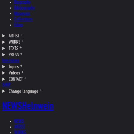
Biography
Bibliography
Museums
Collections
Films
ARTIST
WORKS
TEXTS
PRESS
Interviews
Topics
Videos
CONTACT
SHOP
Change language
NEWS
Helnwein
NEWS
ARTIST
WORKS