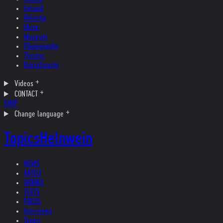
Ireland
Helvetia
Music
Museum
Photography
Theater
Kristallnacht
Videos
CONTACT
SHOP
Change language
Topics
Helnwein
NEWS
ARTIST
WORKS
TEXTS
PRESS
Interviews
Topics