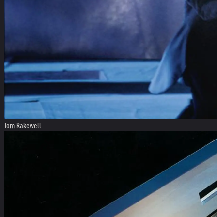
Tom Rakewell