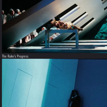
The Rake's Progress