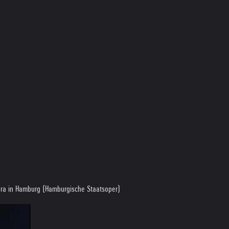
pera in Hamburg (Hamburgische Staatsoper)