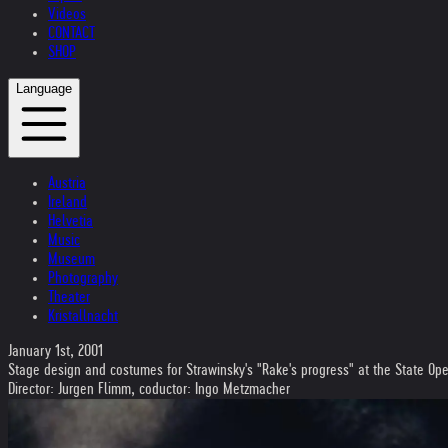
Videos
CONTACT
SHOP
Language
Austria
Ireland
Helvetia
Music
Museum
Photography
Theater
Kristallnacht
January 1st, 2001
Stage design and costumes for Strawinsky's "Rake's progress" at the State O
Director: Jurgen Flimm, coductor: Ingo Metzmacher