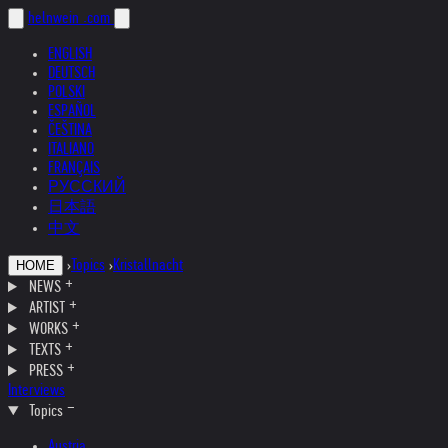
helnwein
.com
ENGLISH
DEUTSCH
POLSKI
ESPAÑOL
ČEŠTINA
ITALIANO
FRANÇAIS
РУССКИЙ
日本語
中文
›
Topics
›
Kristallnacht
HOME
NEWS
ARTIST
WORKS
TEXTS
PRESS
Interviews
Topics
Austria