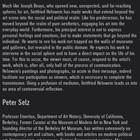
Much like Joseph Beuys, who opened new, unexpected, and far-reaching
spheres for art, Gottfried Helnwein has made works that extend beyond the
art scene into the social and political realm. Like his predecessor, he has
moved beyond the realm of pure aesthetics, engaging his art into the
everyday world. Furthermore, his principal interest is not to express
personal feelings and emotions, but to make statements that go beyond the
individual. He wants to see his work not trapped on the walls of museums
and galleries, but revealed in the public domain. He expects his work to
intervene in the social sphere and to have a direct impact on the life of his
time. For this to occur, the viewer must, of course, respond to the artist's
work, which is, after all, only half of the process of communication.
Helnwein's paintings and photographs, so acute in their message, indeed
facilitate our participation as viewers, which is necessary to complete the
transmission. Using a profusion of mediums, Gottfried Helnwein leads us into
an area of controversial reflection.
Peter Selz
Professor Emeritus, Department of Art History, University of California,
Berkeley, Former Curator at the Museum of Modern Art in New York and
founding director of the Berkeley Art Museum, has written extensively on
contemporary art and culture, with books and articles on modern political