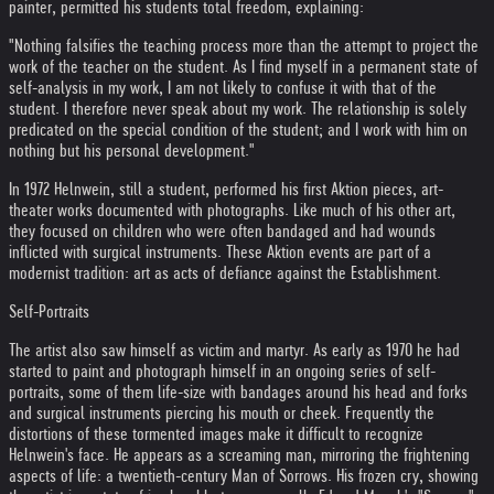
painter, permitted his students total freedom, explaining:
"Nothing falsifies the teaching process more than the attempt to project the
work of the teacher on the student. As I find myself in a permanent state of
self-analysis in my work, I am not likely to confuse it with that of the
student. I therefore never speak about my work. The relationship is solely
predicated on the special condition of the student; and I work with him on
nothing but his personal development."
In 1972 Helnwein, still a student, performed his first Aktion pieces, art-
theater works documented with photographs. Like much of his other art,
they focused on children who were often bandaged and had wounds
inflicted with surgical instruments. These Aktion events are part of a
modernist tradition: art as acts of defiance against the Establishment.
Self-Portraits
The artist also saw himself as victim and martyr. As early as 1970 he had
started to paint and photograph himself in an ongoing series of self-
portraits, some of them life-size with bandages around his head and forks
and surgical instruments piercing his mouth or cheek. Frequently the
distortions of these tormented images make it difficult to recognize
Helnwein's face. He appears as a screaming man, mirroring the frightening
aspects of life: a twentieth-century Man of Sorrows. His frozen cry, showing