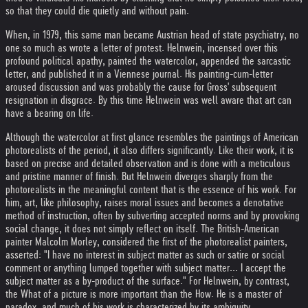
so that they could die quietly and without pain.
When, in 1979, this same man became Austrian head of state psychiatry, no
one so much as wrote a letter of protest. Helnwein, incensed over this
profound political apathy, painted the watercolor, appended the sarcastic
letter, and published it in a Viennese journal. His painting-cum-letter
aroused discussion and was probably the cause for Gross' subsequent
resignation in disgrace. By this time Helnwein was well aware that art can
have a bearing on life.
Although the watercolor at first glance resembles the paintings of American
photorealists of the period, it also differs significantly. Like their work, it is
based on precise and detailed observation and is done with a meticulous
and pristine manner of finish. But Helnwein diverges sharply from the
photorealists in the meaningful content that is the essence of his work. For
him, art, like philosophy, raises moral issues and becomes a denotative
method of instruction, often by subverting accepted norms and by provoking
social change, it does not simply reflect on itself. The British-American
painter Malcolm Morley, considered the first of the photorealist painters,
asserted: "I have no interest in subject matter as such or satire or social
comment or anything lumped together with subject matter... I accept the
subject matter as a by-product of the surface." For Helnwein, by contrast,
the What of a picture is more important than the How. He is a master of
paradox, and much of his work is characterized by its ambiguity.