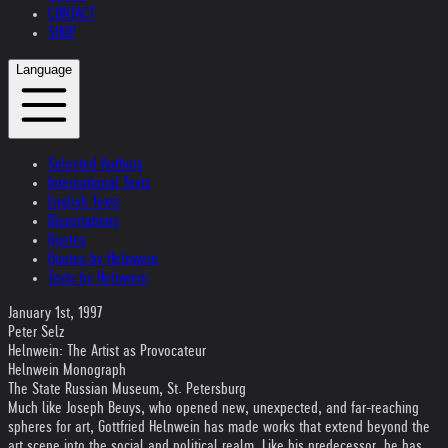
CONTACT
SHOP
Language
Selected Authors
International Texts
English Texts
Dissertations
Quotes
Quotes by Helnwein
Texts by Helnwein
January 1st, 1997
Peter Selz
Helnwein: The Artist as Provocateur
Helnwein Monograph
The State Russian Museum, St. Petersburg
Much like Joseph Beuys, who opened new, unexpected, and far-reaching
spheres for art, Gottfried Helnwein has made works that extend beyond the
art scene into the social and political realm. Like his predecessor, he has