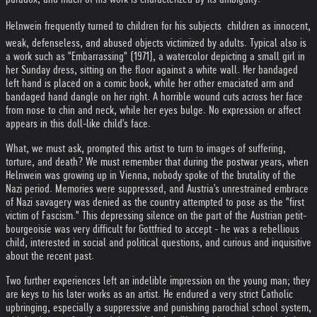
Helnwein frequently turned to children for his subjects  children as innocent,
weak, defenseless, and abused objects victimized by adults. Typical also is
a work such as "Embarrassing" (1971), a watercolor depicting a small girl in
her Sunday dress, sitting on the floor against a white wall. Her bandaged
left hand is placed on a comic book, while her other emaciated arm and
bandaged hand dangle on her right. A horrible wound cuts across her face
from nose to chin and neck, while her eyes bulge. No expression or affect
appears in this doll-like child's face.
What, we must ask, prompted this artist to turn to images of suffering,
torture, and death? We must remember that during the postwar years, when
Helnwein was growing up in Vienna, nobody spoke of the brutality of the
Nazi period. Memories were suppressed, and Austria's unrestrained embrace
of Nazi savagery was denied as the country attempted to pose as the "first
victim of Fascism." This depressing silence on the part of the Austrian petit-
bourgeoisie was very difficult for Gottfried to accept - he was a rebellious
child, interested in social and political questions, and curious and inquisitive
about the recent past.
Two further experiences left an indelible impression on the young man; they
are keys to his later works as an artist. He endured a very strict Catholic
upbringing, especially a suppressive and punishing parochial school system,