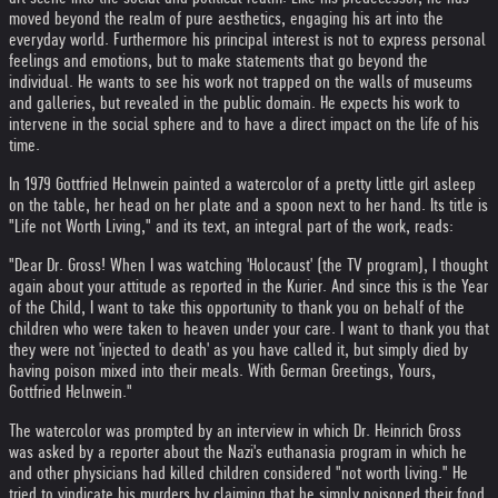
moved beyond the realm of pure aesthetics, engaging his art into the
everyday world. Furthermore his principal interest is not to express personal
feelings and emotions, but to make statements that go beyond the
individual. He wants to see his work not trapped on the walls of museums
and galleries, but revealed in the public domain. He expects his work to
intervene in the social sphere and to have a direct impact on the life of his
time.
In 1979 Gottfried Helnwein painted a watercolor of a pretty little girl asleep
on the table, her head on her plate and a spoon next to her hand. Its title is
"Life not Worth Living," and its text, an integral part of the work, reads:
"Dear Dr. Gross! When I was watching 'Holocaust' (the TV program), I thought
again about your attitude as reported in the Kurier. And since this is the Year
of the Child, I want to take this opportunity to thank you on behalf of the
children who were taken to heaven under your care. I want to thank you that
they were not 'injected to death' as you have called it, but simply died by
having poison mixed into their meals. With German Greetings, Yours,
Gottfried Helnwein."
The watercolor was prompted by an interview in which Dr. Heinrich Gross
was asked by a reporter about the Nazi's euthanasia program in which he
and other physicians had killed children considered "not worth living." He
tried to vindicate his murders by claiming that he simply poisoned their food,