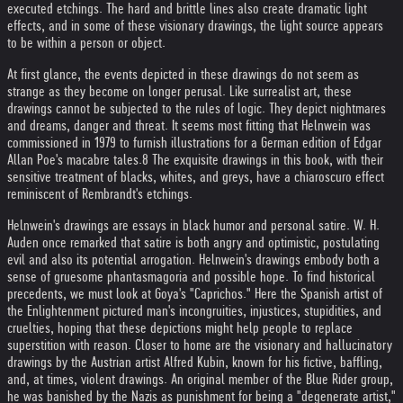
executed etchings. The hard and brittle lines also create dramatic light
effects, and in some of these visionary drawings, the light source appears
to be within a person or object.
At first glance, the events depicted in these drawings do not seem as
strange as they become on longer perusal. Like surrealist art, these
drawings cannot be subjected to the rules of logic. They depict nightmares
and dreams, danger and threat. It seems most fitting that Helnwein was
commissioned in 1979 to furnish illustrations for a German edition of Edgar
Allan Poe's macabre tales.8 The exquisite drawings in this book, with their
sensitive treatment of blacks, whites, and greys, have a chiaroscuro effect
reminiscent of Rembrandt's etchings.
Helnwein's drawings are essays in black humor and personal satire. W. H.
Auden once remarked that satire is both angry and optimistic, postulating
evil and also its potential arrogation. Helnwein's drawings embody both a
sense of gruesome phantasmagoria and possible hope. To find historical
precedents, we must look at Goya's "Caprichos." Here the Spanish artist of
the Enlightenment pictured man's incongruities, injustices, stupidities, and
cruelties, hoping that these depictions might help people to replace
superstition with reason. Closer to home are the visionary and hallucinatory
drawings by the Austrian artist Alfred Kubin, known for his fictive, baffling,
and, at times, violent drawings. An original member of the Blue Rider group,
he was banished by the Nazis as punishment for being a "degenerate artist,"