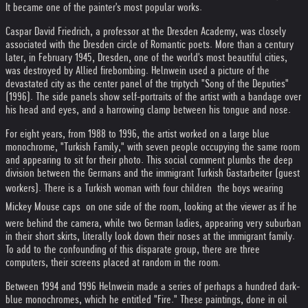
It became one of the painter's most popular works.
Caspar David Friedrich, a professor at the Dresden Academy, was closely
associated with the Dresden circle of Romantic poets. More than a century
later, in February 1945, Dresden, one of the world's most beautiful cities,
was destroyed by Allied firebombing. Helnwein used a picture of the
devastated city as the center panel of the triptych "Song of the Deputies"
(1996). The side panels show self-portraits of the artist with a bandage over
his head and eyes, and a harrowing clamp between his tongue and nose.
For eight years, from 1988 to 1996, the artist worked on a large blue
monochrome, "Turkish Family," with seven people occupying the same room
and appearing to sit for their photo. This social comment plumbs the deep
division between the Germans and the immigrant Turkish Gastarbeiter (guest
workers). There is a Turkish woman with four children  the boys wearing
Mickey Mouse caps  on one side of the room, looking at the viewer as if he
were behind the camera, while two German ladies, appearing very suburban
in their short skirts, literally look down their noses at the immigrant family.
To add to the confounding of this disparate group, there are three
computers, their screens placed at random in the room.
Between 1994 and 1996 Helnwein made a series of perhaps a hundred dark-
blue monochromes, which he entitled "Fire." These paintings, done in oil