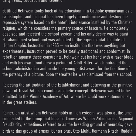
Early Years, Education and Rebellion
Gottfried Helnwein looks back at his education in a Catholic gymnasium as a
catastrophe, and his goal has been largely to undermine and destroy the
repressive system based on the hateful intolerance instilled by the Christian
religion, which he considers the primary source of fascism. He completely
despised and rejected the school system and his only desire was to paint.
He abandoned school and was admitted to the Experimental Institute of
Higher Graphic Instruction in 1965 — an institution that was anything but
experimental; instruction proved to be totally traditional and conformist. In
rebellion against these constraints, Helnwein cut his hand with a razor blade
and with his own blood drew a picture of Adolf Hitler, which outraged the
school administration and made the young artist aware for the first time of
the potency of a picture. Soon thereafter he was dismissed from the school.
Rejecting the art tradition of the Establishment and believing in the primitive
power of Trivial Art as a counter-aesthetic concept, Helnwein wanted to be
admitted to the Vienna Academy of Art, where he could work autonomously
in the great ateliers.
Rainer, an artist whom Helnwein holds in high esteem, was also at the time
connected to the group that became known as Wiener Aktionismus. Sigmund
Freud's city, sometimes referred to as the breeding ground of neurosis, gave
birth to this group of artists  Günter Brus, Otto Mühl, Hermann Nitsch, Rudolf