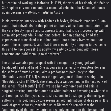
but continued working in isolation. In 1959, the year of his death, the Galerie
St. Stephan in Vienna mounted a memorial exhibition for Kubin, who once
again became a well-known artist in Austria.
In his extensive interview with Andreas Mäckler, Helnwein remarked: "I am
aware that individuals on this planet are badly abused and maltreated, that
they are deeply injured and suppressed, and that it is all covered up with
optimistic propaganda. A long time before I began painting, I had the
impression that mankind is in a bad state, that nobody lives without pain
even if this is repressed, and that there is evidently a longing to overcome
this and to rise above it. Especially my early pictures deal with these
concerns and hold them up to the viewer."
The artist was also preoccupied with the image of a young girl with
bandaged head and hand. She appears in a series of watercolors done in
the softest of muted colors, with a predominant pale, greyish blue.
"Beautiful Victim I" (1974) shows the girl lying on the floor in sunlight. In
"Beautiful Victim II" (1974), she stands by a window, and in the last work of
the series, "Red Mouth" (1978), we see her with forehead and chin in
surgical dressing, stretched out on a white bolster and wearing a white shirt
and red lipstick. Her eyes closed, she seems to be sleeping, dreaming, or
suffering. This poignant picture resonates with intimations of deep pain. It is
work of great sadness, reminding us of Nietzsche's remark that the
"authenticity of the creative artist can supply meaning to the despair and