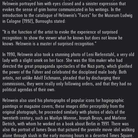
Helnwein portrayed him with eyes closed and a sinister expression that
evokes the sense of grim horror communicated in his writings. In the
introduction to the catalogue of Helnwein's "Faces" for the Museum Ludwig
in Cologne (1992), Burroughs stated:
"It is the function of the artist to evoke the experience of surprised
recognition: to show the viewer what he knows but does not know he
knows. Helnwein is a master of surprised recognition."
In 1990, Helnwein also took a stunning photo of Leni Riefenstahl, a very old
lady with a slight smirk on her face. She was the film maker who had
directed the great propaganda spectacles of the Nazi party, which glorified
the power of the Führer and celebrated the disciplined male body. Both
artists, not unlike Adolf Eichmann, pleaded that by discharging their
commissions, they were really only following orders, and that they had no
political agendas of their own.
Helnwein also used his photographs of popular icons for hagiographic
paintings or magazine covers; these images differ perceptibly from the
original photograph; he proceeded similarly with photos of idols of the
twentieth century, such as Marilyn Monroe, Joseph Beuys, and Marlene
Dietrich, with whom he worked on a book about Berlin in 1991. There was
also the portrait of James Dean that pictured the juvenile movie idol walking
alone through slush in the early morning hours in a deserted Times Square.