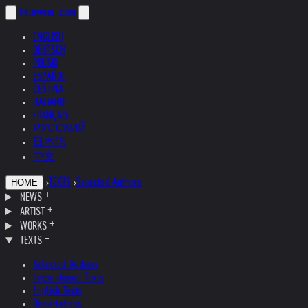
helnwein
.com
ENGLISH
DEUTSCH
POLSKI
ESPAÑOL
ČEŠTINA
ITALIANO
FRANÇAIS
РУССКИЙ
日本語
中文
›
TEXTS
›
Selected Authors
HOME
NEWS
ARTIST
WORKS
TEXTS
Selected Authors
International Texts
English Texts
Dissertations