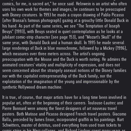
comics, for me, is sacred art," he once said. Helnwein is an artist who often
uses his own work for themes and images; he continues to be preoccupied
with Disney creatures. In 1993 he made a crayon drawing of Pablo Picasso
(after Brassaï's famous photograph) gazing at a grouchy little Donald Duck in
his hand. As part of the same series, we see "The Temptation of Joseph
Beuys" (1993), with Beuys seated in quiet contemplation as he looks at a
jubilant comic-strip character (see page 153), and "Mozart's Skull" of the
same year, with Donald Duck and a human skull. In 1995 he made several
large renderings of Duck in blue monochrome, followed by a Mickey (1996),
which measures over three meters across. The artist's ongoing
preoccupation with the Mouse and the Duck is worth noting. He admires the
animated creatures' vitality and multiplicity of expression, and does not
seem concerned about the strangely asexual notions of the Disney families
nor with the capitalist entrepreneurship of the Duck family, nor the
exploitation of the imagination of the young and impressionable by the
synthetic Hollywood dream machine.
It is true, of course, that major artists have for a long time been involved in
popular art, often at the beginning of their careers. Toulouse-Lautrec and
Pierre Bonnard were among the finest designers of art nouveau travel
posters. Both Matisse and Picasso designed French travel posters. Giacomo
Balla, preceded by James Ensor, incorporated graffiti in his paintings. Kurt
Schwitters, master of detritus, used everything from used train tickets to
comic strips in his Merz collages, and Richard Lindner spent many years as