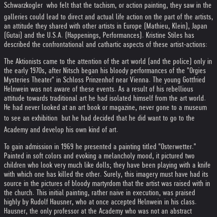
Schwarzkogler  who felt that the tachism, or action painting, they saw in the
galleries could lead to direct and actual life action on the part of the artists,
an attitude they shared with other artists in Europe (Mathieu, Klein), Japan
(Gutai) and the U.S.A. (Happenings, Performances). Kristine Stiles has
described the confrontational and cathartic aspects of these artist-actions:
The Aktionists came to the attention of the art world (and the police) only in
the early 1970s, after Nitsch began his bloody performances of the "Orgies
Mysteries Theater" in Schloss Prinzenhof near Vienna. The young Gottfried
Helnwein was not aware of these events. As a result of his rebellious
attitude towards traditional art he had isolated himself from the art world.
He had never looked at an art book or magazine, never gone to a museum
to see an exhibition  but he had decided that he did want to go to the
Academy and develop his own kind of art.
To gain admission in 1969 he presented a painting titled "Osterwetter."
Painted in soft colors and evoking a melancholy mood, it pictured two
children who look very much like dolls; they have been playing with a knife
with which one has killed the other. Surely, this imagery must have had its
source in the pictures of bloody martyrdom that the artist was raised with in
the church. This initial painting, rather naive in execution, was praised
highly by Rudolf Hausner, who at once accepted Helnwein in his class.
Hausner, the only professor at the Academy who was not an abstract