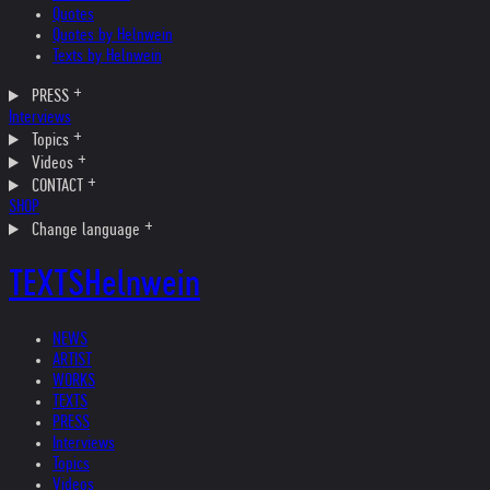
Quotes
Quotes by Helnwein
Texts by Helnwein
PRESS
Interviews
Topics
Videos
CONTACT
SHOP
Change language
TEXTS
Helnwein
NEWS
ARTIST
WORKS
TEXTS
PRESS
Interviews
Topics
Videos