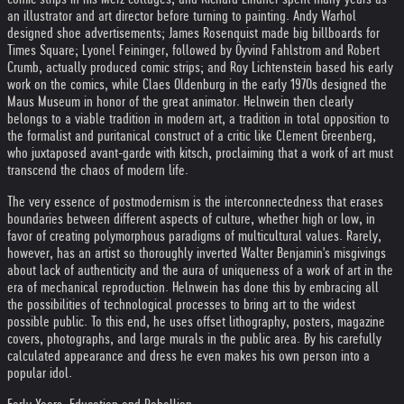
an illustrator and art director before turning to painting. Andy Warhol
designed shoe advertisements; James Rosenquist made big billboards for
Times Square; Lyonel Feininger, followed by Öyvind Fahlstrom and Robert
Crumb, actually produced comic strips; and Roy Lichtenstein based his early
work on the comics, while Claes Oldenburg in the early 1970s designed the
Maus Museum in honor of the great animator. Helnwein then clearly
belongs to a viable tradition in modern art, a tradition in total opposition to
the formalist and puritanical construct of a critic like Clement Greenberg,
who juxtaposed avant-garde with kitsch, proclaiming that a work of art must
transcend the chaos of modern life.
The very essence of postmodernism is the interconnectedness that erases
boundaries between different aspects of culture, whether high or low, in
favor of creating polymorphous paradigms of multicultural values. Rarely,
however, has an artist so thoroughly inverted Walter Benjamin's misgivings
about lack of authenticity and the aura of uniqueness of a work of art in the
era of mechanical reproduction. Helnwein has done this by embracing all
the possibilities of technological processes to bring art to the widest
possible public. To this end, he uses offset lithography, posters, magazine
covers, photographs, and large murals in the public area. By his carefully
calculated appearance and dress he even makes his own person into a
popular idol.