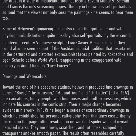
the artist in a state of implacable trauma, recalls Edvard Munch's "Scream"
and Francis Bacon's screaming popes. The cry in Helnwein's self-portraits is
so loud that the viewer not only sees the paintings - he seems to hear them
too.
Some of Helnwein's grimacing faces also recall the grotesque and wild
physiognomic distortions  quite possibly also self-portraits  by the eccentric
eighteenth-century Viennese sculptor Franz Xavier Messerschmidt. They
could also be seen as part of the Austrian pictorial tradition that resurfaced
in the perturbed and distorted expressionist faces painted by Kokoschka and
Egon Schiele before World War I, reappearing in the exaggerated wild
mimicry in Arnulf Rainer's "Face Farces."
Drawings and Watercolors
Toward the end of his academic studies, Helnwein produced line drawings in
pencil. "Boys," "The Intrusion," "Me and You," and "Dr. Dotter" (all of 1972)
are caricatures, funny people with long noses and droll expressions, which
indicate his sources in the comic strip. Then a major change becomes
evident in his work. In 1975 he began a series of extraordinary drawings in
which he established his personal calligraphy. Hair-thin lines create thorny
thickets on the page, often resulting in networks of spider webs of myriad
penciled marks. They are drawn, scratched, and, at times, scraped on
transparent and/or smooth paper. The result often resembles carefully