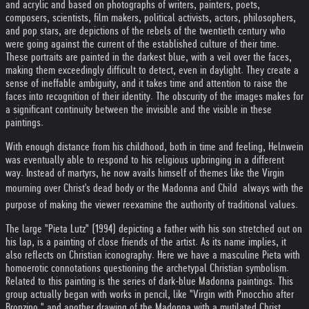
and acrylic and based on photographs of writers, painters, poets,
composers, scientists, film makers, political activists, actors, philosophers,
and pop stars, are depictions of the rebels of the twentieth century who
were going against the current of the established culture of their time.
These portraits are painted in the darkest blue, with a veil over the faces,
making them exceedingly difficult to detect, even in daylight. They create a
sense of ineffable ambiguity, and it takes time and attention to raise the
faces into recognition of their identity. The obscurity of the images makes for
a significant continuity between the invisible and the visible in these
paintings.
With enough distance from his childhood, both in time and feeling, Helnwein
was eventually able to respond to his religious upbringing in a different
way. Instead of martyrs, he now avails himself of themes like the Virgin
mourning over Christ's dead body or the Madonna and Child  always with the
purpose of making the viewer reexamine the authority of traditional values.
The large "Pieta Lutz" (1994) depicting a father with his son stretched out on
his lap, is a painting of close friends of the artist. As its name implies, it
also reflects on Christian iconography. Here we have a masculine Pieta with
homoerotic connotations questioning the archetypal Christian symbolism.
Related to this painting is the series of dark-blue Madonna paintings. This
group actually began with works in pencil, like "Virgin with Pinocchio after
Bronzino," and another drawing of the Madonna with a mutilated Christ