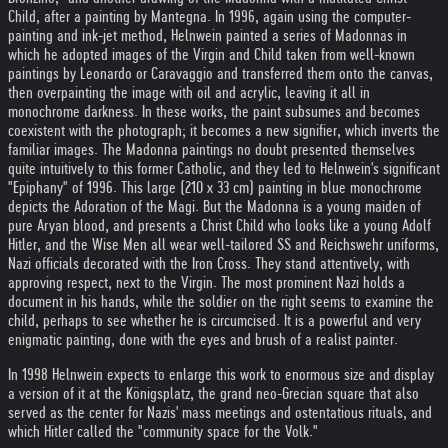
Child, after a painting by Mantegna. In 1996, again using the computer-
painting and ink-jet method, Helnwein painted a series of Madonnas in
which he adopted images of the Virgin and Child taken from well-known
paintings by Leonardo or Caravaggio and transferred them onto the canvas,
then overpainting the image with oil and acrylic, leaving it all in
monochrome darkness. In these works, the paint subsumes and becomes
coexistent with the photograph; it becomes a new signifier, which inverts the
familiar images. The Madonna paintings no doubt presented themselves
quite intuitively to this former Catholic, and they led to Helnwein's significant
"Epiphany" of 1996. This large (210 x 33 cm) painting in blue monochrome
depicts the Adoration of the Magi. But the Madonna is a young maiden of
pure Aryan blood, and presents a Christ Child who looks like a young Adolf
Hitler, and the Wise Men all wear well-tailored SS and Reichswehr uniforms,
Nazi officials decorated with the Iron Cross. They stand attentively, with
approving respect, next to the Virgin. The most prominent Nazi holds a
document in his hands, while the soldier on the right seems to examine the
child, perhaps to see whether he is circumcised. It is a powerful and very
enigmatic painting, done with the eyes and brush of a realist painter.
In 1998 Helnwein expects to enlarge this work to enormous size and display
a version of it at the Königsplatz, the grand neo-Grecian square that also
served as the center for Nazis' mass meetings and ostentatious rituals, and
which Hitler called the "community space for the Volk."