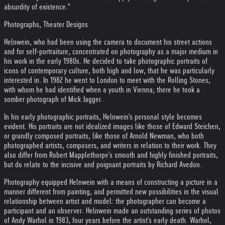
absurdity of existence."
Photographs, Theater Designs
Helnwein, who had been using the camera to document his street actions
and for self-portraiture, concentrated on photography as a major medium in
his work in the early 1980s. He decided to take photographic portraits of
icons of contemporary culture, both high and low, that he was particularly
interested in. In 1982 he went to London to meet with the Rolling Stones,
with whom he had identified when a youth in Vienna; there he took a
somber photograph of Mick Jagger.
In his early photographic portraits, Helnwein's personal style becomes
evident. His portraits are not idealized images like those of Edward Steichen,
or grandly composed portraits, like those of Arnold Newman, who both
photographed artists, composers, and writers in relation to their work. They
also differ from Robert Mapplethorpe's smooth and highly finished portraits,
but do relate to the incisive and poignant portraits by Richard Avedon.
Photography equipped Helnwein with a means of constructing a picture in a
manner different from painting, and permitted new possibilities in the visual
relationship between artist and model: the photographer can become a
participant and an observer. Helnwein made an outstanding series of photos
of Andy Warhol in 1983, four years before the artist's early death. Warhol,