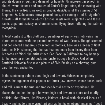
with its dogma of guilt and demand for humility. Omnipresent in school, in
church, were pictures and statues of Christ's flagellation, the crowning with
thorns, the crucifixion, as well as graphic depictions of the stoning of St.
Stephen, St. Sebastian's arrow-pierced body, the cutting off of St. Agatha's
breasts - all torments to which Christian saints were subjected - and these
saints' apparent ecstasy as cherubim came flying down, offering the palm of
martyrdom.
In total contrast to this plethora of paintings of agony was Helnwein's first
elated encounter with the pictorial universe of Walt Disney. Though scorned
and considered dangerous by school authorities, here was a beam of light.
Later, in 1984, claiming that he had learned more from Disney than from
Leonardo da Vinci, the artist visited Carl Barks in California to pay homage
to the inventor of Donald Duck and Uncle Scrooge McDuck. And when
Gottfried Helnwein first saw a picture of Elvis Presley on a chewing-gum
card, he was enchanted.
In the continuing debate about high and low art, Helnwein completely
rejects the argument that popular art forms  jazz, movies, comic books, rock
and roll  corrupt the true and transcendental aesthetic experience. He
claims that in fact the split between high and low art is elitist and totally
artificial  that Disney, like Picasso, initiated a break with classical ideals of
beauty and made a new visual art with authentic emotional meaning: "Good