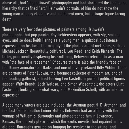
above all, had "deghettoized" photography and had shattered the traditional
hierarchy that defined "art." Helnwein's portraits of him do not show the
young man of easy elegance and indifferent mien, but a tragic figure facing
death.
There are very few other pictures of painters among Helnwein's
photographs, but pop painter Roy Lichtenstein appears, with sly, smiling
eyes, and so does Keith Haring as a young man, a quizzical but intense
expression on his face. The majority of the photos are of rock stars, such as
Michael Jackson (beautifully coiffured), Lou Reed, and Keith Richards. The
latter, prominently displaying his skull ring, Helnwein referred to as a man
with "the face of a redeemer." Of course there is also the friendly face of
the Disney animator Carl Barks, and one of a very relaxed Billy Wilder. There
are portraits of Peter Ludwig, the foremost collector of modern art, and of
the leading gallerist, a tired-looking Leo Castelli. Important political figures
appear: Willy Brandt, Lech Walesa, and Simon Wiesenthal; the actors Clint
Eastwood, looking somewhat wary, and Maximilian Schell, with an intense
expression.
A good many writers are also included: the Austrian poet H. C. Artmann, and
the East German author Heiner Müller. Helnwein had an affinity with the
writings of William S. Burroughs and photographed him in Lawrence,
Kansas, the unlikely place to which the exotic novelist had repaired in his
old age. Burroughs insisted on bringing his revolver to the sitting, and