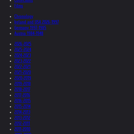
Collections
Films
Chronology
Ireland and USA 2026-1997
Germany 1997-1985
Austria 1984-1948
2026-2025
2025-2024
2024-2023
2023-2022
2022-2021
2021-2020
2020-2019
2019-2018
2018-2017
2017-2016
2016-2015
2015-2014
2014-2013
2013-2012
2012-2011
2011-2010