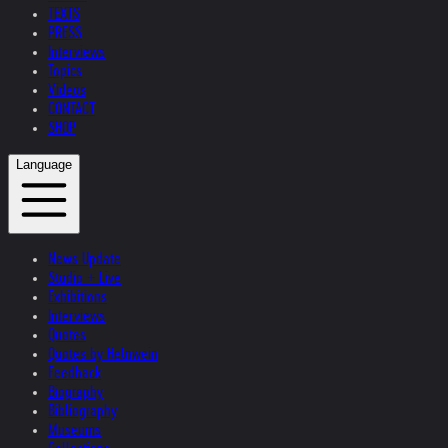
TEXTS
PRESS
Interviews
Topics
Videos
CONTACT
SHOP
Language
News Update
Studio + Live
Exhibitions
Interviews
Quotes
Quotes by Helnwein
Feedback
Biography
Bibliography
Museums