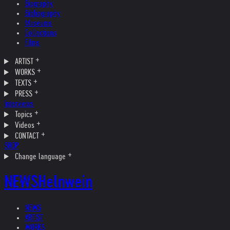
Biography
Bibliography
Museums
Collections
Films
ARTIST
WORKS
TEXTS
PRESS
Interviews
Topics
Videos
CONTACT
SHOP
Change language
NEWS
Helnwein
NEWS
ARTIST
WORKS