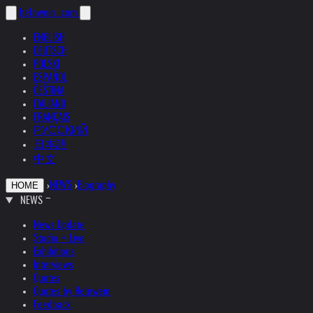
helnwein
.com
ENGLISH
DEUTSCH
POLSKI
ESPAÑOL
ČEŠTINA
ITALIANO
FRANÇAIS
РУССКИЙ
日本語
中文
›
NEWS
›
Biography
HOME
NEWS
News Update
Studio + Live
Exhibitions
Interviews
Quotes
Quotes by Helnwein
Feedback