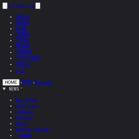
helnwein
.com
ENGLISH
DEUTSCH
POLSKI
ESPAÑOL
ČEŠTINA
ITALIANO
FRANÇAIS
РУССКИЙ
日本語
中文
›
NEWS
›
Biography
HOME
NEWS
News Update
Studio + Live
Exhibitions
Interviews
Quotes
Quotes by Helnwein
Feedback