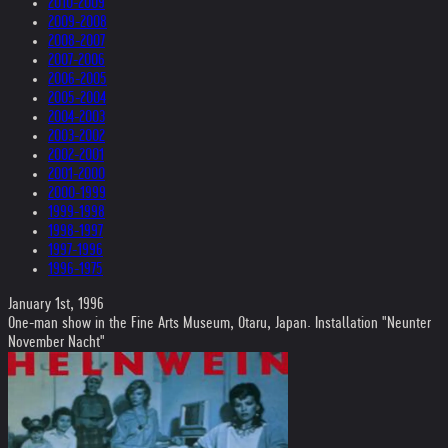
2010-2009
2009-2008
2008-2007
2007-2006
2006-2005
2005-2004
2004-2003
2003-2002
2002-2001
2001-2000
2000-1999
1999-1998
1998-1997
1997-1996
1996-1975
January 1st, 1996
One-man show in the Fine Arts Museum, Otaru, Japan. Installation "Neunter
November Nacht"