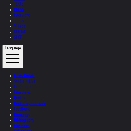
TEXTS
PRESS
Interviews
Topics
Videos
CONTACT
SHOP
Language
News Update
Studio + Live
Exhibitions
Interviews
Quotes
Quotes by Helnwein
Feedback
Biography
Bibliography
Museums