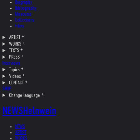
Biography
Bibliography
Museums
Collections
Films
ARTIST
WORKS
TEXTS
PRESS
Interviews
Topics
Videos
CONTACT
SHOP
Change language
NEWS
Helnwein
NEWS
ARTIST
WORKS