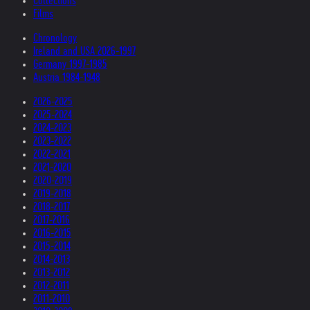
Collections
Films
Chronology
Ireland and USA 2026-1997
Germany 1997-1985
Austria 1984-1948
2026-2025
2025-2024
2024-2023
2023-2022
2022-2021
2021-2020
2020-2019
2019-2018
2018-2017
2017-2016
2016-2015
2015-2014
2014-2013
2013-2012
2012-2011
2011-2010