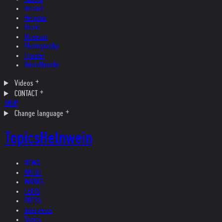
Ireland
Helvetia
Music
Museum
Photography
Theater
Kristallnacht
Videos
CONTACT
SHOP
Change language
Topics
Helnwein
NEWS
ARTIST
WORKS
TEXTS
PRESS
Interviews
Topics