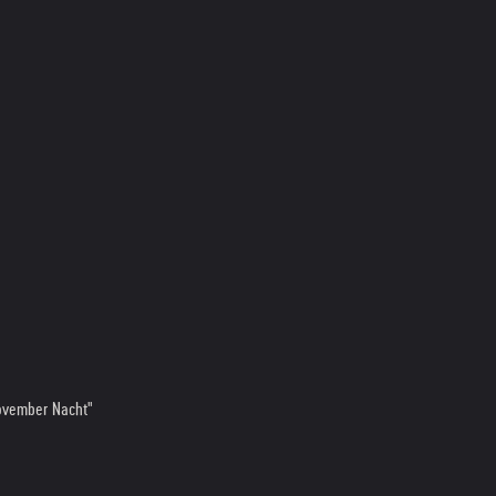
November Nacht"