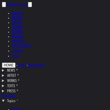
helnwein
.com
ENGLISH
DEUTSCH
POLSKI
ESPAÑOL
ČEŠTINA
ITALIANO
FRANÇAIS
РУССКИЙ
日本語
中文
›
Topics
›
Kristallnacht
HOME
NEWS
ARTIST
WORKS
TEXTS
PRESS
Interviews
Topics
Austria