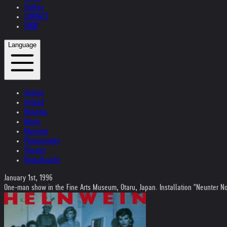
Videos
CONTACT
SHOP
Language
Austria
Ireland
Helvetia
Music
Museum
Photography
Theater
Kristallnacht
January 1st, 1996
One-man show in the Fine Arts Museum, Otaru, Japan. Installation "Neunter 