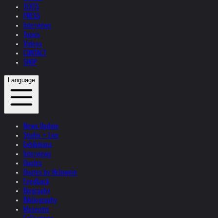
TEXTS
PRESS
Interviews
Topics
Videos
CONTACT
SHOP
Language
News Update
Studio + Live
Exhibitions
Interviews
Quotes
Quotes by Helnwein
Feedback
Biography
Bibliography
Museums