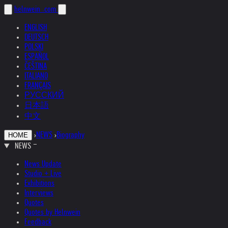
helnwein
.com
ENGLISH
DEUTSCH
POLSKI
ESPAÑOL
ČEŠTINA
ITALIANO
FRANÇAIS
РУССКИЙ
日本語
中文
›
NEWS
›
Biography
HOME
NEWS
News Update
Studio + Live
Exhibitions
Interviews
Quotes
Quotes by Helnwein
Feedback