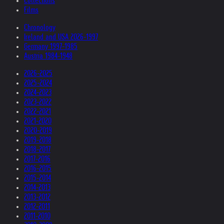
Collections
Films
Chronology
Ireland and USA 2026-1997
Germany 1997-1985
Austria 1984-1948
2026-2025
2025-2024
2024-2023
2023-2022
2022-2021
2021-2020
2020-2019
2019-2018
2018-2017
2017-2016
2016-2015
2015-2014
2014-2013
2013-2012
2012-2011
2011-2010