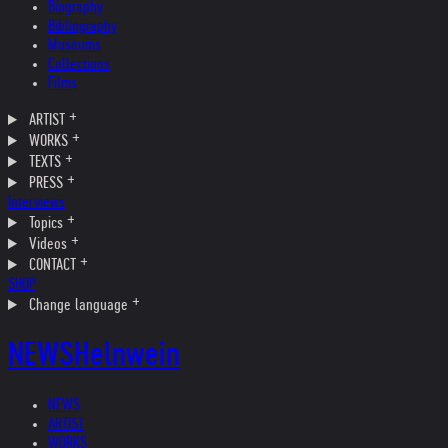
Biography
Bibliography
Museums
Collections
Films
ARTIST
WORKS
TEXTS
PRESS
Interviews
Topics
Videos
CONTACT
SHOP
Change language
NEWS
Helnwein
NEWS
ARTIST
WORKS