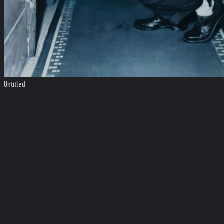
Untitled