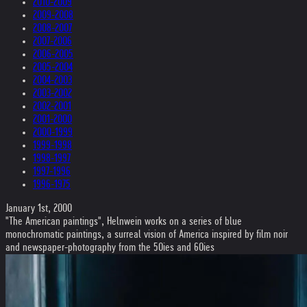
2010-2009
2009-2008
2008-2007
2007-2006
2006-2005
2005-2004
2004-2003
2003-2002
2002-2001
2001-2000
2000-1999
1999-1998
1998-1997
1997-1996
1996-1975
January 1st, 2000
"The American paintings", Helnwein works on a series of blue
monochromatic paintings, a surreal vision of America inspired by film noir
and newspaper-photography from the 50ies and 60ies