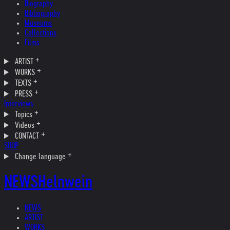
Biography
Bibliography
Museums
Collections
Films
ARTIST
WORKS
TEXTS
PRESS
Interviews
Topics
Videos
CONTACT
SHOP
Change language
NEWS
Helnwein
NEWS
ARTIST
WORKS