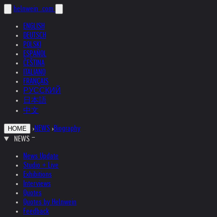
helnwein
.com
ENGLISH
DEUTSCH
POLSKI
ESPAÑOL
ČEŠTINA
ITALIANO
FRANÇAIS
РУССКИЙ
日本語
中文
›
NEWS
›
Biography
HOME
NEWS
News Update
Studio + Live
Exhibitions
Interviews
Quotes
Quotes by Helnwein
Feedback