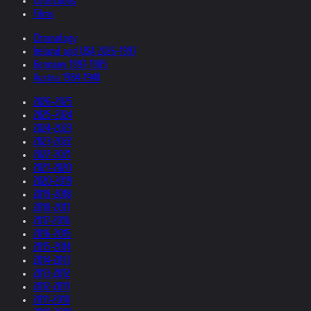
Collections
Films
Chronology
Ireland and USA 2026-1997
Germany 1997-1985
Austria 1984-1948
2026-2025
2025-2024
2024-2023
2023-2022
2022-2021
2021-2020
2020-2019
2019-2018
2018-2017
2017-2016
2016-2015
2015-2014
2014-2013
2013-2012
2012-2011
2011-2010