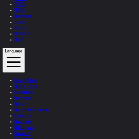
TEXTS
PRESS
Interviews
Topics
Videos
CONTACT
SHOP
Language
News Update
Studio + Live
Exhibitions
Interviews
Quotes
Quotes by Helnwein
Feedback
Biography
Bibliography
Museums