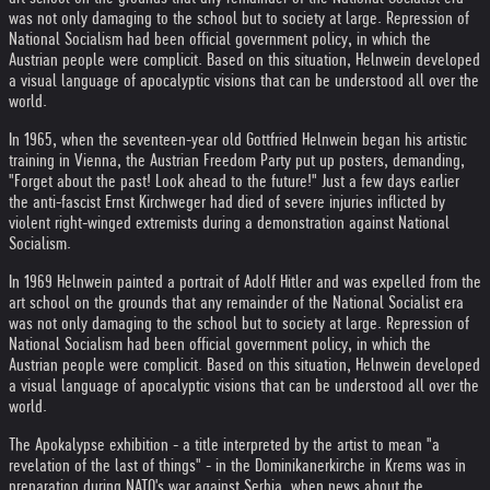
was not only damaging to the school but to society at large. Repression of
National Socialism had been official government policy, in which the
Austrian people were complicit. Based on this situation, Helnwein developed
a visual language of apocalyptic visions that can be understood all over the
world.
In 1965, when the seventeen-year old Gottfried Helnwein began his artistic
training in Vienna, the Austrian Freedom Party put up posters, demanding,
"Forget about the past! Look ahead to the future!" Just a few days earlier
the anti-fascist Ernst Kirchweger had died of severe injuries inflicted by
violent right-winged extremists during a demonstration against National
Socialism.
In 1969 Helnwein painted a portrait of Adolf Hitler and was expelled from the
art school on the grounds that any remainder of the National Socialist era
was not only damaging to the school but to society at large. Repression of
National Socialism had been official government policy, in which the
Austrian people were complicit. Based on this situation, Helnwein developed
a visual language of apocalyptic visions that can be understood all over the
world.
The Apokalypse exhibition - a title interpreted by the artist to mean "a
revelation of the last of things" - in the Dominikanerkirche in Krems was in
preparation during NATO's war against Serbia, when news about the