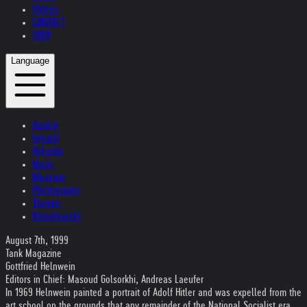
Videos
CONTACT
SHOP
Language
Austria
Ireland
Helvetia
Music
Museum
Photography
Theater
Kristallnacht
August 7th, 1999
Tank Magazine
Gottfried Helnwein
Editors in Chief: Masoud Golsorkhi, Andreas Laeufer
In 1969 Helnwein painted a portrait of Adolf Hitler and was expelled from the
art school on the grounds that any remainder of the National Socialist era