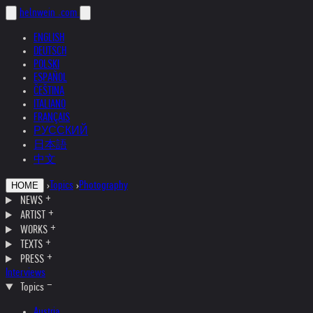
helnwein
.com
ENGLISH
DEUTSCH
POLSKI
ESPAÑOL
ČEŠTINA
ITALIANO
FRANÇAIS
РУССКИЙ
日本語
中文
›
Topics
›
Photography
HOME
NEWS
ARTIST
WORKS
TEXTS
PRESS
Interviews
Topics
Austria