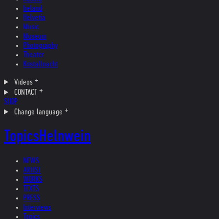
Ireland
Helvetia
Music
Museum
Photography
Theater
Kristallnacht
Videos
CONTACT
SHOP
Change language
Topics
Helnwein
NEWS
ARTIST
WORKS
TEXTS
PRESS
Interviews
Topics