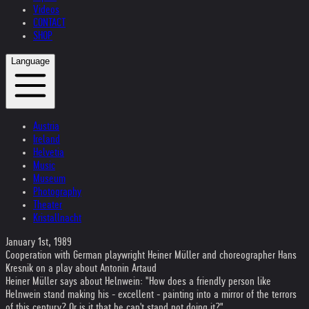
Videos
CONTACT
SHOP
Language
Austria
Ireland
Helvetia
Music
Museum
Photography
Theater
Kristallnacht
January 1st, 1989
Cooperation with German playwright Heiner Müller and choreographer Hans
Kresnik on a play about Antonin Artaud
Heiner Müller says about Helnwein: "How does a friendly person like
Helnwein stand making his - excellent - painting into a mirror of the terrors
of this century? Or is it that he can't stand not doing it?"