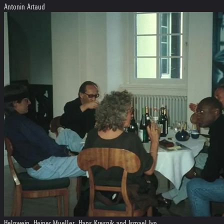
Antonin Artaud
Helnwein, Heiner Mueller, Hans Kresnik and Ismael Ivo