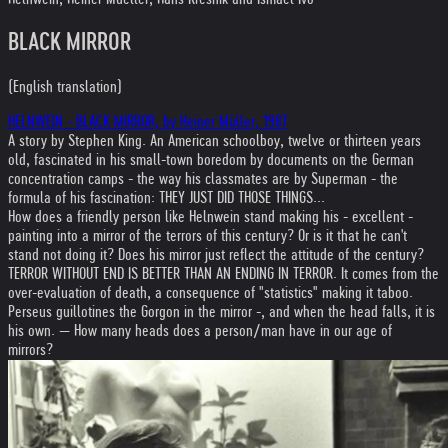
BLACK MIRROR
(English translation)
HELNWEIN - BLACK MIRROR, by Heiner Müller, 1987
A story by Stephen King. An American schoolboy, twelve or thirteen years
old, fascinated in his small-town boredom by documents on the German
concentration camps - the way his classmates are by Superman - the
formula of his fascination: THEY JUST DID THOSE THINGS...
How does a friendly person like Helnwein stand making his - excellent -
painting into a mirror of the terrors of this century? Or is it that he can't
stand not doing it? Does his mirror just reflect the attitude of the century?
TERROR WITHOUT END IS BETTER THAN AN ENDING IN TERROR. It comes from the
over-evaluation of death, a consequence of "statistics" making it taboo.
Perseus guillotines the Gorgon in the mirror -, and when the head falls, it is
his own. — How many heads does a person/man have in our age of
mirrors?