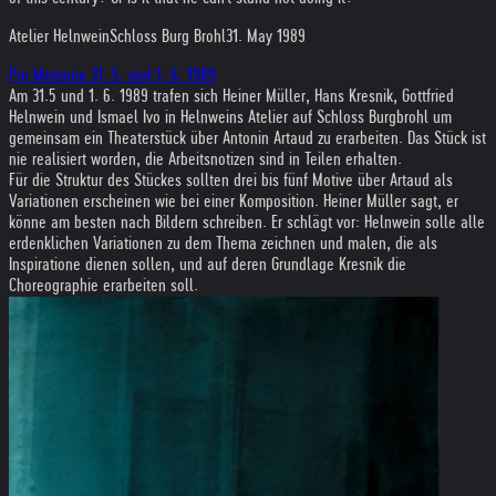
Atelier Helnwein
Schloss Burg Brohl
31. May 1989
Pro Memoria 31. 5. und 1. 6. 1989
Am 31.5 und 1. 6. 1989 trafen sich Heiner Müller, Hans Kresnik, Gottfried
Helnwein und Ismael Ivo in Helnweins Atelier auf Schloss Burgbrohl um
gemeinsam ein Theaterstück über Antonin Artaud zu erarbeiten. Das Stück ist
nie realisiert worden, die Arbeitsnotizen sind in Teilen erhalten.
Für die Struktur des Stückes sollten drei bis fünf Motive über Artaud als
Variationen erscheinen wie bei einer Komposition. Heiner Müller sagt, er
könne am besten nach Bildern schreiben. Er schlägt vor: Helnwein solle alle
erdenklichen Variationen zu dem Thema zeichnen und malen, die als
Inspiratione dienen sollen, und auf deren Grundlage Kresnik die
Choreographie erarbeiten soll.