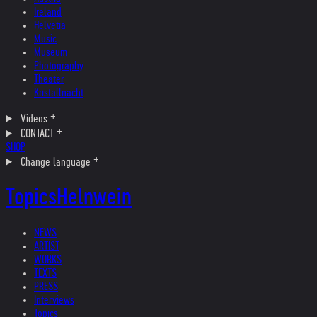
Ireland
Helvetia
Music
Museum
Photography
Theater
Kristallnacht
Videos
CONTACT
SHOP
Change language
Topics
Helnwein
NEWS
ARTIST
WORKS
TEXTS
PRESS
Interviews
Topics