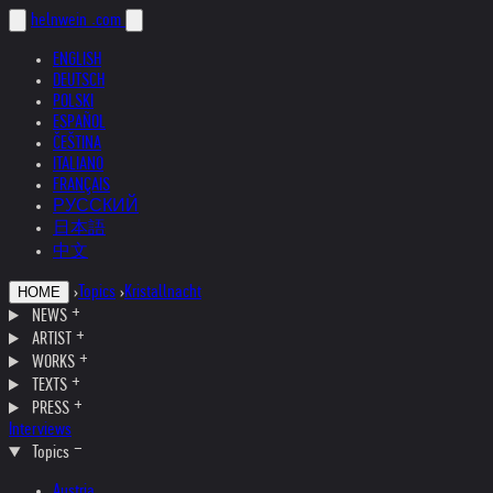
helnwein
.com
ENGLISH
DEUTSCH
POLSKI
ESPAÑOL
ČEŠTINA
ITALIANO
FRANÇAIS
РУССКИЙ
日本語
中文
›
Topics
›
Kristallnacht
HOME
NEWS
ARTIST
WORKS
TEXTS
PRESS
Interviews
Topics
Austria