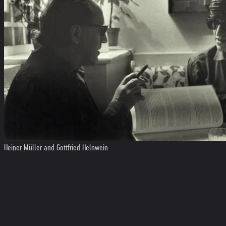
Heiner Müller and Gottfried Helnwein