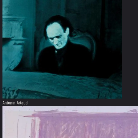
Antonin Artaud