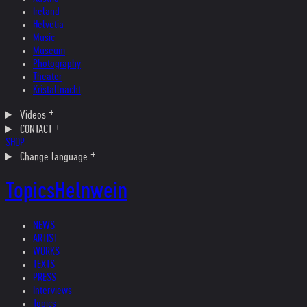
Ireland
Helvetia
Music
Museum
Photography
Theater
Kristallnacht
Videos
CONTACT
SHOP
Change language
Topics
Helnwein
NEWS
ARTIST
WORKS
TEXTS
PRESS
Interviews
Topics