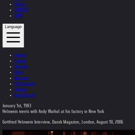
Videos
CONTACT
SHOP
Language
Austria
Ireland
Helvetia
Music
Museum
Photography
Theater
Kristallnacht
January 1st, 1983
Helnwein meets with Andy Warhol at his factory in New York
Gottfried Helnwein Interview, Dansk Magazine, London, August 10, 2006