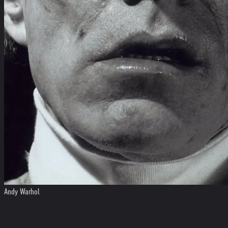
Andy Warhol