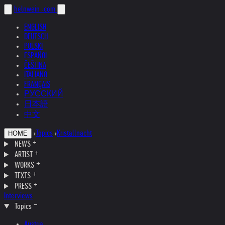
helnwein
.com
ENGLISH
DEUTSCH
POLSKI
ESPAÑOL
ČEŠTINA
ITALIANO
FRANÇAIS
РУССКИЙ
日本語
中文
›
Topics
›
Kristallnacht
HOME
NEWS
ARTIST
WORKS
TEXTS
PRESS
Interviews
Topics
Austria