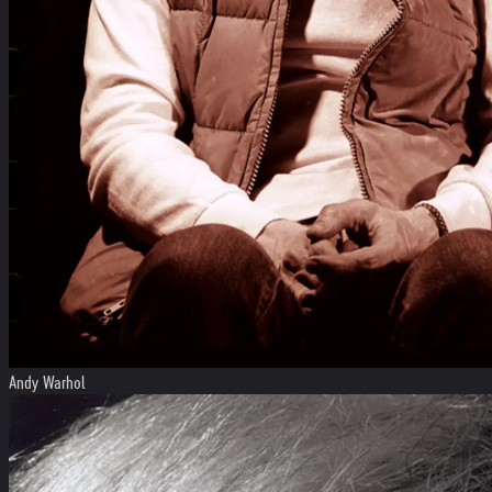
Andy Warhol