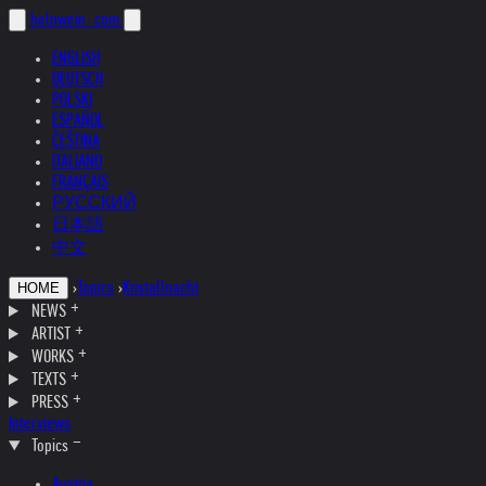
helnwein
.com
ENGLISH
DEUTSCH
POLSKI
ESPAÑOL
ČEŠTINA
ITALIANO
FRANÇAIS
РУССКИЙ
日本語
中文
›
Topics
›
Kristallnacht
HOME
NEWS
ARTIST
WORKS
TEXTS
PRESS
Interviews
Topics
Austria