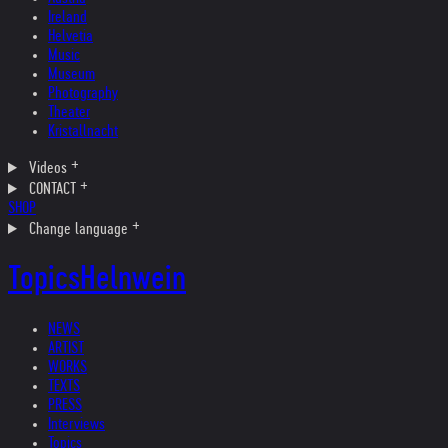
Ireland
Helvetia
Music
Museum
Photography
Theater
Kristallnacht
Videos
CONTACT
SHOP
Change language
Topics
Helnwein
NEWS
ARTIST
WORKS
TEXTS
PRESS
Interviews
Topics