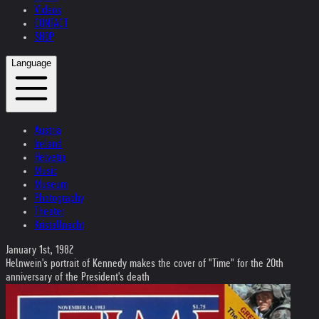
Videos
CONTACT
SHOP
Language
Austria
Ireland
Helvetia
Music
Museum
Photography
Theater
Kristallnacht
January 1st, 1982
Helnwein's portrait of Kennedy makes the cover of "Time" for the 20th
anniversary of the President's death