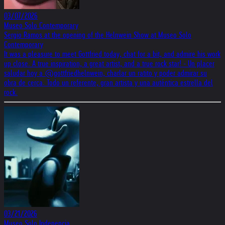
03/07/2026
Museo Solo Contemporary
Sergio Ramos at the opening of the Helnwein Show at Museo Solo
Contemporary
It was a pleasure to meet Gottfried today, chat for a bit, and admire his work
up close. A true inspiration, a great artist, and a true rock star! - Un placer
saludar hoy a @gottfriedhelnwein, charlar un ratito y poder admirar su
obra de cerca. Todo un referente, gran artista y una auténtica estrella del
rock.
03/21/2026
Museo Solo Indepencia