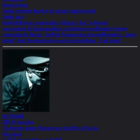
Kronenzeitung
Starke heimische Kunst in der ganzen Lagungenstadt
Stefan Musil
Gottfried Helweins ergreifendes „O Lamb of God“ in Venedig
Auch jenseits der Länderpavillons setzt Österreich im Biennale-Venedig
eindrucksvolle Akzente. Gottfried Helnwein zeigt sein großformatiges „Lamm
Gottes“, Ines Valentinitsch ihre poetische Installation „Fluid Venus“.
04/05/2026
XIBT Art Magazine
The Inverted Image: Helnwein and the Ethics of Seeing
Alice Zucca
At SOLO Independencia, in Madrid