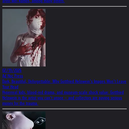
artist Mel Ramos, among many others.
02/19/2026
Ad Hoc Press
Dark, Beautiful, Unforgettable: Why Gottfried Helnwein’s Images Won’t Leave
Your Head
Hyperreal kids, blood-red drama, and museum-scale shock value: Gottfried
Helnwein is the artist you can’t unsee – and collectors are paying serious
money for the trauma.