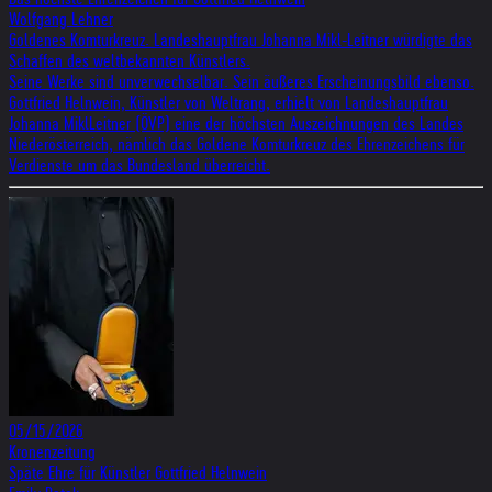
Wolf­gang Leh­ner
Gol­de­nes Kom­tur­kreuz. Lan­des­haupt­frau Johanna Mikl-Leit­ner wür­digte das
Schaf­fen des welt­be­kann­ten Künst­lers.
Seine Werke sind unver­wech­sel­bar. Sein äuße­res Erschei­nungs­bild ebenso.
Gott­fried Heln­wein, Künst­ler von Welt­rang, erhielt von Lan­des­haupt­frau
Johanna MiklLeit­ner (ÖVP) eine der höch­sten Aus­zeich­nun­gen des Lan­des
Nie­der­öster­reich, näm­lich das Gol­dene Kom­tur­kreuz des Ehren­zei­chens für
Ver­dien­ste um das Bun­des­land über­reicht.
05/15/2026
Kronenzeitung
Späte Ehre für Künstler Gottfried Helnwein