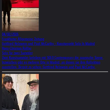
04/02/2026
Frankfurter Allgemeine Zeitung
Gottfried Helnwein und Paul McCarthy - Kunstprojekt Solo In Madrid
Hans-Christian Rößler
Solo für zwei Sammler
Zwei Kunstsammler beleben mit SOLO Contemporary die spanische Szene.
Inzwischen gibt es mehrere Orte in Madrid, an denen sie ihre Kollektion
ausstellen. Derzeit zu sehen: Gottfried Helnwein und Paul McCarthy.