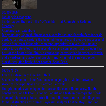
02/19/2026
Los Angeles magazine
Inside ‘Bigger Than Art’: The 10-Year Film That Attempts to Redefine
Creativity
Anastasia Van Batenburg
Ten years ago, Spanish filmmakers Alvaro Porras and Gonzalo Fernández de
Córdova set out to capture the lives, philosophies, and creative processes of
some of the most influential contemporary artists to reveal their unique
ability to create a tool for transcendence and connection that is Bigger Than
Art. At the heart of the film is a captivating conversation between Helnwein
and award-winning actor and director, and villain of the newest action
blockbuster, One Battle After Another, Sean Penn.
03/05/2026
Arkansas Museum of Fine Arts, AMFA
Arkansas Museum of Fine Arts receives major gift of Modern artworks
Works of socio-political artist Gottfried Helnwein
The gift includes works by modern artists Oleksandr Bohomazov, Natalia
Goncharova, and Mikhail Larionov; Dadaist and fashion photographer Erwin
Blumenfeld; socio-political artist Gottfried Helnwein; realist John Register;
formal abstraction artist James Hayward; sculptor Kristine Mays; and Pop