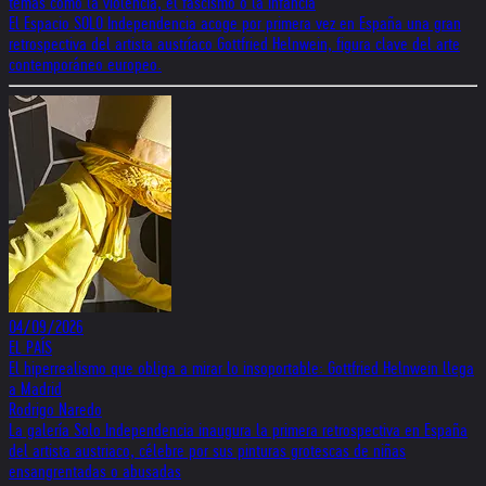
temas como la violencia, el fascismo o la infancia
El Espacio SOLO Independencia acoge por primera vez en España una gran
retrospectiva del artista austríaco Gottfried Helnwein, figura clave del arte
contemporáneo europeo.
04/09/2026
EL PAÍS
El hiperrealismo que obliga a mirar lo insoportable: Gottfried Helnwein llega
a Madrid
Rodrigo Naredo
La galería Solo Independencia inaugura la primera retrospectiva en España
del artista austriaco, célebre por sus pinturas grotescas de niñas
ensangrentadas o abusadas