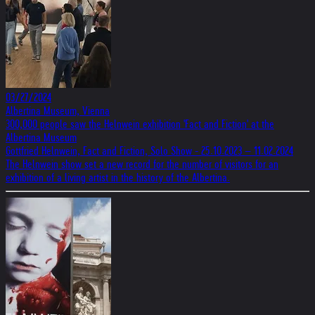
03/27/2024
Albertina Museum, Vienna
300,000 people saw the Helnwein exhibition 'Fact and Fiction' at the
Albertina Museum
Gottfried Helnwein, Fact and Fiction, Solo Show - 25.10.2023 – 11.02.2024
The Helnwein show set a new record for the number of visitors for an
exhibition of a living artist in the history of the Albertina.