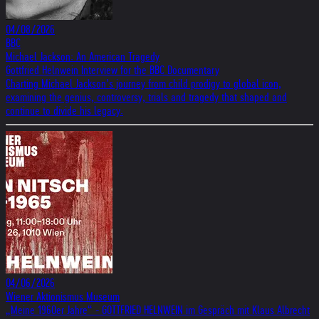
04/08/2026
BBC
Michael Jackson: An American Tragedy
Gottfried Helnwein Interview for the BBC Documentary
Charting Michael Jackson’s journey from child prodigy to global icon,
examining the genius, controversy, trials and tragedy that shaped and
continue to divide his legacy.
04/06/2026
Wiener Aktionismus Museum
„Meine 1960er Jahre“ - GOTTFRIED HELNWEIN im Gespräch mit Klaus Albrecht