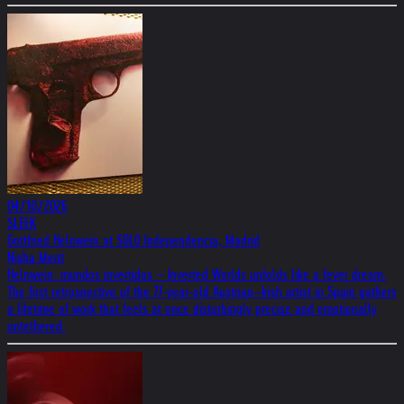
04/10/2026
SLEEK
Gottfried Helnwein at SOLO Independencia, Madrid
Nisha Merit
Helnwein: mundos invertidos – Inverted Worlds unfolds like a fever dream.
The first retrospective of the 77-year-old Austrian–Irish artist in Spain gathers
a lifetime of work that feels at once disturbingly precise and emotionally
untethered.