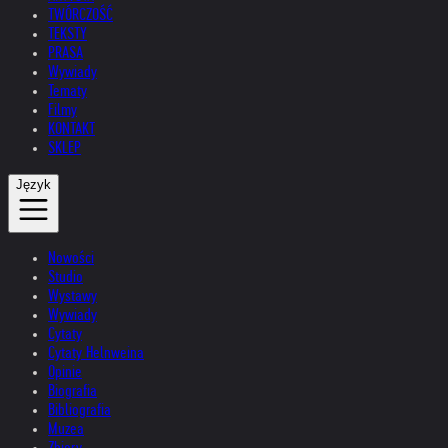
TWÓRCZOŚĆ
TEKSTY
PRASA
Wywiady
Tematy
Filmy
KONTAKT
SKLEP
Język
Nowości
Studio
Wystawy
Wywiady
Cytaty
Cytaty Helnweina
Opinie
Biografia
Bibliografia
Muzea
Zbiory