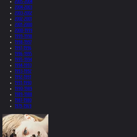
2005-2004
2004-2003
2003-2002
2002-2001
2001-2000
2000-1999
1999-1998
1998-1997
1997-1996
1996-1995
1995-1994
1994-1993
1993-1992
1992-1991
1991-1990
1990-1989
1989-1988
1987-1980
1979-1969