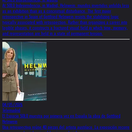
At SOLO Independencia, in Madrid, Helnwein: mundos invertidos unfolds less
as an exhibition than as a conceptual disturbance. The first major
retrospective in Spain of Gottfried Helnwein resists the stabilizing logic
typically associated with retrospection. Rather than organizing a career into
legible phases, it constructs a fractured visual field in which time, memory,
and representation are held in a state of permanent tension.
04/05/2026
Telemadrid
El Espacio SOLO muestra por primera vez en España la obra de Gottfried
Helnwein
Una retrospectiva reúne 40 piezas del artista austríaco La exposición recorre