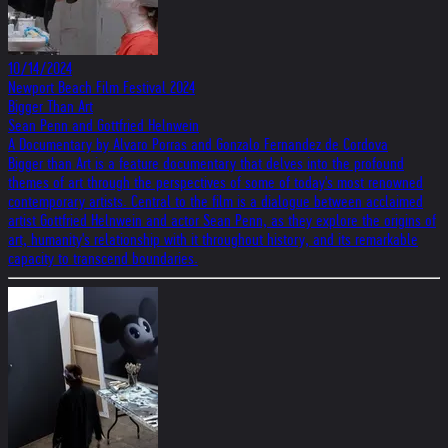
10/14/2024
Newport Beach Film Festival 2024
Bigger Than Art
Sean Penn and Gottfried Helnwein
A Documentary by Alvaro Porras and Gonzalo Fernandez de Cordova
Bigger than Art is a feature documentary that delves into the profound
themes of art through the perspectives of some of today's most renowned
contemporary artists. Central to the film is a dialogue between acclaimed
artist Gottfried Helnwein and actor Sean Penn, as they explore the origins of
art, humanity's relationship with it throughout history, and its remarkable
capacity to transcend boundaries.