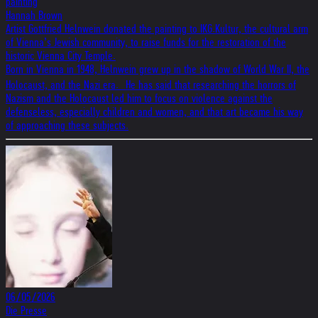
painting
Hannah Brown
Artist Gottfried Helnwein donated the painting to IKG.Kultur, the cultural arm
of Vienna’s Jewish community, to raise funds for the restoration of the
historic Vienna City Temple.
Born in Vienna in 1948, Helnwein grew up in the shadow of World War II, the
Holocaust, and the Nazi era. He has said that researching the horrors of
Nazism and the Holocaust led him to focus on violence against the
defenseless, especially children and women, and that art became his way
of approaching these subjects.
06/05/2026
Die Presse