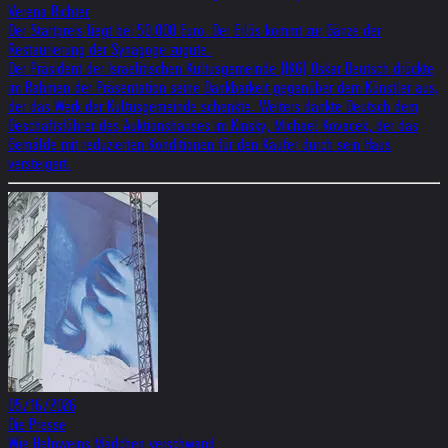
Verena Richter
Der Startpreis liegt bei 50.000 Euro. Der Erlös kommt zur Gänze der
Restaurierung der Synagoge zugute.
Der Präsident der Israelitischen Kultusgemeinde (IKG) Oskar Deutsch drückte
im Rahmen der Präsentation seine Dankbarkeit gegenüber dem Künstler aus,
der das Werk der Kultusgemeinde schenkte. Weiters dankte Deutsch dem
Geschäftsführer des Auktionshauses im Kinsky, Michael Kovacek, der das
Gemälde mit reduzierten Konditionen für den Käufer durch sein Haus
versteigert.
05/16/2026
Die Presse
Wie Heln­weins Mäd­chen ver­schwand