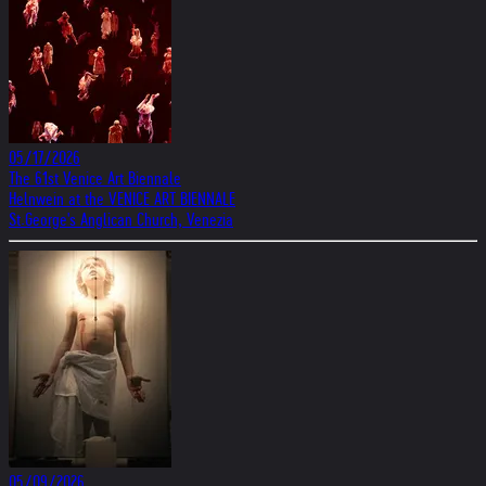
05/17/2026
The 61st Venice Art Biennale
Helnwein at the VENICE ART BIENNALE
St.George's Anglican Church, Venezia
05/09/2026