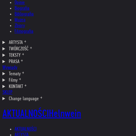
Opinie
Biografia
Bibliografia
Muzea
Zbiory
Filmografia
ARTYSTA
TWÓRCZOŚĆ
TEKSTY
PRASA
Wywiady
Tematy
Filmy
KONTAKT
SKLEP
Change language
AKTUALNOŚCI
Helnwein
AKTUALNOŚCI
ARTYSTA