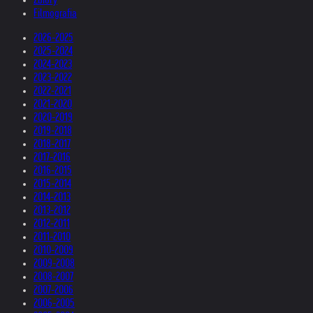
Filmografia
2026-2025
2025-2024
2024-2023
2023-2022
2022-2021
2021-2020
2020-2019
2019-2018
2018-2017
2017-2016
2016-2015
2015-2014
2014-2013
2013-2012
2012-2011
2011-2010
2010-2009
2009-2008
2008-2007
2007-2006
2006-2005