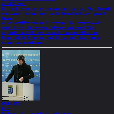
Almuth Spiegler
Gott­fried Heln­weins monu­men­ta­les Wand­bild an der Lin­ken Wien­zeile wurde
weiß über­malt. Die Fans trau­ern, der Künst­ler soll nichts davon gewusst
haben.
Als sie davon hörte, habe sie sich erst einmal hingesetzt und geweint,
erzählt Nora Frey. Die ehemalige Radiomoderatorin hatte 2008 als
Argenturleiterin die Idee geboren, wie der damals neue Klima- und
Energiefonds der Bundesregierung Sichtbarkeit im Stadtraum für sein
Anliegen bekommen könnte.
05/13/2026
Kurier
Das höch­ste Ehren­zei­chen für Gott­fried Heln­wein