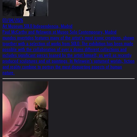
03/04/2026
Art Museum SOLO Independencia, Madrid
Paul McCarthy and Helnwein at Museo Solo Contemporary, Madrid
mundos invertidos features many of the artist’s most iconic creations, shown
together with a selection of works from SOLO. The exhibition has been made
possible with the collaboration of over a dozen different collections and
includes significant pieces loaned by the artist himself, as well as recently
produced sculptures and oil paintings. In Helnwein’s upturned worlds, fiction
and reality combine to portray the most disquieting aspects of human
nature.