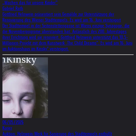
„Machen das für unsere Kinder”
Gabriel Rath
Gottfried Helnwein präsentiert sein Gemälde zur Unterstützung der
Renovierung des Wiener Stadttempels. Es wird am 16. Juni versteigert
Der Stadttempel in der Seitenstettengasse ist Wiens einzige Synagoge, die
die Novemberpogrome überstanden hat. Anlässlich des 200. Jahrestages
ihrer Errichtung wird sie renoviert. Gottfried Helnwein unterstützt das 10,5-
Millionen-Projekt mit dem Kunstwerk .The Child Dreams". Es wird am 16. Juni
im Auktionshaus im Kinsky" versteigert.
06/05/2026
Kurier
Auktion: Helnwein-Werk für Sanierung des Stadttempels enthüllt