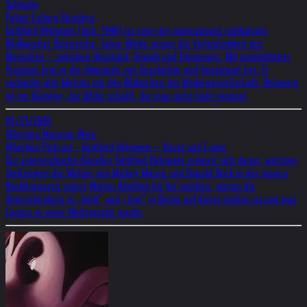
Schröder
Palais Coburg Residenz
Gottfried Helnwein (geb. 1948) ist einer der international radikalsten
Bildkünstler Österreichs. Seine Werke zeigen die Verletzlichkeit des
Menschen – zwischen Unschuld, Gewalt und Erinnerung. Mit unerbittlicher
Präzision legt er die Abgründe von Geschichte und Gegenwart frei. Er
verbindet alte Meister mit den Bildwelten der Mediengesellschaft. Helnwein
ist ein Künstler, der Bilder schafft, die man nicht mehr vergisst.
05/21/2026
Albertina Museum Wien
Albertina Podcast - Gottfried Helnwein – Kunst und Comic
Der österreichische Künstler Gottfried Helnwein erinnert sich daran, welchen
Stellenwert die Welten von Mickey Mouse und Donald Duck in der grauen
Nachkriegszeit seiner Wiener Kindheit für ihn spielten, warum die
Unterscheidung in „high“ und „low“ in Bezug auf Kunst sinnlos ist und was
Comics zu einer Weltsprache macht.