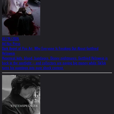
02/19/2026
Ad Hoc Press
Dark Angel of Pop Art: Why Everyone Is Freaking Out About Gottfried
Helnwein
Hyperreal kids, blood, bandages, Disney nightmares: Gottfried Helnwein is
back in the spotlight – and collectors are paying big money while TikTok
turns his paintings into pure shock content.