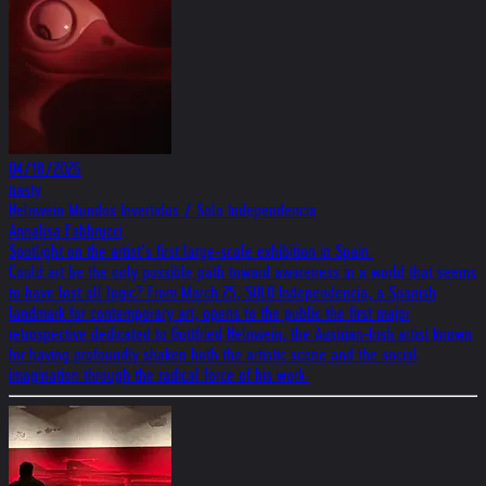
04/18/2026
nasty
Helnwein Mundos Invertidos / Solo Independencia
Annalisa Fabbrucci
Spotlight on the artist’s first large-scale exhibition in Spain.
Could art be the only possible path toward awareness in a world that seems
to have lost all logic? From March 25, SOLO Independencia, a Spanish
landmark for contemporary art, opens to the public the first major
retrospective dedicated to Gottfried Helnwein, the Austrian-Irish artist known
for having profoundly shaken both the artistic scene and the social
imagination through the radical force of his work.