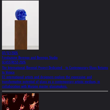
07/12/2026
Fondazione Berengo and Berengo Studio
GLASSTRESS 2026
The International Biennial Project Dedicated to Contemporary Glass Returns
to Venice
65 international artists and designers explore the expressive and
transformative potential of glass as a contemporary artistic medium, in
collaboration with Murano master glassmakers.