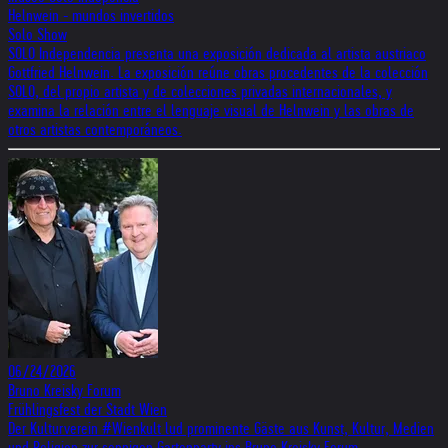
Helnwein - mundos invertidos
Solo Show
SOLO Independencia presenta una exposición dedicada al artista austriaco
Gottfried Helnwein. La exposición reúne obras procedentes de la colección
SOLO, del propio artista y de colecciones privadas internacionales, y
examina la relación entre el lenguaje visual de Helnwein y las obras de
otros artistas contemporáneos.
06/24/2026
Bruno Kreisky Forum
Frühlingsfest der Stadt Wien
Der Kulturverein #Wienkult lud prominente Gäste aus Kunst, Kultur, Medien
und Religion zur sonnigen Gartenparty ins Bruno Kreisky Forum.