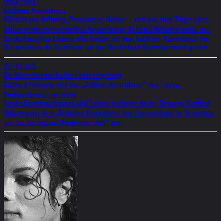
Emily Patek
Goldenes Komturkreuz
Künstler von Weltrang, Provokateur, Mahner – und nun auch Träger einer
hohen niederösterreichischen Auszeichnung: Gottfried Helnwein wurde von
Landeshauptfrau Johanna Mikl-Leitner mit dem Goldenen Komturkreuz des
Ehrenzeichens für Verdienste um das Bundesland Niederösterreich geehrt.
05/17/2026
Die Niederösterreichische Landesregierung
Gottfried Helnwein wird das „Goldene Komturkreuz“ des Landes
Niederösterreich verliehen
Landeshauptfrau Johanna Mikl-Leitner zeichnete heute, Dienstag, Gottfried
Helnwein mit dem „Goldenen Komturkreuz des Ehrenzeichens für Verdienste
um das Bundesland Niederösterreich“ aus.