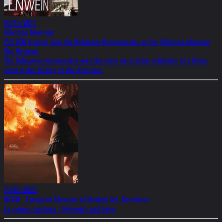
10/15/2013
Albertina Museum
250 000 Visitors Saw the Helnwein-Retrospective at the Albertina Museum
The Reviews
The Helnwein retrospective was the most successful exhibition of a living
artist in the history of the Albertina.
11/06/2026
MEAM - European Museum of Modern Art, Barcelona
La guerra continua - Helnwein and Goya