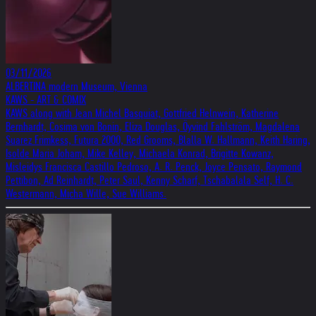
03/11/2026
ALBERTINA modern Museum, Vienna
KAWS - ART & COMIX
KAWS along with Jean Michel Basquiat, Gottfried Helnwein, Katherine
Bernhardt, Cosima von Bonin, Eliza Douglas, Öyvind Fahlström, Magdalena
Suarez Frimkess, Futura 2000, Red Grooms, Blalla W. Hallmann, Keith Haring,
Isolde Maria Joham, Mike Kelley, Michaela Konrad, Brigitte Kowanz,
Misleidys Francisca Castillo Pedroso, A. R. Penck, Joyce Pensato, Raymond
Pettibon, Ad Reinhardt, Peter Saul, Kenny Scharf, Tschabalala Self, H. C.
Westermann, Micha Wille, Sue Williams.