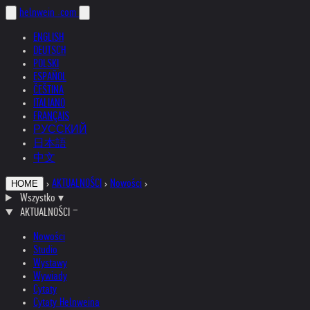
helnwein
.com
ENGLISH
DEUTSCH
POLSKI
ESPAÑOL
ČEŠTINA
ITALIANO
FRANÇAIS
РУССКИЙ
日本語
中文
›
AKTUALNOŚCI
›
Nowości
›
HOME
Wszystko
▾
AKTUALNOŚCI
Nowości
Studio
Wystawy
Wywiady
Cytaty
Cytaty Helnweina