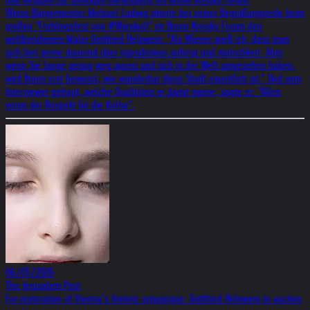
Wiens Bürgermeister Michael Ludwig zitierte bei seiner Begrüßungsrede beim
großen "Frühlingsfest von #Wienkult" im Bruno Kreisky Forum den
weltberühmten Maler Gottfried Helnwein: "Als Wiener weiß ich, dass man
sich hier gerne dauernd über irgendetwas aufregt und motschkert. Aber
wenn Sie lange genug weg waren und sich in der Welt umgesehen haben,
wird Ihnen erst bewusst, wie wunderbar diese Stadt eigentlich ist." Und vom
Interviewer gefragt, welche Qualitäten er damit meine, sagte er: "Allen
voran der Respekt für die Kultur".
06/05/2026
The Jerusalem Post
For restoration of Vienna’s historic synagogue: Gottfried Helnwein to auction