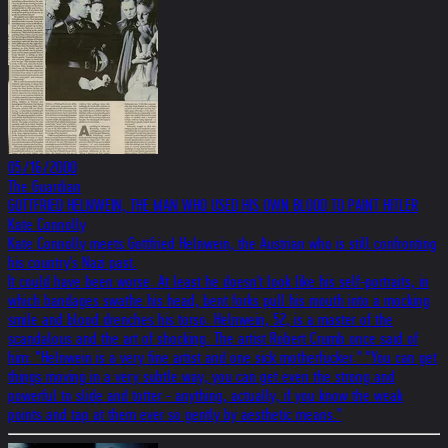
05/16/2000
The Guardian
GOTTFRIED HELNWEIN, THE MAN WHO USED HIS OWN BLOOD TO PAINT HITLER
Kate Connolly
Kate Connolly meets Gottfried Helnwein, the Austrian who is still confronting
his country's Nazi past.
It could have been worse. At least he doesn't look like his self-portraits, in
which bandages swathe his head, bent forks pull his mouth into a mocking
smile and blood drenches his torso. Helnwein, 52, is a master of the
scandalous and the art of shocking. The artist Robert Crumb once said of
him: "Helnwein is a very fine artist and one sick motherfucker." "You can get
things moving in a very subtle way, you can get even the strong and
powerful to slide and totter - anything, actually, if you know the weak
points and tap at them ever so gently by aesthetic means."