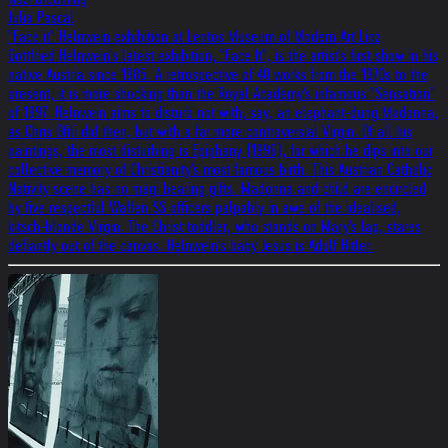
Julia Pascal
"Face it" Helnwein exhibition at Lentos Museum of Modern Art Linz
Gottfried Helnwein's latest exhibition, "Face It", is the artist's first show in his
native Austria since 1985. A retrospective of 40 works from the 1970s to the
present, it is more shocking than the Royal Academy's infamous "Sensation"
of 1997. Helnwein aims to disturb not with, say, an elephant-dung Madonna,
as Chris Ofili did then, but with a far more controversial Virgin. Of all his
paintings, the most disturbing is Epiphany (1996), for which he dips into our
collective memory of Christianity's most famous birth. This Austrian Catholic
Nativity scene has no magi bearing gifts. Madonna and child are encircled
by five respectful Waffen SS officers palpably in awe of the idealised,
kitsch-blonde Virgin. The Christ toddler, who stands on Mary's lap, stares
defiantly out of the canvas. Helnwein's baby Jesus is Adolf Hitler.