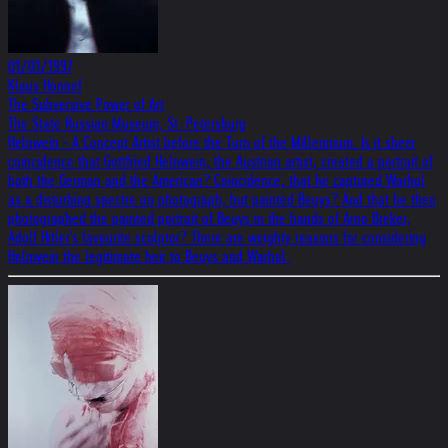
01/01/1997
Klaus Honnef
The Subversive Power of Art
The State Russian Museum, St. Petersburg
Helnwein - A Concept Artist before the Turn of the Millennium. Is it sheer
coincidence that Gottfried Helnwein, the Austrian artist, created a portrait of
both the German and the American? Coincidence, that he captured Warhol
as a disturbing spectre on photograph, but painted Beuys? And that he then
photographed the painted portrait of Beuys in the hands of Arno Breker,
Adolf Hitler's favourite sculptor? There are weighty reasons for considering
Helnwein the legitimate heir to Beuys and Warhol.