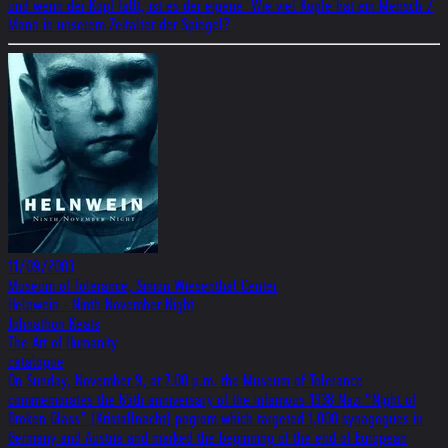
und wenn der Kopf fällt, ist es der eigene. Wie viel Köpfe hat ein Mensch /
Mann in unserem Zeitalter der Spiegel?
11/09/2003
Museum of Tolerance, Simon Wiesenthal Center
Helnwein - Ninth November Night
Johnathon Keats
The Art of Humanity
catalogue
On Sunday, November 9, at 7:00 p.m. the Museum of Tolerance
commemorates the 65th anniversary of the infamous 1938 Nazi “Night of
Broken Glass” (Kristallnacht) pogrom which targeted 1,000 synagogues in
Germany and Austria and marked the beginning of the end of European