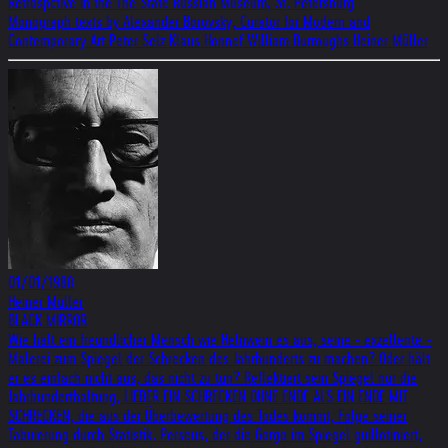
Retrospctive in the The State Russian Museum, St. Petersburg
Monograph texts by Alexander Borovsky, Curator for Modern and
Contemporary Art Peter Selz Klaus Honnef William Burroughs Heiner Müller
01/01/1988
Heiner Müller
BLACK MIRROR
Wie hält ein freundlicher Mensch wie Helnwein es aus, seine - exzellente -
Malerei zum Spiegel der Schrecken des Jahrhunderts zu machen? Oder hält
er es einfach nicht aus, das nicht zu tun? Reflektiert sein Spiegel nur die
Jahrhunderthaltung, LIEBER EIN SCHRECKEN OHNE ENDE ALS EIN ENDE MIT
SCHRECKEN, die aus der Überbewertung des Todes kommt, Folge seiner
Tabuierung durch Statistik. Perseus, der die Gorgo im Spiegel guillotiniert,