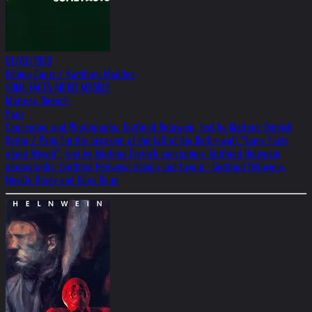
01/01/1990
Edition Cantz / Kathleen Madden
SOME FACTS ABOUT MYSELF
Marlene Dietrich
Paris
Conception and Photographs: Gottfried Helnwein, text by Marlene Dietrich
Berlin / Paris For the occasion of the fall of the Berlin-wall "Some Facts
about Myself", text by Marlene Dietrich conception: Gottfried Helnwein
photographs: Gottfried Helnwein design und layout : Gottfried Helnwein,
Neville Brody and Giles Dunn