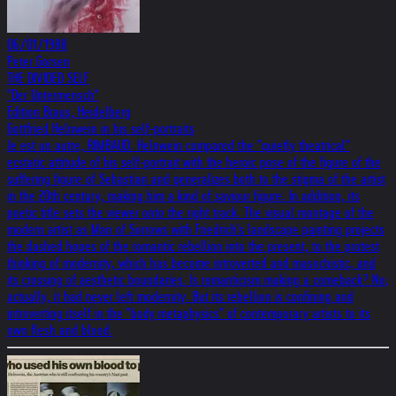
06/01/1988
Peter Gorsen
THE DIVIDED SELF
"Der Untermensch"
Edition Braus, Heidelberg
Gottfried Helnwein in his self-portraits
Je est un autre, RIMBAUD. Helnwein compared the "quietly theatrical"
ecstatic attitude of his self-portrait with the heroic pose of the figure of the
suffering figure of Sebastian and generalizes both to the stigma of the artist
in the 20th century, making him a kind of saviour figure. In addition, its
poetic title sets the viewer onto the right track. The visual montage of the
modern artist as Man of Sorrows with Friedrich's landscape painting projects
the dashed hopes of the romantic rebellion into the present, to the protest
thinking of modernity, which has become introverted and masochistic, and
its crossing of aesthetic boundaries. Is romanticism making a comeback? No;
actually, it had never left modernity. But its rebellion is confining and
introverting itself in the "body metaphysics" of contemporary artists to its
own flesh and blood.