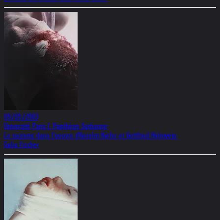
09/05/2003
Université Paris I. Panthéon-Sorbonne
Le nazisme dans l'oeuvre d'Anselm Kiefer et Gottfried Helnwein.
Galia Fischer