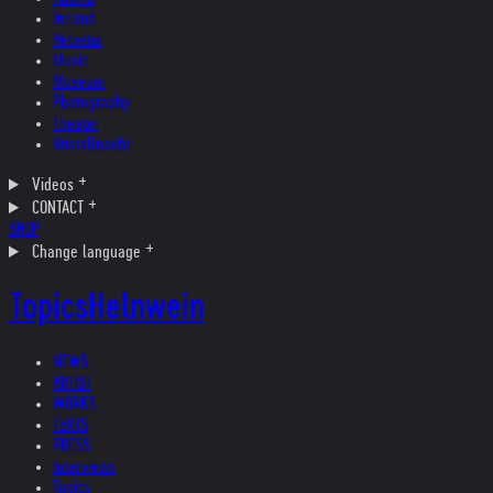
Ireland
Helvetia
Music
Museum
Photography
Theater
Kristallnacht
Videos
CONTACT
SHOP
Change language
Topics
Helnwein
NEWS
ARTIST
WORKS
TEXTS
PRESS
Interviews
Topics