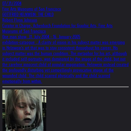
07/31/2004
Fine Arts Museums of San Francisco
GOTTFRIED HELNWEIN: THE CHILD
Robert Flynn Johnson
Curator in Charge, Achenbach Foundation for Graphic Arts, Fine Arts
Museums of San Francisco
One man show, 31. July 2004 - 16. January 2005
exhibition-cataogue ..A clarity of vision in his subject matter was emerging
in Helnwein's art that was to stay consistent throughout his career. His
subject matter was the human condition. The metaphor for his art, although
it included self-portraits, was dominated by the image of the child, but not
the carefree innocent child of popular imagination. Helnwein instead created
the profoundly disturbing yet compellingly provocative image of the
wounded child. The child scarred physically and the child scarred
emotionally from within.