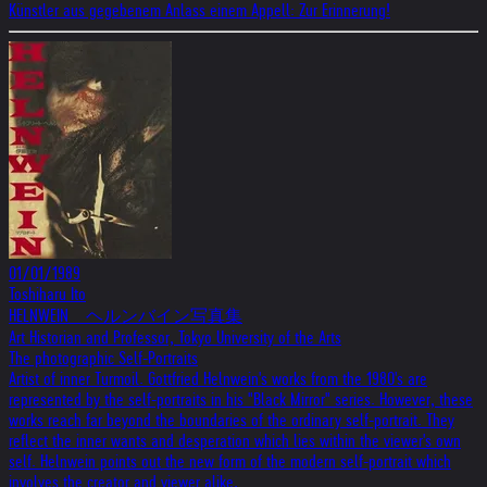
Künstler aus gegebenem Anlass einem Appell: Zur Erinnerung!
01/01/1989
Toshiharu Ito
HELNWEIN ヘルンバイン写真集
Art Historian and Professor, Tokyo University of the Arts
The photographic Self-Portraits
Artist of inner Turmoil. Gottfried Helnwein's works from the 1980's are
represented by the self-portraits in his "Black Mirror" series. However, these
works reach far beyond the boundaries of the ordinary self-portrait. They
reflect the inner wants and desperation which lies within the viewer's own
self. Helnwein points out the new form of the modern self-portrait which
involves the creator and viewer alike.