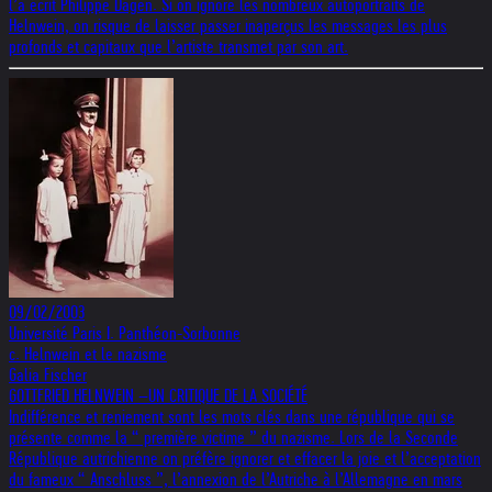
l’a écrit Philippe Dagen. Si on ignore les nombreux autoportraits de
Helnwein, on risque de laisser passer inaperçus les messages les plus
profonds et capitaux que l’artiste transmet par son art.
09/02/2003
Université Paris I. Panthéon-Sorbonne
c. Helnwein et le nazisme
Galia Fischer
GOTTFRIED HELNWEIN –UN CRITIQUE DE LA SOCIÉTÉ
Indifférence et reniement sont les mots clés dans une république qui se
présente comme la “ première victime ” du nazisme. Lors de la Seconde
République autrichienne on préfère ignorer et effacer la joie et l’acceptation
du fameux “ Anschluss ”, l’annexion de l’Autriche à l’Allemagne en mars