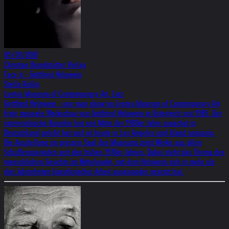
05/01/2007
Christian Brandstätter Verlag
Face it - Gottfried Helnwein
Stella Rollig
Lentos Museum of Contemporary Art, Linz
Gottfried Helnwein - one man show im Lentos Museum of Contemporary Art
Erste museale Werkschau von Gottfried Helnwein in Österreich seit 1985. Der
österreichische Künstler hat seit Mitte der 1980er Jahre zunächst in
Deutschland gelebt hat und ist heute in Los Angeles und Irland ansässig.
Die Ausstellung im grossen Saal des Museums zeigt Werke aus allen
Schaffensperioden seit den frühen 1970er Jahren. Dabei steht das Thema des
menschlichen Gesichts im Mittelpunkt, mit dem Helnwein sich in mehr als
drei Jahrzehnten künstlerischer Arbeit auseinander gesetzt hat.