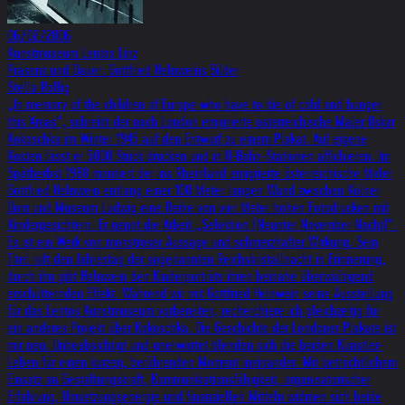
06/02/2006
Kunstmuseum Lentos Linz
Präsenz und Dauer: Gottfried Helnweins Bilder
Stella Rollig
„In memory of the children of Europe who have to die of cold and hunger
this Xmas“, schreibt der nach London emigrierte österreichische Maler Oskar
Kokoschka im Winter 1945 auf den Entwurf zu einem Plakat. Auf eigene
Kosten lässt er 5000 Stück drucken und in U-Bahn-Stationen affichieren. Im
Spätherbst 1988 montiert der ins Rheinland emigrierte österreichische Maler
Gottfried Helnwein entlang einer 100 Meter langen Wand zwischen Kölner
Dom und Museum Ludwig eine Reihe von vier Meter hohen Fotodrucken mit
Kindergesichtern. Er nennt die Arbeit „Selektion (Neunter November Nacht)“.
Es ist ein Werk von monströser Aussage und schmerzhafter Wirkung. Sein
Titel ruft den Jahrestag der sogenannten Reichskristallnacht in Erinnerung,
durch ihn gibt Helnwein den Kinderporträts ihren beinahe überwältigend
erschütternden Effekt. Während wir mit Gottfried Helnwein seine Ausstellung
für das Lentos Kunstmuseum vorbereiten, recherchiere ich gleichzeitig für
ein anderes Projekt über Kokoschka. Die Geschichte der Londoner Plakate ist
mir neu. Unbeabsichtigt und unerwartet blenden sich die beiden Künstler-
Leben für einen kurzen, berührenden Moment ineinander. Mit beträchtlichem
Einsatz an Gestaltungskraft, Kommunikationsfähigkeit, organisatorischer
Erfahrung, Umsetzungsenergie und finanziellen Mitteln widmen sich beide