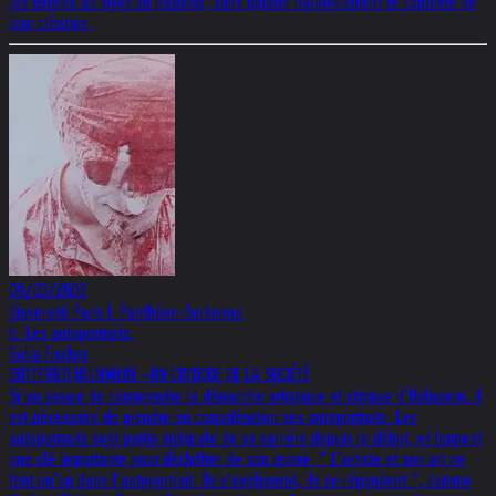
les œuvres au sujet du nazisme, sans ignorer naturellement le contexte de
leur création.
09/03/2003
Université Paris I. Panthéon-Sorbonne
b. Les autoportraits.
Galia Fischer
GOTTFRIED HELNWEIN –UN CRITIQUE DE LA SOCIÉTÉ
Si on essaie de comprendre la démarche artistique et critique d’Helnwein, il
est nécessaire de prendre en considération ses autoportraits. Les
autoportraits sont partis intégrale de sa carrière depuis le début, et forment
une clé importante pour déchiffrer de son œuvre. “ L’artiste et son art ne
font qu’un dans l’autoportrait. Ils s’expliquent, ils se répondent ”, comme