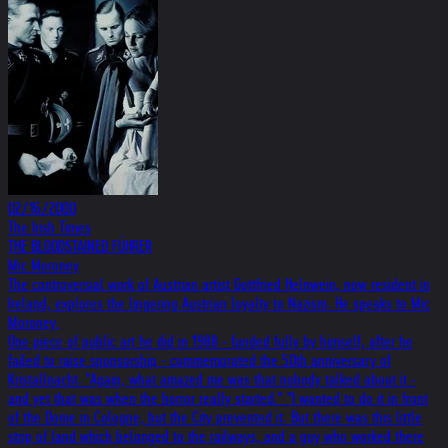
02/16/2000
The Irish Times
THE BLOODSTAINED FÜHRER
Mic Moroney
The controversial work of Austrian artist Gottfried Helnwein, now resident in
Ireland, explores the lingering Austrian loyalty to Nazism. He speaks to Mic
Moroney.
One piece of public art he did in 1988 - funded fully by himself, after he
failed to raise sponsorship - commemorated the 50th anniversary of
Kristallnacht. "Again, what amazed me was that nobody talked about it -
and yet that was when the horror really started." "I wanted to do it in front
of the Dome in Cologne, but the City prevented it. But there was this little
strip of land which belonged to the railways, and a guy who worked there