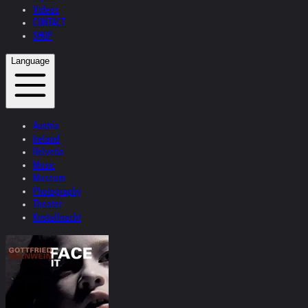
Videos
CONTACT
SHOP
Language
Austria
Ireland
Helvetia
Music
Museum
Photography
Theater
Kristallnacht