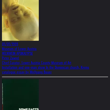
01/01/1999
Museum of Lower Austria
HELNWEIN APOKALYPSE
Peter Zawrel
Chief Curator, Lower Austria County Museum of Art
Installation and one-man show In the Dominican church, Krems
catalogue essay by Wolfgang Bauer