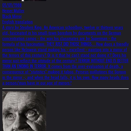
01/01/1988
Heiner Müller
Black Mirror
English translation
A story by Stephen King. An American schoolboy, twelve or thirteen years
old, fascinated in his small-town boredom by documents on the German
concentration camps - the way his classmates are by Superman - the
formula of his fascination: THEY JUST DID THOSE THINGS... How does a friendly
person like Helnwein stand making his - excellent - painting into a mirror of
the terrors of this century? Or is it that he can't stand not doing it? Does his
mirror just reflect the attitude of the century? TERROR WITHOUT END IS BETTER
THAN AN ENDING IN TERROR. It comes from the over-evaluation of death, a
consequence of "statistics" making it taboo. Perseus guillotines the Gorgon
in the mirror -, and when the head falls, it is his own. How many heads does
a person/man have in our age of mirrors?