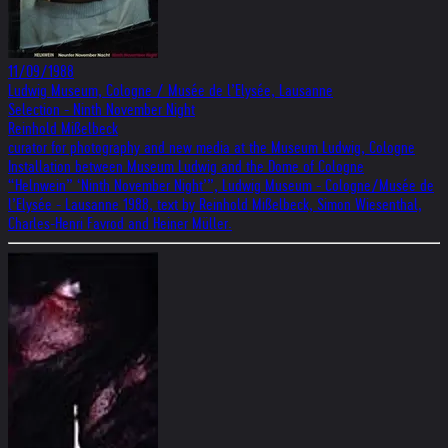
11/09/1988
Ludwig Museum, Cologne / Musée de l’Elysée, Lausanne
Selection - Ninth November Night
Reinhold Mißelbeck
curator for photography and new media at the Museum Ludwig, Cologne
Installation between Museum Ludwig and the Dome of Cologne
“Helnwein” ‘Ninth November Night’”, Ludwig Museum - Cologne/Musée de
l’Elysée - Lausanne 1988, text by Reinhold Mißelbeck, Simon Wiesenthal,
Charles-Henri Favrod and Heiner Müller.