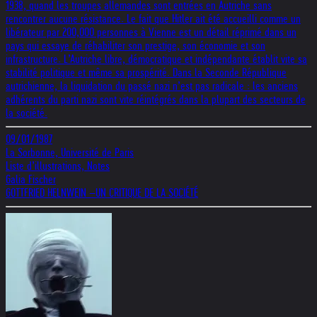
1938, quand les troupes allemandes sont entrées en Autriche sans
rencontrer aucune résistance. Le fait que Hitler ait été accueilli comme un
libérateur par 200,000 personnes à Vienne est un détail réprimé dans un
pays qui essaye de réhabiliter son prestige, son économie et son
infrastructure. L’Autriche libre, démocratique et indépendante établit vite sa
stabilité politique et même sa prospérité. Dans la Seconde République
autrichienne, la liquidation du passé nazi n’est pas radicale : les anciens
adhérents du parti nazi sont vite réintégrés dans la plupart des secteurs de
la société.
09/01/1987
La Sorbonne, Université de Paris
Liste d’illustrations, Notes
Galia Fischer
GOTTFRIED HELNWEIN –UN CRITIQUE DE LA SOCIÉTÉ