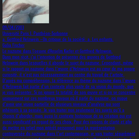
09/04/2003
Université Paris I. Panthéon-Sorbonne
a. Gottfried Helnwein –Un critique de la société: a. Les enfants.
Galia Fischer
Le nazisme dans l'oeuvre d'Anselm Kiefer et Gottfried Helnwein.
Dans mon récit, j’ai l’intention de présenter des œuvres de Gottfried
Helnwein dans lesquelles il aborde le sujet du nazisme. Cependant, même
si le rapport au nazisme dans l’œuvre d’Helnwein est au cœur de ma propre
curiosité, il n’est pas nécessairement au centre du travail de l’artiste.
D’après ma compréhension, la référence au thème du nazisme dans l’œuvre
d’Helnwein fait partie d’un contexte plus vaste de sa vision du monde, que
je vais présenter. Si on ignore la totalité de son œuvre et si on se concentre
uniquement sur ces nombreux travaux où il parle du nazisme, on risque
d’avoir une vision partielle de plusieurs niveaux d’analyse qui sont
inhérents à sa pensée. Je vais traiter non seulement les sujets qu’il a
choisis d’aborder, mais aussi le contexte historique de sa création qui est
aussi significatif en regard de ses choix. Pour des raisons de clarté et afin
de mettre en relief mon intérêt personnel pour la représentation
controversée du nazisme dans l’art contemporain, je vais traiter séparément