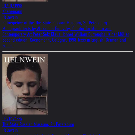
01/01/1998
Koenemann
Helnwein
Retrospctive at the The State Russian Museum, St. Petersburg
Monograph texts by Alexander Borovsky, Curator for Modern and
Contemporary Art Peter Selz Klaus Honnef William Burroughs Heiner Müller
Second edition: Koenemann, Cologne, 1998 Texts in English, German and
French
06/01/1997
The State Russian Museum, St. Petersburg
Helnwein