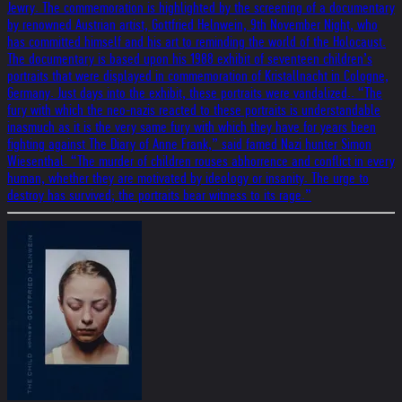
Jewry. The commemoration is highlighted by the screening of a documentary
by renowned Austrian artist, Gottfried Helnwein, 9th November Night, who
has committed himself and his art to reminding the world of the Holocaust.
The documentary is based upon his 1988 exhibit of seventeen children’s
portraits that were displayed in commemoration of Kristallnacht in Cologne,
Germany. Just days into the exhibit, these portraits were vandalized.. “The
fury with which the neo-nazis reacted to these portraits is understandable
inasmuch as it is the very same fury with which they have for years been
fighting against The Diary of Anne Frank,” said famed Nazi hunter Simon
Wiesenthal. “The murder of children rouses abhorrence and conflict in every
human, whether they are motivated by ideology or insanity. The urge to
destroy has survived; the portraits bear witness to its rage.”