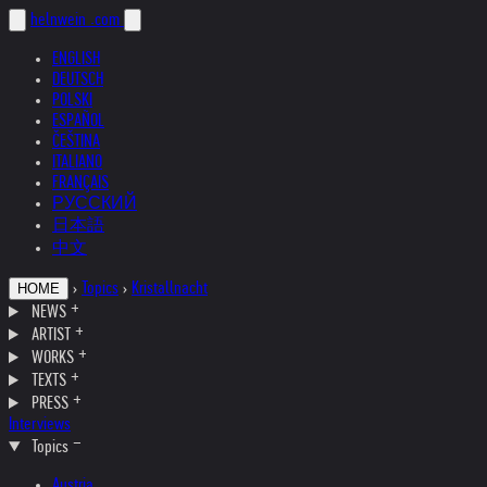
helnwein
.com
ENGLISH
DEUTSCH
POLSKI
ESPAÑOL
ČEŠTINA
ITALIANO
FRANÇAIS
РУССКИЙ
日本語
中文
›
Topics
›
Kristallnacht
HOME
NEWS
ARTIST
WORKS
TEXTS
PRESS
Interviews
Topics
Austria