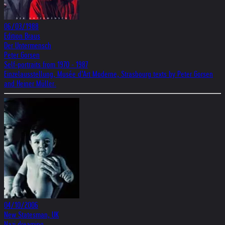
06/03/1988
Edition Braus
Der Untermensch
Peter Gorsen
Self-portraits from 1970 - 1987
Einzelausstellung, Musée d’Art Moderne, Strasbourg texts by Peter Gorsen
and Heiner Müller.
04/10/2006
New Statesman, UK
Nazi dreaming