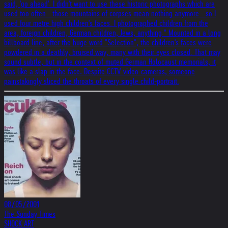
said, 'go ahead'. I didn't want to use these historic photographs which are
used too often - those mountains of corpses mean nothing anymore - so I
used four metre high children's faces. I photographed children from the
area, foreign children, German children, Jews, anything." Mounted in a long
billboard line, after the huge word "Selection", the children's faces were
powdered in a deathly, bruised way, many with their eyes closed. That may
sound subtle, but in the context of muted German Holocaust memorials, it
was like a slap in the face. Despite CCTV video-cameras, someone
painstakingly sliced the throats of every single child-portrait.
08/05/2001
The Sunday Times
SHOCK ART