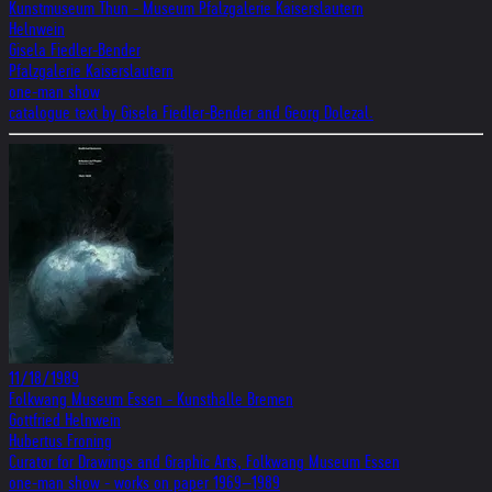
Kunstmuseum Thun - Museum Pfalzgalerie Kaiserslautern
Helnwein
Gisela Fiedler-Bender
Pfalzgalerie Kaiserslautern
one-man show
catalogue text by Gisela Fiedler-Bender and Georg Dolezal.
11/18/1989
Folkwang Museum Essen - Kunsthalle Bremen
Gottfried Helnwein
Hubertus Froning
Curator for Drawings and Graphic Arts, Folkwang Museum Essen
one-man show - works on paper 1969–1989