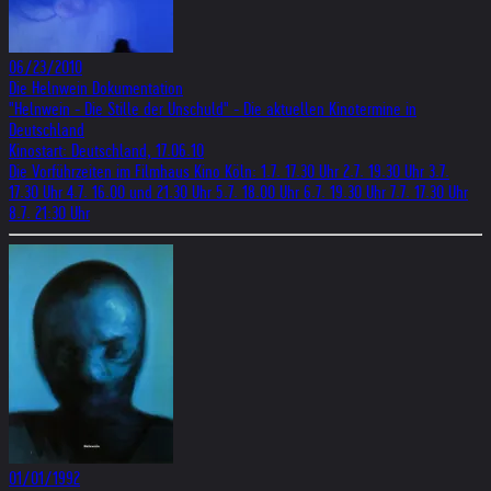
06/23/2010
Die Helnwein Dokumentation
"Helnwein - Die Stille der Unschuld" - Die aktuellen Kinotermine in
Deutschland
Kinostart: Deutschland, 17.06.10
Die Vorführzeiten im Filmhaus Kino Köln: 1.7. 17.30 Uhr 2.7. 19.30 Uhr 3.7.
17.30 Uhr 4.7. 16.00 und 21.30 Uhr 5.7. 18.00 Uhr 6.7. 19.30 Uhr 7.7. 17.30 Uhr
8.7. 21:30 Uhr
01/01/1992