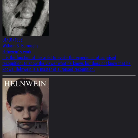
01/01/1992
William S. Burroughs
Helnwein' s work
It is the function of the artist to evoke the experience of surprised
recognition: to show the viewer what he knows but does not know that he
knows. Helnwein is a master of surprised recognition.