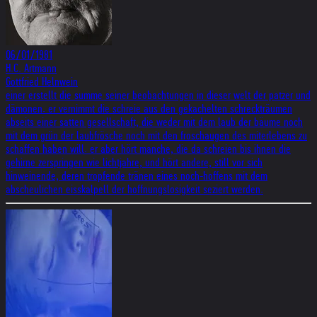
06/01/1981
H.C. Artmann
Gottfried Helnwein
einer erstellt die summe seiner beobachtungen in dieser welt der patzer und
dämonen. er vernimmt die schreie aus den gekachelten schreckträumen
abseits einer satten gesellschaft, die weder mit dem laub der bäume noch
mit dem grün der laubfrösche noch mit den froschaugen des miterlebens zu
schaffen haben will. er aber hört manche, die da schreien bis ihnen die
gehirne zerspringen wie lichtjahre, und hört andere, still vor sich
hinweinende, deren tropfende tränen eines noch-hoffens mit dem
abscheulichen eisskalpell der hoffnungslosigkeit seziert werden.