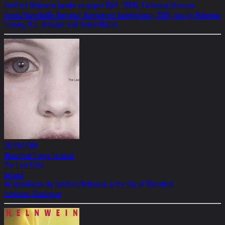
Gottfried Helnwein (works on paper 1969–1989), Folkwang Museum
Essen/Kunsthalle Bremen/ Kunstverein Ludwigsburg, 1989, text by Hubertus
Froning, H.C. Artmann and Heiner Müller.
01/01/2008
Waterford Fringe Festival
The Last Child
Ireland
An Installation by Gottfried Helnwein in the City of Waterford
Exhibition Catalogue