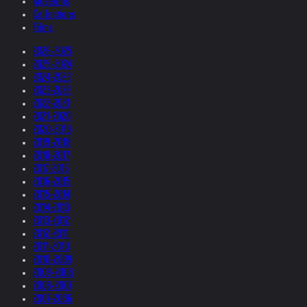
Museums
Collections
Films
2026-2025
2025-2024
2024-2023
2023-2022
2022-2021
2021-2020
2020-2019
2019-2018
2018-2017
2017-2016
2016-2015
2015-2014
2014-2013
2013-2012
2012-2011
2011-2010
2010-2009
2009-2008
2008-2007
2007-2006