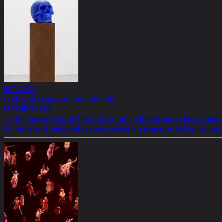
07/12/2026
Fondazione Berengo and Berengo Studio
GLASSTRESS 2026
The International Biennial Project Dedicated to Contemporary Glass Returns 
65 international artists and designers explore the expressive and transformat