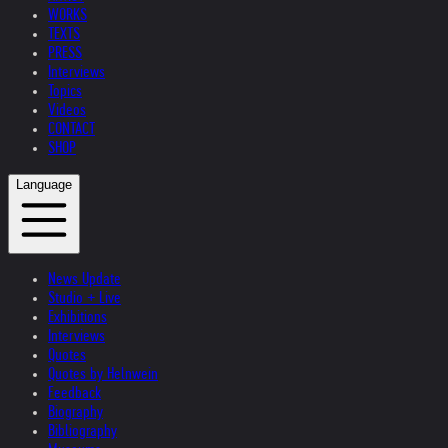
WORKS
TEXTS
PRESS
Interviews
Topics
Videos
CONTACT
SHOP
Language
News Update
Studio + Live
Exhibitions
Interviews
Quotes
Quotes by Helnwein
Feedback
Biography
Bibliography