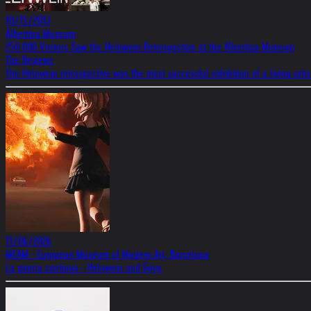
10/15/2013
Albertina Museum
250 000 Visitors Saw the Helnwein-Retrospective at the Albertina Museum
The Reviews
The Helnwein retrospective was the most successful exhibition of a living artist
11/06/2026
MEAM - European Museum of Modern Art, Barcelona
La guerra continua - Helnwein and Goya