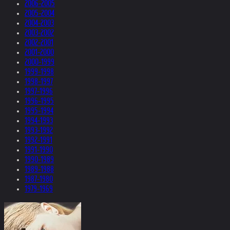
2006-2005
2005-2004
2004-2003
2003-2002
2002-2001
2001-2000
2000-1999
1999-1998
1998-1997
1997-1996
1996-1995
1995-1994
1994-1993
1993-1992
1992-1991
1991-1990
1990-1989
1989-1988
1987-1980
1979-1969