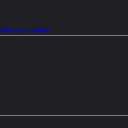
 in the history of the Albertina.