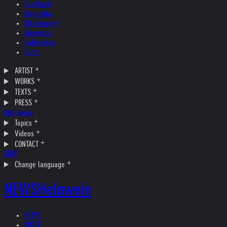
Feedback
Biography
Bibliography
Museums
Collections
Films
ARTIST
WORKS
TEXTS
PRESS
Interviews
Topics
Videos
CONTACT
SHOP
Change language
NEWS
Helnwein
NEWS
ARTIST