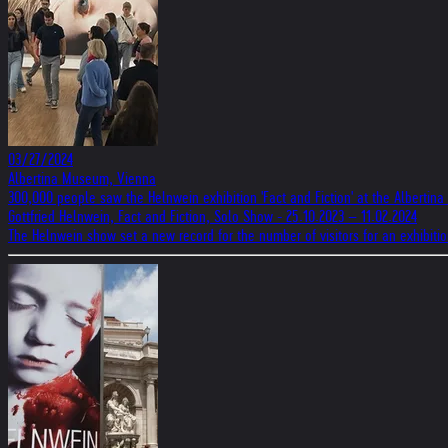
03/27/2024
Albertina Museum, Vienna
300,000 people saw the Helnwein exhibition 'Fact and Fiction' at the Alberti
Gottfried Helnwein, Fact and Fiction, Solo Show - 25.10.2023 – 11.02.2024
The Helnwein show set a new record for the number of visitors for an exhibition o