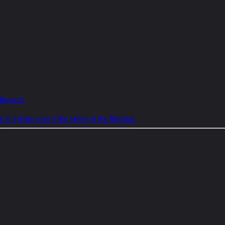
na Museum
f a living artist in the history of the Albertina.