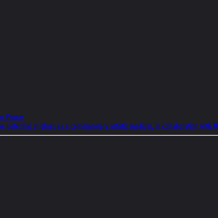
to Venice
ive potential of glass as a contemporary artistic medium, in collaboration with