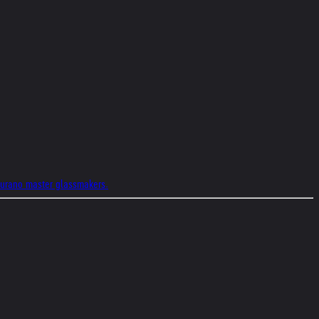
 Murano master glassmakers.