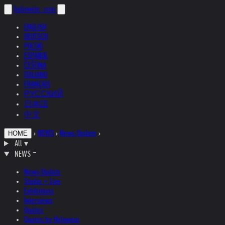
helnwein
.com
ENGLISH
DEUTSCH
POLSKI
ESPAÑOL
ČEŠTINA
ITALIANO
FRANÇAIS
РУССКИЙ
日本語
中文
›
NEWS
›
News Update
›
HOME
All
▾
NEWS
News Update
Studio + Live
Exhibitions
Interviews
Quotes
Quotes by Helnwein