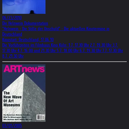
06/23/2010
Die Helnwein Dokumentation
"Helnwein - Die Stille der Unschuld" - Die aktuellen Kinotermine in
Deutschland
Kinostart: Deutschland, 17.06.10
Die Vorführzeiten im Filmhaus Kino Köln: 1.7. 17.30 Uhr 2.7. 19.30 Uhr 3.7.
17.30 Uhr 4.7. 16.00 und 21.30 Uhr 5.7. 18.00 Uhr 6.7. 19.30 Uhr 7.7. 17.30 Uhr
8.7. 21:30 Uhr
03/01/2005