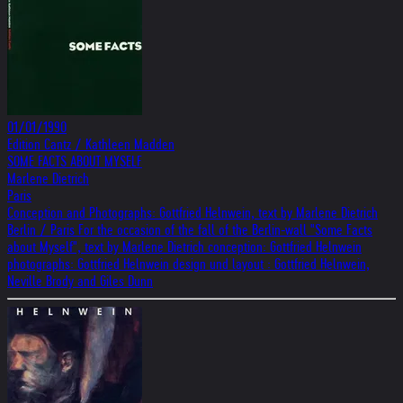
01/01/1990
Edition Cantz / Kathleen Madden
SOME FACTS ABOUT MYSELF
Marlene Dietrich
Paris
Conception and Photographs: Gottfried Helnwein, text by Marlene Dietrich
Berlin / Paris For the occasion of the fall of the Berlin-wall "Some Facts
about Myself", text by Marlene Dietrich conception: Gottfried Helnwein
photographs: Gottfried Helnwein design und layout : Gottfried Helnwein,
Neville Brody and Giles Dunn