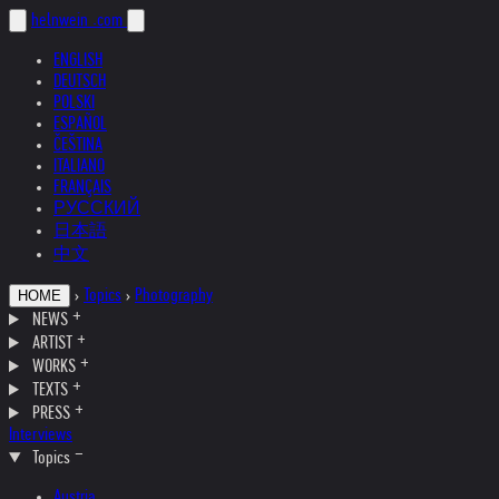
helnwein
.com
ENGLISH
DEUTSCH
POLSKI
ESPAÑOL
ČEŠTINA
ITALIANO
FRANÇAIS
РУССКИЙ
日本語
中文
›
Topics
›
Photography
HOME
NEWS
ARTIST
WORKS
TEXTS
PRESS
Interviews
Topics
Austria