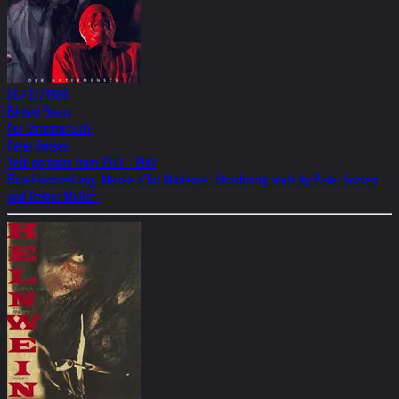
06/03/1988
Edition Braus
Der Untermensch
Peter Gorsen
Self-portraits from 1970 - 1987
Einzelausstellung, Musée d’Art Moderne, Strasbourg texts by Peter Gorsen
and Heiner Müller.