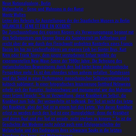
Neue Nationalgalerie, Berlin
Melancholie - Genie und Wahnsinn in der Kunst
Moritz Wullen
Leiter des Referats für Ausstellungen der der Staatlichen Museen zu Berlin
MÉLANCOLIE, GÉNIE ET FOLIE EN OCCIDENT
Die Zurschaustellung des eigenen Körpers als Verwesungsmasse beginnt mit
den Selbstporträts von George Grosz als Suizidgestalt im Kaffeehaus und
reicht über die wie durch den Fleischwolf gedrehten Konterfeis eines Francis
Bacon bis hin zur Leichenfledderei am eigenen Leib bei Günter Brus, Kurt
Kren oder Frank Tovey, dem jüngst verstorbenen Enfant terrible der
experimentellen New-Wave-Szene der 1980er Jahre. Die Befreiung des
melancholischen Bewusstseins durch den Tod bietet keine philosophische
Perspektive mehr. Es ist ihm ohnedies schon anheim gefallen. Stattdessen
wird der Suizid in einer Performance masochistischer Selbstverstümmelung
kultisch sublimiert. In einer fotografischen Inszenierung Gottfried Helnweins
erhebt sich der Künstler, fäulnisschwarz und monumental wie das Mahnmal
einer letzen Einsicht: “So ist Verzweiflung, diese Krankheit im Selbst, die
Krankheit zum Tode. Der verzweifelte ist todkrank. Der Tod ist nicht das letzte
der Krankheit, aber der Tod ist in einem fort das Letzte. Von dieser Krankheit
erlöst zu werden durch den Tod ist eine Unmöglichkeit, denn die Krankheit
und deren Qual und der Tod ist gerade, nicht sterben zu können.” So ist die
Geschichte der Moderne nicht zuletzt auch eine Erfolgsgeschichte der
Melancholie und des Eindringens ihres schwarzen Spuks in die letzten
Paradiese des Seins- und Weltvertrauens.