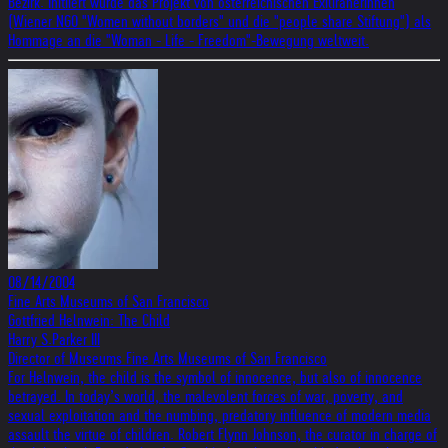
Bezirk. Initiiert wurde das Projekt von österreichischen Exiliranerinnen
(Wiener NGO "Women without borders" und die "people share Stiftung") als
Hommage an die "Woman - Life - Freedom"-Bewegung weltweit.
08/14/2004
Fine Arts Museums of San Francisco
Gottfried Helnwein: The Child
Harry S.Parker III
Director of Museums Fine Arts Museums of San Francisco
For Helnwein, the child is the symbol of innocence, but also of innocence
betrayed. In today’s world, the malevolent forces of war, poverty, and
sexual exploitation and the numbing, predatory influence of modern media
assault the virtue of children. Robert Flynn Johnson, the curator in charge of