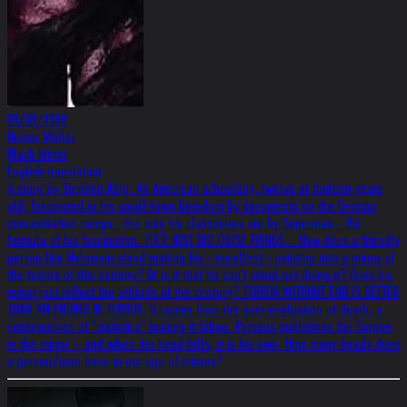
01/01/1988
Heiner Müller
Black Mirror
English translation
A story by Stephen King. An American schoolboy, twelve or thirteen years
old, fascinated in his small-town boredom by documents on the German
concentration camps - the way his classmates are by Superman - the
formula of his fascination: THEY JUST DID THOSE THINGS... How does a friendly
person like Helnwein stand making his - excellent - painting into a mirror of
the terrors of this century? Or is it that he can't stand not doing it? Does his
mirror just reflect the attitude of the century? TERROR WITHOUT END IS BETTER
THAN AN ENDING IN TERROR. It comes from the over-evaluation of death, a
consequence of "statistics" making it taboo. Perseus guillotines the Gorgon
in the mirror -, and when the head falls, it is his own. How many heads does
a person/man have in our age of mirrors?