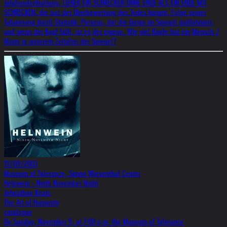
Jahrhunderthaltung, LIEBER EIN SCHRECKEN OHNE ENDE ALS EIN ENDE MIT
SCHRECKEN, die aus der Überbewertung des Todes kommt, Folge seiner
Tabuierung durch Statistik. Perseus, der die Gorgo im Spiegel guillotiniert,
und wenn der Kopf fällt, ist es der eigene. Wie viel Köpfe hat ein Mensch /
Mann in unserem Zeitalter der Spiegel?
11/09/2003
Museum of Tolerance, Simon Wiesenthal Center
Helnwein - Ninth November Night
Johnathon Keats
The Art of Humanity
catalogue
On Sunday, November 9, at 7:00 p.m. the Museum of Tolerance