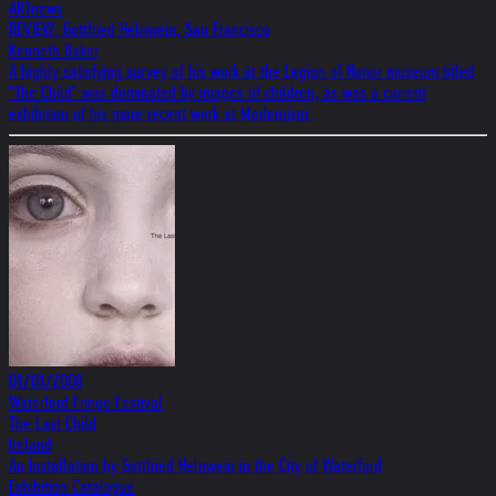
ARTnews
REVIEW: Gottfried Helnwein, San Francisco
Kenneth Baker
A highly satisfying survey of his work at the Legion of Honor museum titled
"The Child" was dominated by images of children, as was a current
exhibition of his more recent work at Modernism.
01/01/2008
Waterford Fringe Festival
The Last Child
Ireland
An Installation by Gottfried Helnwein in the City of Waterford
Exhibition Catalogue