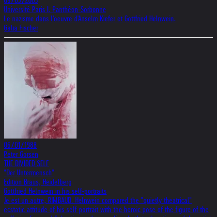
09/05/2003
Université Paris I. Panthéon-Sorbonne
Le nazisme dans l'oeuvre d'Anselm Kiefer et Gottfried Helnwein.
Galia Fischer
06/01/1988
Peter Gorsen
THE DIVIDED SELF
"Der Untermensch"
Edition Braus, Heidelberg
Gottfried Helnwein in his self-portraits
Je est un autre, RIMBAUD. Helnwein compared the "quietly theatrical"
ecstatic attitude of his self-portrait with the heroic pose of the figure of the