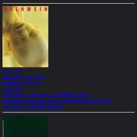
01/01/1999
Museum of Lower Austria
HELNWEIN APOKALYPSE
Peter Zawrel
Chief Curator, Lower Austria County Museum of Art
Installation and one-man show In the Dominican church, Krems
catalogue essay by Wolfgang Bauer