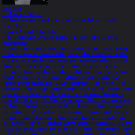
11/17/2004
San Francisco Chronicle
Childhood isn't what it used to be. In the arts, it's dark and complex.
Steven Winn
Chronicle Arts and Culture Critic
Gottfried Helnwein's work is on display at the Legion of Honor and at
Modernism Inc.
Her lips are parted and colored a luscious deep red. The pancake makeup
on her face gives off a marble-white glow. A jacket, adorned with braided
gold epaulets at the shoulders, yawns open, exposing a wide expanse of
skin down her chest. She appears to be about 8 years old. There was a
time, not so long ago, when the subject of Gottfried Helnwein's new, large-
format digital prints at San Francisco's Modernism Gallery might have
alarmed or even scandalized a viewer. Not anymore -- or at least not so
reflexively... Adults bring a trunkful of contradictory cultural baggage to any
representations of children. That's what makes the work of Helnwein so
powerful. In his show, "The Child," at the Legion of Honor, deformed infants
and bandaged children stir feelings of pity, defiance and uneasiness about
exploitation. There's an ambiguously disturbing painting of a girl aiming a
gun into an open refrigerator and another of a bare-breasted mother and
child surrounded by Aryan soldiers. But the most haunting images, here and
across town at Modernism, may be the ones of children who seem strangely
oblivious to the adult gaze. Some of Helnwein's children peer right past the