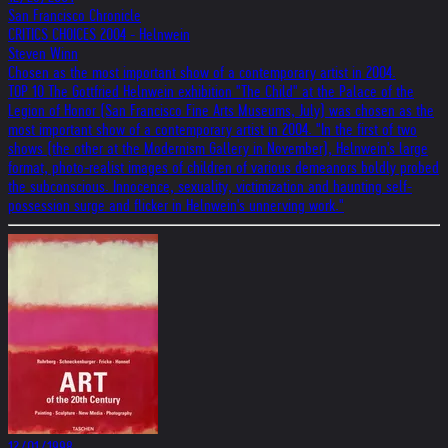
San Francisco Chronicle
CRITICS CHOICES 2004 - Helnwein
Steven Winn
Chosen as the most important show of a contemporary artist in 2004.
TOP 10 The Gottfried Helnwein exhibition "The Child" at the Palace of the
Legion of Honor (San Francisco Fine Arts Museums, July) was chosen as the
most important show of a contemporary artist in 2004. "In the first of two
shows (the other at the Modernism Gallery in November), Helnwein's large
format, photo-realist images of children of various demeanors boldly probed
the subconscious. Innocence, sexuality, victimization and haunting self-
possession surge and flicker in Helnwein's unnerving work."
12/01/1998