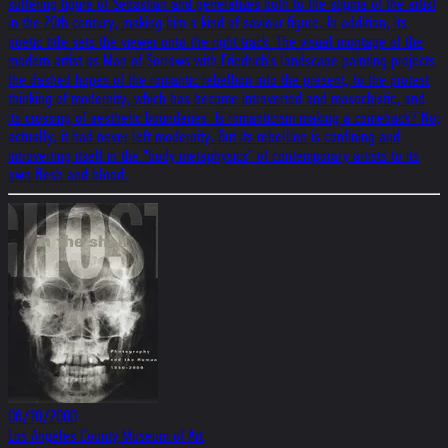
suffering figure of Sebastian and generalizes both to the stigma of the artist
in the 20th century, making him a kind of saviour figure. In addition, its
poetic title sets the viewer onto the right track. The visual montage of the
modern artist as Man of Sorrows with Friedrich's landscape painting projects
the dashed hopes of the romantic rebellion into the present, to the protest
thinking of modernity, which has become introverted and masochistic, and
its crossing of aesthetic boundaries. Is romanticism making a comeback? No;
actually, it had never left modernity. But its rebellion is confining and
introverting itself in the "body metaphysics" of contemporary artists to its
own flesh and blood.
08/10/2000
Los Angeles County Museum of Art