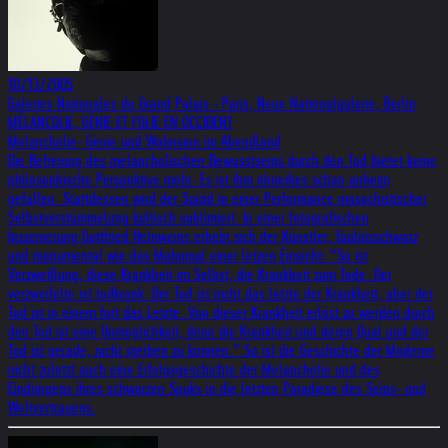
10/13/2005
Galeries Nationales du Grand Palais - Paris, Neue Nationalgalerie, Berlin
MÉLANCOLIE, GÉNIE ET FOLIE EN OCCIDENT
Melancholie- Genie und Wahnsinn im Abendland
Die Befreiung des melancholischen Bewusstseins durch den Tod bietet keine
philosophische Perspektive mehr. Es ist ihm ohnedies schon anheim
gefallen. Stattdessen wird der Suizid in einer Performance masochistischer
Selbstverstümmelung kultisch sublimiert. In einer fotografischen
Inszenierung Gottfried Helnweins erhebt sich der Künstler, fäulnisschwarz
und monumental wie das Mahnmal einer letzen Einsicht: “So ist
Verzweiflung, diese Krankheit im Selbst, die Krankheit zum Tode. Der
verzweifelte ist todkrank. Der Tod ist nicht das letzte der Krankheit, aber der
Tod ist in einem fort das Letzte. Von dieser Krankheit erlöst zu werden durch
den Tod ist eine Unmöglichkeit, denn die Krankheit und deren Qual und der
Tod ist gerade, nicht sterben zu können.” So ist die Geschichte der Moderne
nicht zuletzt auch eine Erfolgsgeschichte der Melancholie und des
Eindringens ihres schwarzen Spuks in die letzten Paradiese des Seins- und
Weltvertrauens.