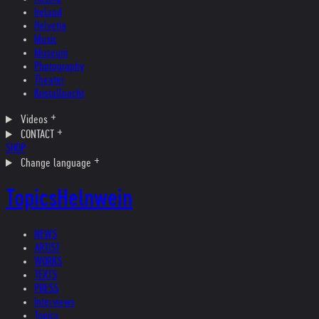
Ireland
Helvetia
Music
Museum
Photography
Theater
Kristallnacht
Videos
CONTACT
SHOP
Change language
Topics
Helnwein
NEWS
ARTIST
WORKS
TEXTS
PRESS
Interviews
Topics