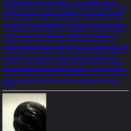
the Achenbach Foundation for Graphic Arts, has assembled a thought-
provoking selection of Helnwein’s works and provided an insightful essay on
his art in this exhibition catalogue. Helnwein’s work concerning the child
includes paintings, drawings, and photographs, and it ranges from subtle
inscrutability to scenes of stark brutality. Of course, brutal scenes—witness
The Massacre of the Innocents—have been important and regularly visited
motifs in the history of art. What makes Helnwein’s art significant is its
ability to make us reflect emotionally and intellectually on the very
expressive subjects he chooses. Many people feel that museums should be
a refuge in which to experience quiet beauty divorced from the coarseness
of the world. This notion sells short the purposes of art, the function of
museums, and the intellectual curiosity of the public. The Child: Works by
Gottfried Helnwein will inspire and enlighten many; it is also sure to upset
some. It is not only the right but the responsibility of the museum to present
art that deals with important and sometimes controversial topics in our
society.