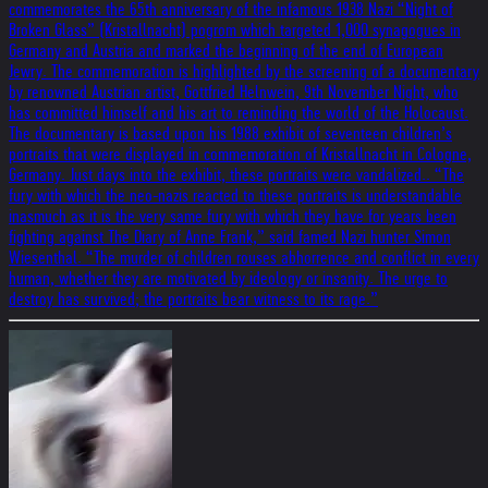
commemorates the 65th anniversary of the infamous 1938 Nazi “Night of
Broken Glass” (Kristallnacht) pogrom which targeted 1,000 synagogues in
Germany and Austria and marked the beginning of the end of European
Jewry. The commemoration is highlighted by the screening of a documentary
by renowned Austrian artist, Gottfried Helnwein, 9th November Night, who
has committed himself and his art to reminding the world of the Holocaust.
The documentary is based upon his 1988 exhibit of seventeen children’s
portraits that were displayed in commemoration of Kristallnacht in Cologne,
Germany. Just days into the exhibit, these portraits were vandalized.. “The
fury with which the neo-nazis reacted to these portraits is understandable
inasmuch as it is the very same fury with which they have for years been
fighting against The Diary of Anne Frank,” said famed Nazi hunter Simon
Wiesenthal. “The murder of children rouses abhorrence and conflict in every
human, whether they are motivated by ideology or insanity. The urge to
destroy has survived; the portraits bear witness to its rage.”