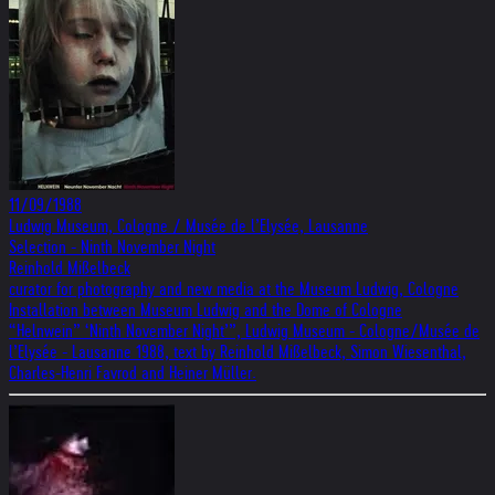
11/09/1988
Ludwig Museum, Cologne / Musée de l’Elysée, Lausanne
Selection - Ninth November Night
Reinhold Mißelbeck
curator for photography and new media at the Museum Ludwig, Cologne
Installation between Museum Ludwig and the Dome of Cologne
“Helnwein” ‘Ninth November Night’”, Ludwig Museum - Cologne/Musée de
l’Elysée - Lausanne 1988, text by Reinhold Mißelbeck, Simon Wiesenthal,
Charles-Henri Favrod and Heiner Müller.