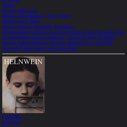
Taschen
Art of the 20th Century
Ruhrberg, Schneckenburger, Fricke, Honnef
Edited by Ingo F. Walter
Painting, Sculpture, New Media, Photography
Old photographic techniques are currently inspiring artists again while others
are experimenting with new techniques: amongst the latter are William
Wegman, Gottfried Helnwein, Toto Frima, Bernhard Faucon, Axel Hütte,
Thomas Ruff, Anke Erlenhoff and Candida Höfer.
01/01/1998
Koenemann