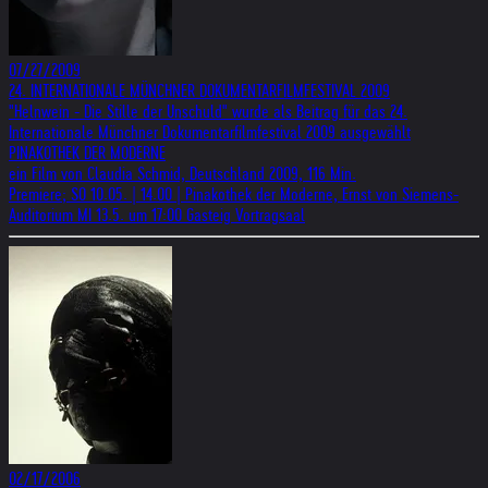
07/27/2009
24. INTERNATIONALE MÜNCHNER DOKUMENTARFILMFESTIVAL 2009
"Helnwein - Die Stille der Unschuld" wurde als Beitrag für das 24.
Internationale Münchner Dokumentarfilmfestival 2009 ausgewählt
PINAKOTHEK DER MODERNE
ein Film von Claudia Schmid, Deutschland 2009, 116 Min.
Premiere; SO 10.05. | 14.00 | Pinakothek der Moderne, Ernst von Siemens-
Auditorium MI 13.5. um 17:00 Gasteig Vortragsaal
02/17/2006