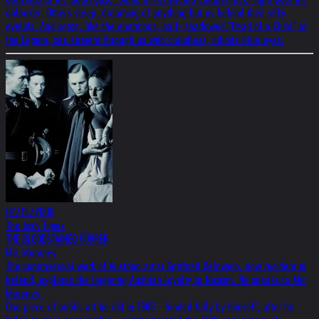
onlooker. Others sleep, dreaming of anything but us behind their silky
eyelids. And some, like the enormous, half- shadowed "Head of a Child" at
the Legion, see straight through us with cloudless, infinite blue eyes.
02/16/2000
The Irish Times
THE BLOODSTAINED FÜHRER
Mic Moroney
The controversial work of Austrian artist Gottfried Helnwein, now resident in
Ireland, explores the lingering Austrian loyalty to Nazism. He speaks to Mic
Moroney.
One piece of public art he did in 1988 - funded fully by himself, after he