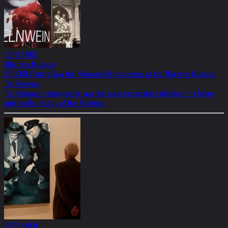
10/15/2013
Albertina Museum
250 000 Visitors Saw the Helnwein-Retrospective at the Albertina Museum
The Reviews
The Helnwein retrospective was the most successful exhibition of a living
artist in the history of the Albertina.
12/26/2004