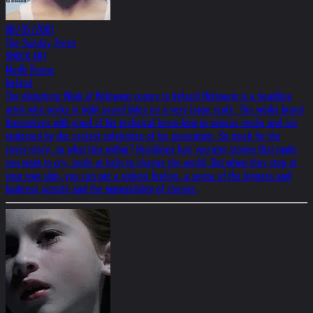
08/05/2001
The Sunday Times
SHOCK ART
Medb Ruane
Ireland
The disturbing Work of Helnwein comes to Ireland Helnwein is a headline
artist who works in tight sound bites on a very large scale. The works brand
themselves with proof of his technical know-how in various media and are
endorsed by the coolest celebrities of his generation. So much for the
cover-story, so what lies within? Headlines lure you into stories that make
you want to cry, smile or help to change the world. But when they stop at
your own skin, you can get a sinking feeling, a sense of the bigness and
badness outside and the impossibility of change.