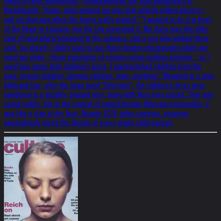
failed to raise sponsorship - commemorated the 50th anniversary of
Kristallnacht. "Again, what amazed me was that nobody talked about it -
and yet that was when the horror really started." "I wanted to do it in front
of the Dome in Cologne, but the City prevented it. But there was this little
strip of land which belonged to the railways, and a guy who worked there
said, 'go ahead'. I didn't want to use these historic photographs which are
used too often - those mountains of corpses mean nothing anymore - so I
used four metre high children's faces. I photographed children from the
area, foreign children, German children, Jews, anything." Mounted in a long
billboard line, after the huge word "Selection", the children's faces were
powdered in a deathly, bruised way, many with their eyes closed. That may
sound subtle, but in the context of muted German Holocaust memorials, it
was like a slap in the face. Despite CCTV video-cameras, someone
painstakingly sliced the throats of every single child-portrait.