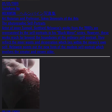
01/01/1989
Toshiharu Ito
HELNWEIN ヘルンバイン写真集
Art Historian and Professor, Tokyo University of the Arts
The photographic Self-Portraits
Artist of inner Turmoil. Gottfried Helnwein's works from the 1980's are
represented by the self-portraits in his "Black Mirror" series. However, these
works reach far beyond the boundaries of the ordinary self-portrait. They
reflect the inner wants and desperation which lies within the viewer's own
self. Helnwein points out the new form of the modern self-portrait which
involves the creator and viewer alike.