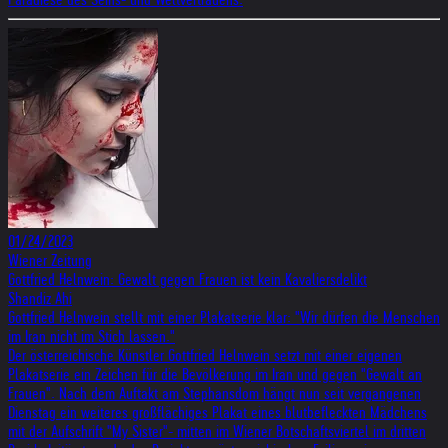
01/24/2023
Wiener Zeitung
Gottfried Helnwein: Gewalt gegen Frauen ist kein Kavaliersdelikt
Shandiz Ahi
Gottfried Helnwein stellt mit einer Plakatserie klar: "Wir dürfen die Menschen
im Iran nicht im Stich lassen."
Der österreichische Künstler Gottfried Helnwein setzt mit einer eigenen
Plakatserie ein Zeichen für die Bevölkerung im Iran und gegen "Gewalt an
Frauen". Nach dem Auftakt am Stephansdom hängt nun seit vergangenen
Dienstag ein weiteres großflächiges Plakat eines blutbefleckten Mädchens
mit der Aufschrift "My Sister"- mitten im Wiener Botschaftsviertel im dritten