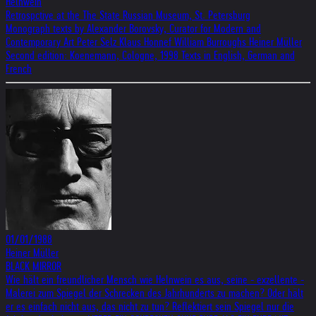
Helnwein
Retrospctive at the The State Russian Museum, St. Petersburg
Monograph texts by Alexander Borovsky, Curator for Modern and
Contemporary Art Peter Selz Klaus Honnef William Burroughs Heiner Müller
Second edition: Koenemann, Cologne, 1998 Texts in English, German and
French
01/01/1988
Heiner Müller
BLACK MIRROR
Wie hält ein freundlicher Mensch wie Helnwein es aus, seine - exzellente -
Malerei zum Spiegel der Schrecken des Jahrhunderts zu machen? Oder hält
er es einfach nicht aus, das nicht zu tun? Reflektiert sein Spiegel nur die