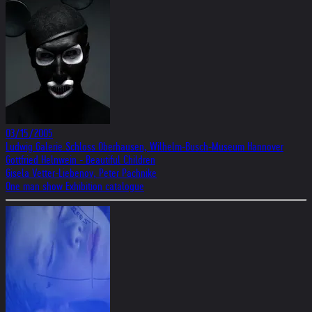
03/15/2005
Ludwig Galerie Schloss Oberhausen, Wilhelm-Busch-Museum Hannover
Gottfried Helnwein - Beautiful Children
Gisela Vetter-Liebenov, Peter Pachnike
One man show Exhibition catalogue