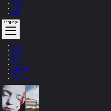
Videos
CONTACT
SHOP
Language
Austria
Ireland
Helvetia
Music
Museum
Photography
Theater
Kristallnacht