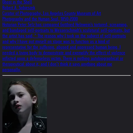
Ghost in the Shell
Robert A. Sobieszek
Curator of Photography, Los Angeles County Museum of Art
Photography and the Human Soul, 1850-2000
Historian Peter Selz has compared Gottfried Helnwein's tortured, screaming,
and bandaged self-portraits to Messerschmidt's sculptural self-portraits, but
the artist has said, " The reason why I took up the subject of self-portraits
and why I have put myself on stage was to function as a kind of
representative for the suffering, abused and oppressed human being. I
needed a living body to demonstrate and exemplify the effect of violence
inflicted upon a defenseless victim. There is nothing autobiographical or
therapeutical about it, and I don’t think it says anything about me
personally.