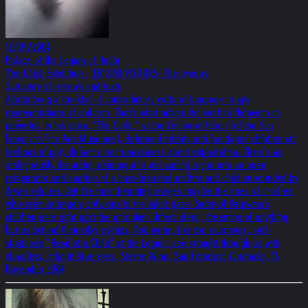
12/01/2004
Palace of the Legion of Honor
'The Child' Exhibition - 130,000 VISITORS- The reviews
Summary of reviews and texts
Adults bring a trunkful of contradictory cultural baggage to any
representations of children. That's what makes the work of Helnwein so
powerful. In his show, "The Child," at the Legion of Honor (of the San
Francisco Fine Arts Museums), deformed infants and bandaged children stir
feelings of pity, defiance and uneasiness about exploitation. There's an
ambiguously disturbing painting of a girl aiming a gun into an open
refrigerator and another of a bare-breasted mother and child surrounded by
Aryan soldiers. But the most haunting images may be the ones of children
who seem strangely oblivious to the adult gaze. Some of Helnwein's
children peer right past the onlooker. Others sleep, dreaming of anything
but us behind their silky eyelids. And some, like the enormous, half-
shadowed "Head of a Child" at the Legion, see straight through us with
cloudless, infinite blue eyes. Steven Winn, San Francisco Chronicle, 17.
November 2004