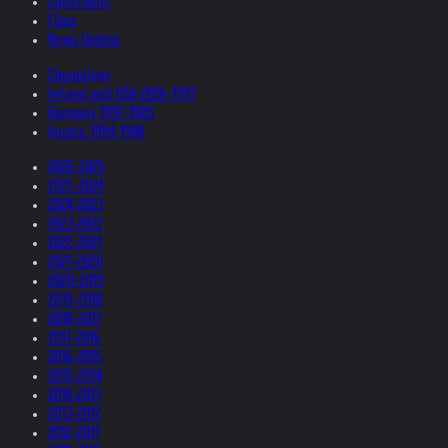
Collections
Films
News Update
Chronology
Ireland and USA 2026-1997
Germany 1997-1985
Austria 1984-1948
2026-2025
2025-2024
2024-2023
2023-2022
2022-2021
2021-2020
2020-2019
2019-2018
2018-2017
2017-2016
2016-2015
2015-2014
2014-2013
2013-2012
2012-2011