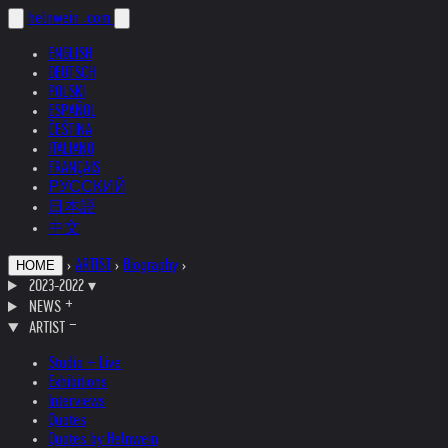
helnwein
.com
ENGLISH
DEUTSCH
POLSKI
ESPAÑOL
ČEŠTINA
ITALIANO
FRANÇAIS
РУССКИЙ
日本語
中文
›
ARTIST
›
Biography
›
HOME
2023-2022
▾
NEWS
ARTIST
Studio + Live
Exhibitions
Interviews
Quotes
Quotes by Helnwein