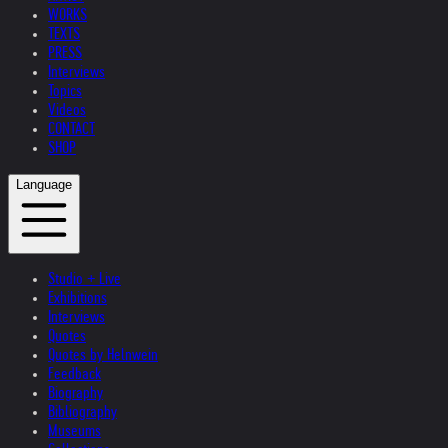
WORKS
TEXTS
PRESS
Interviews
Topics
Videos
CONTACT
SHOP
Language
Studio + Live
Exhibitions
Interviews
Quotes
Quotes by Helnwein
Feedback
Biography
Bibliography
Museums