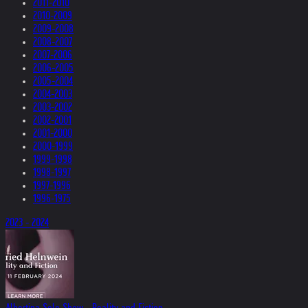
2011-2010
2010-2009
2009-2008
2008-2007
2007-2006
2006-2005
2005-2004
2004-2003
2003-2002
2002-2001
2001-2000
2000-1999
1999-1998
1998-1997
1997-1996
1996-1975
2023 - 2024
Albertina Solo Show - Reality and Fiction