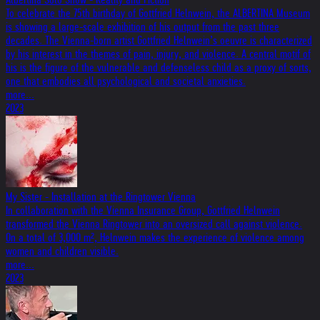
To celebrate the 75th birthday of Gottfried Helnwein, the ALBERTINA Museum
is showing a large-scale exhibition of his output from the past three
decades. The Vienna-born artist Gottfried Helnwein’s oeuvre is characterized
by his interest in the themes of pain, injury, and violence. A central motif of
his is the figure of the vulnerable and defenseless child as a proxy of sorts,
one that embodies all psychological and societal anxieties.
more...
2023
My Sister - Installation at the Ringtower Vienna
In collaboration with the Vienna Insurance Group, Gottfried Helnwein
transformed the Vienna Ringtower into an oversized call against violence.
On a total of 3,000 m², Helnwein makes the experience of violence among
women and children visible.
more...
2023