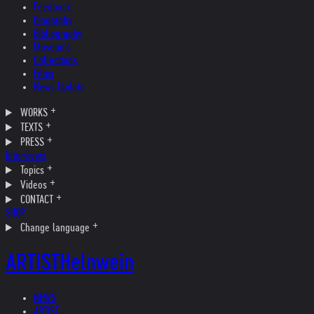
Feedback
Biography
Bibliography
Museums
Collections
Films
News Update
WORKS
TEXTS
PRESS
Interviews
Topics
Videos
CONTACT
SHOP
Change language
ARTIST
Helnwein
NEWS
ARTIST