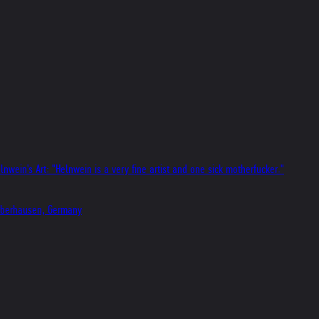
nwein's Art: "Helnwein is a very fine artist and one sick motherfucker."
s Oberhausen, Germany