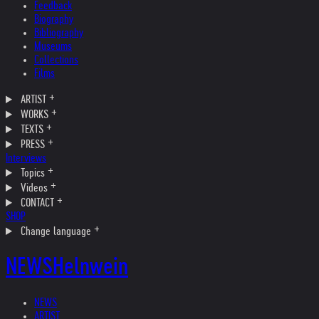
Feedback
Biography
Bibliography
Museums
Collections
Films
ARTIST
WORKS
TEXTS
PRESS
Interviews
Topics
Videos
CONTACT
SHOP
Change language
NEWS
Helnwein
NEWS
ARTIST