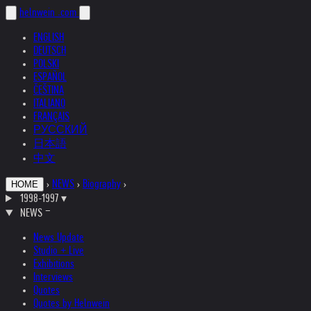
helnwein
.com
ENGLISH
DEUTSCH
POLSKI
ESPAÑOL
ČEŠTINA
ITALIANO
FRANÇAIS
РУССКИЙ
日本語
中文
›
NEWS
›
Biography
›
HOME
1998-1997
▾
NEWS
News Update
Studio + Live
Exhibitions
Interviews
Quotes
Quotes by Helnwein