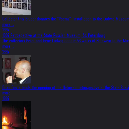
Collector Fritz Gruber donates the "Poems"- Installation to the Ludwig Museu
more...
1997
1997 Retrospective at the State Russian Museum, St. Petersburg,
The collectors Peter and Irene Ludwig donate 53 works of Helnwein to the Mu
more...
1997
Brian Eno attends the opening of the Helnwein retrospective at the State Rus
more...
1997