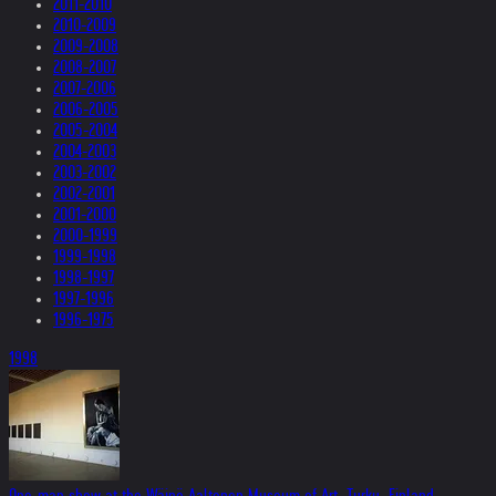
2011-2010
2010-2009
2009-2008
2008-2007
2007-2006
2006-2005
2005-2004
2004-2003
2003-2002
2002-2001
2001-2000
2000-1999
1999-1998
1998-1997
1997-1996
1996-1975
1998
One-man show at the Wäinö Aaltonen Museum of Art, Turku, Finland