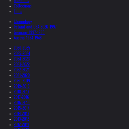
Museums
Collections
Films
Chronology
Ireland and USA 2026-1997
Germany 1997-1985
Austria 1984-1948
2026-2025
2025-2024
2024-2023
2023-2022
2022-2021
2021-2020
2020-2019
2019-2018
2018-2017
2017-2016
2016-2015
2015-2014
2014-2013
2013-2012
2012-2011