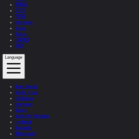
WORKS
TEXTS
PRESS
Interviews
Topics
Videos
CONTACT
SHOP
Language
News Update
Studio + Live
Exhibitions
Interviews
Quotes
Quotes by Helnwein
Feedback
Biography
Bibliography