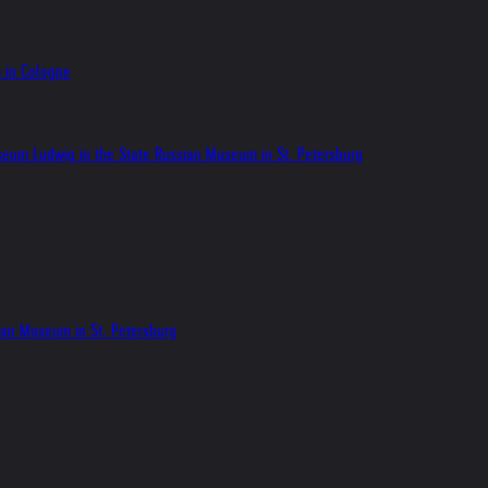
m in Cologne
seum Ludwig in the State Russian Museum in St. Petersburg
sian Museum in St. Petersburg