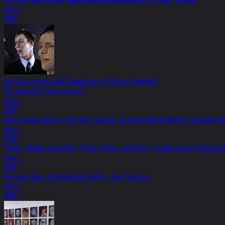
more...
1998
2nd Foto session with Rammstein at Schloss Burgbrohl
The infamous "Tape-session".
more...
1998
Rober Crumb writes to his San Francisco art dealer Martin Muller, regarding Hel
more...
1998
"Götter, Helden und Idole" ("Gods, Heros und Idols"), Ludwig Institut Schlos
more...
1998
One-man show at Modernism Gallery, San Francisco
more...
1998