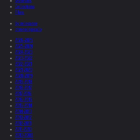
Museums
Collections
Films
by relevance
chronologically
2026-2025
2025-2024
2024-2023
2023-2022
2022-2021
2021-2020
2020-2019
2019-2018
2018-2017
2017-2016
2016-2015
2015-2014
2014-2013
2013-2012
2012-2011
2011-2010
2010-2009