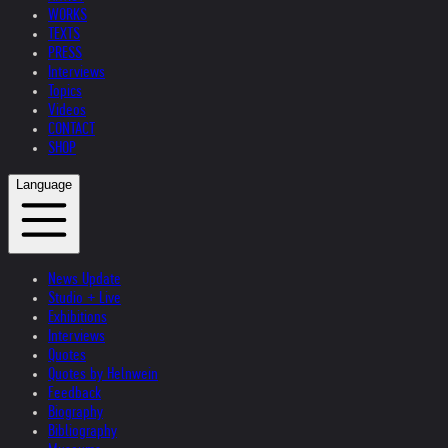
WORKS
TEXTS
PRESS
Interviews
Topics
Videos
CONTACT
SHOP
Language
News Update
Studio + Live
Exhibitions
Interviews
Quotes
Quotes by Helnwein
Feedback
Biography
Bibliography