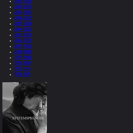
2009-2008
2008-2007
2007-2006
2006-2005
2005-2004
2004-2003
2003-2002
2002-2001
2001-2000
2000-1999
1999-1998
1998-1997
1997-1996
1996-1975