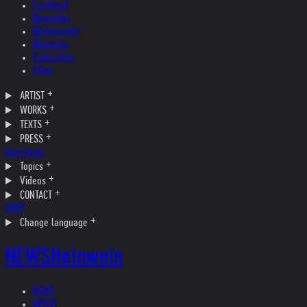
Feedback
Biography
Bibliography
Museums
Collections
Films
ARTIST
WORKS
TEXTS
PRESS
Interviews
Topics
Videos
CONTACT
SHOP
Change language
NEWS
Helnwein
NEWS
ARTIST