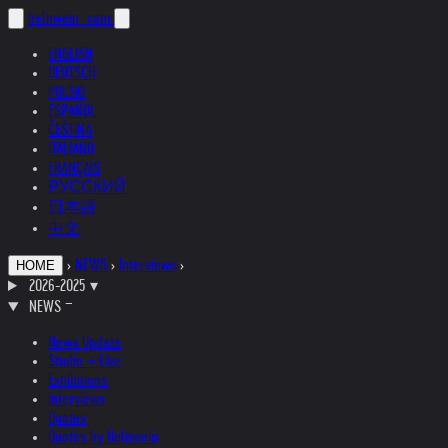
helnwein
.com
ENGLISH
DEUTSCH
POLSKI
ESPAÑOL
ČEŠTINA
ITALIANO
FRANÇAIS
РУССКИЙ
日本語
中文
›
NEWS
›
Interviews
›
HOME
2026-2025
▾
NEWS
News Update
Studio + Live
Exhibitions
Interviews
Quotes
Quotes by Helnwein