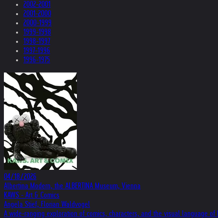
2002-2001
2001-2000
2000-1999
1999-1998
1998-1997
1997-1996
1996-1975
04/18/2026
Albertina Modern, the ALBERTINA Museum, Vienna
KAWS - Art & Comics
Angela Stief, Florian Waldvogel
A wide-ranging exploration of comics, characters, and the visual language o