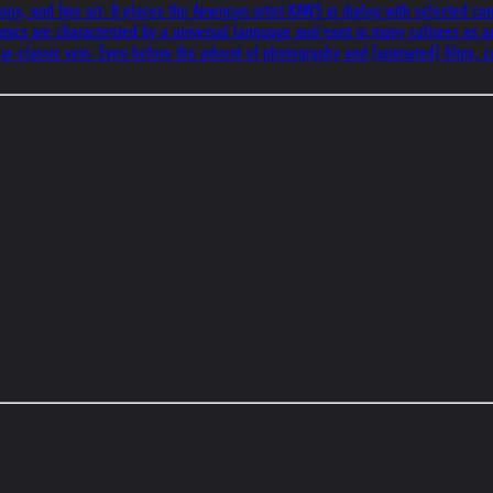
ons, and fine art. It places the American artist KAWS in dialog with selected c
 Comics are characterized by a universal language and exist in many cultures as a
ar-classic vein. Even before the advent of photography and (animated) films, ca