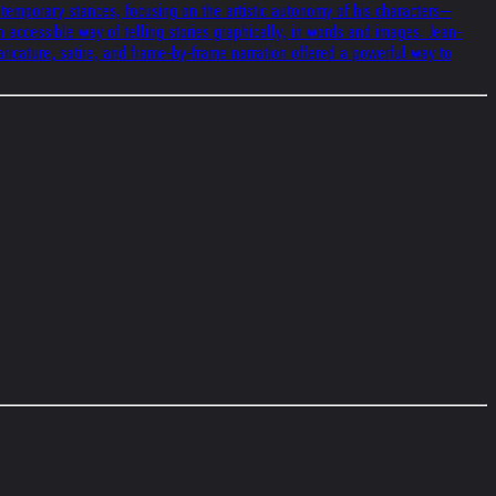
ontemporary stances, focusing on the artistic autonomy of his characters—
n accessible way of telling stories graphically, in words and images. Jean-
ricature, satire, and frame-by-frame narration offered a powerful way to