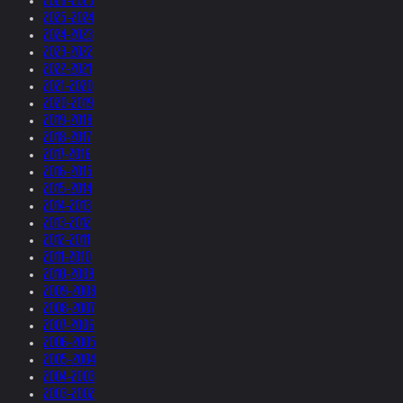
2026-2025
2025-2024
2024-2023
2023-2022
2022-2021
2021-2020
2020-2019
2019-2018
2018-2017
2017-2016
2016-2015
2015-2014
2014-2013
2013-2012
2012-2011
2011-2010
2010-2009
2009-2008
2008-2007
2007-2006
2006-2005
2005-2004
2004-2003
2003-2002