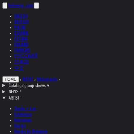
helnwein
.com
ENGLISH
DEUTSCH
POLSKI
ESPAÑOL
ČEŠTINA
ITALIANO
FRANÇAIS
РУССКИЙ
日本語
中文
›
ARTIST
›
Bibliography
›
HOME
Catalogs group shows
▾
NEWS
ARTIST
Studio + Live
Exhibitions
Interviews
Quotes
Quotes by Helnwein