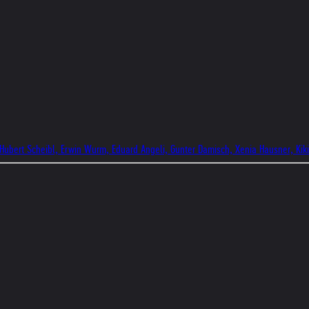
 Hubert Scheibl, Erwin Wurm, Eduard Angeli, Gunter Damisch, Xenia Hausner, Kik