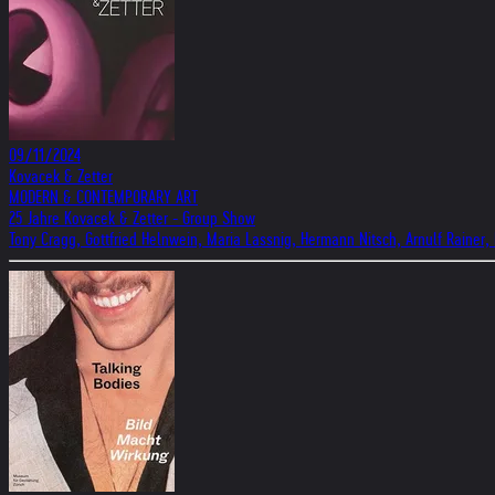
09/11/2024
Kovacek & Zetter
MODERN & CONTEMPORARY ART
25 Jahre Kovacek & Zetter - Group Show
Tony Cragg, Gottfried Helnwein, Maria Lassnig, Hermann Nitsch, Arnulf Rainer,