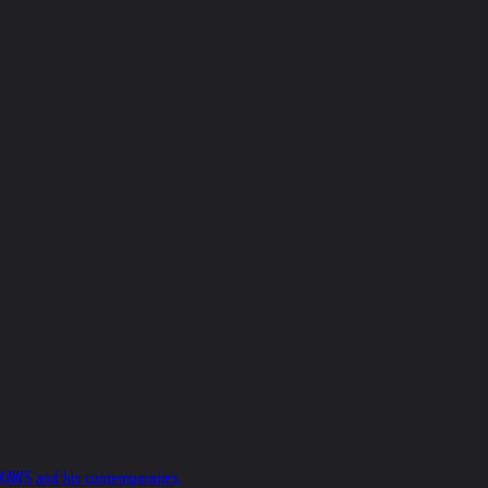
f KAWS and his contemporaries.