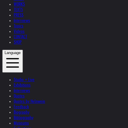
WORKS
TEXTS
PRESS
Interviews
Topics
Videos
CONTACT
SHOP
Language
Studio + Live
Exhibitions
Interviews
Quotes
Quotes by Helnwein
Feedback
Biography
Bibliography
Museums