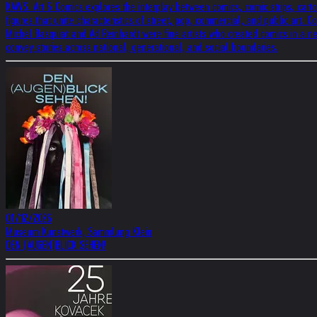
KAWS. Art & Comics explores the interplay between comics, comic strips, carto
figures that unite characteristics of street, pop, commercial, and public art.
Michel Basquiat and Ad Reinhardt were fine artists who created comics in a ne
convey stories across national, generational, and social boundaries.
01/12/2026
Museum Kunstwerk, Sammlung Klein
DEN (AUGEN)BLICK SEHEN!