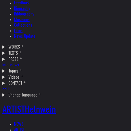
Feedback
Biography
Bibliography
Museums
Collections
Films
News Update
WORKS
TEXTS
PRESS
Interviews
Topics
Videos
CONTACT
SHOP
Change language
ARTIST
Helnwein
NEWS
ARTIST