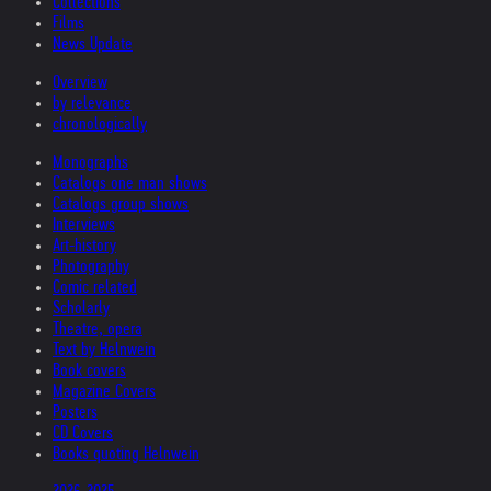
Collections
Films
News Update
Overview
by relevance
chronologically
Monographs
Catalogs one man shows
Catalogs group shows
Interviews
Art-history
Photography
Comic related
Scholarly
Theatre, opera
Text by Helnwein
Book covers
Magazine Covers
Posters
CD Covers
Books quoting Helnwein