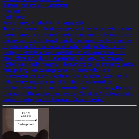
Helnwein, Irish and other Landscapes
Peter Murray
Chief Curator
One man show, 01. July 2004 - 01. August 2004
"Helnwein's meticulous Irish landscapes, which are the cornerstone of this
Crawford show, are unashamedly aesthetic: gorgeous confections of pure,
delicious spectacle. The typically epic but not inhuman scale imitates the
subject matter. The tonal realism will make people go "Wow, are they
paintings?" - thanks to the photorealist finish which seems free of the
foibles of the human hand. Helnwein works with very small brushes -
highlighting and subtly magnifying here, muting colours or creating shadows
there; pushing some paintings towards momentary sleights of
impressionism; and others towards seamless, burnished hyperreality. The
bird's eye view suggests a kind of superhuman vision which can
simultaneously take in the entire view with breath-taking clarity, like some
bionic eagle." Mic Moroney, from the essay "Out of the Apocalypse into the
Sublime - bursting into Irish Landscape: Citizen Helnwein"