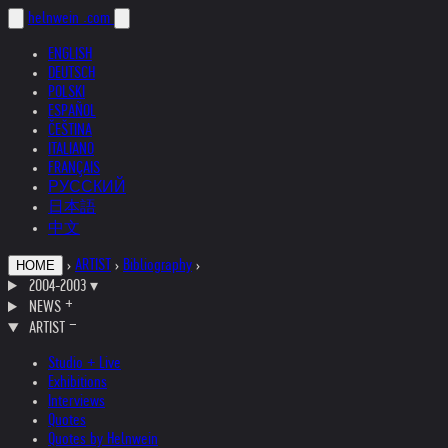
helnwein
.com
ENGLISH
DEUTSCH
POLSKI
ESPAÑOL
ČEŠTINA
ITALIANO
FRANÇAIS
РУССКИЙ
日本語
中文
›
ARTIST
›
Bibliography
›
HOME
2004-2003
▾
NEWS
ARTIST
Studio + Live
Exhibitions
Interviews
Quotes
Quotes by Helnwein