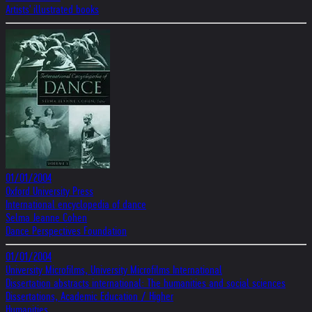
Artists' illustrated books
01/01/2004
Oxford University Press
International encyclopedia of dance
Selma Jeanne Cohen
Dance Perspectives Foundation
01/01/2004
University Microfilms, University Microfilms International
Dissertation abstracts international: The humanities and social sciences
Dissertations, Academic Education / Higher
Humanities