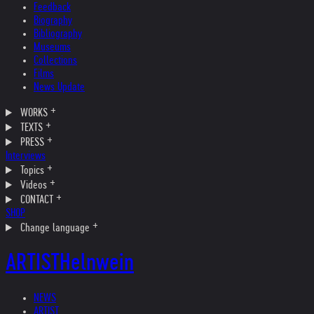
Feedback
Biography
Bibliography
Museums
Collections
Films
News Update
WORKS
TEXTS
PRESS
Interviews
Topics
Videos
CONTACT
SHOP
Change language
ARTIST
Helnwein
NEWS
ARTIST