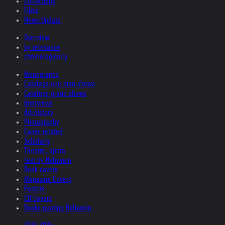
Collections
Films
News Update
Overview
by relevance
chronologically
Monographs
Catalogs one man shows
Catalogs group shows
Interviews
Art-history
Photography
Comic related
Scholarly
Theatre, opera
Text by Helnwein
Book covers
Magazine Covers
Posters
CD Covers
Books quoting Helnwein