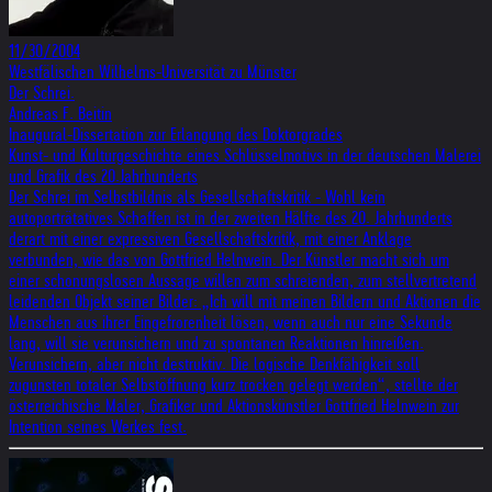
11/30/2004
Westfälischen Wilhelms-Universität zu Münster
Der Schrei.
Andreas F. Beitin
Inaugural-Dissertation zur Erlangung des Doktorgrades
Kunst- und Kulturgeschichte eines Schlüsselmotivs in der deutschen Malerei
und Grafik des 20.Jahrhunderts
Der Schrei im Selbstbildnis als Gesellschaftskritik - Wohl kein
autoporträtatives Schaffen ist in der zweiten Hälfte des 20. Jahrhunderts
derart mit einer expressiven Gesellschaftskritik, mit einer Anklage
verbunden, wie das von Gottfried Helnwein. Der Künstler macht sich um
einer schonungslosen Aussage willen zum schreienden, zum stellvertretend
leidenden Objekt seiner Bilder: „Ich will mit meinen Bildern und Aktionen die
Menschen aus ihrer Eingefrorenheit lösen, wenn auch nur eine Sekunde
lang, will sie verunsichern und zu spontanen Reaktionen hinreißen.
Verunsichern, aber nicht destruktiv. Die logische Denkfähigkeit soll
zugunsten totaler Selbstöffnung kurz trocken gelegt werden“, stellte der
österreichische Maler, Grafiker und Aktionskünstler Gottfried Helnwein zur
Intention seines Werkes fest.