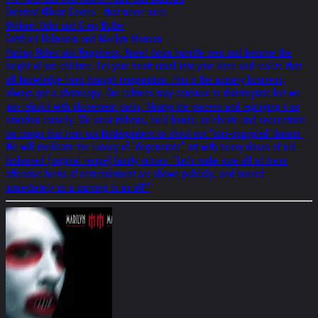
Greatest Album Covers - that never were
Michael Ochs and Craig Butler
Gottfried Helnwein and Marilyn Manson
Putting Holes into Happiness, Kneel down humble men and become the
height of our children. Let your heart crawl into your knee and realize that
all knowledge lives through imagination. This is the nursery business,
always get a photocopy. Our cultures may continue to disintegrate but we
just rebuild with abusement parks, filming the process and replaying it as
situation comedy. We wear ribbons, hold hands, celebrate and concentrate
on camps that train our kindergartens to shout out "star-spangled" banter.
We will medicate the lunacy of "degenerate" art with heavy doses of old-
fashioned (original recipe) family virtues. "Let's make sure all of these
offensive forms of entertainment are shown publicly, and burned
immediately as a warning to us all!"