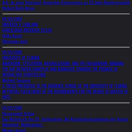
Ach, du mein Vaterland: Gemischte Erinnerungen an 50 Jahre Bundesrepublik
Herbert Riehl-Heyse
01/01/2004
UNIVERZA V LJUBLJANI
GENEALOGIJA KROTKEGA TELESA
Urška Kereži
Diplomsko delo
01/01/2004
UNIVERSITY OF FLORIDA
IMMERSION, STYLIZATION, NATURALIZATION, AND THE ERASMATRON: BRIDGING
THE GAP BETWEEN GAMEPLAY AND NARRATIVE TOWARDS THE PROMISE OF
INTERACTIVE STORYTELLING
Michael Sansone
A THESIS PRESENTED TO THE GRADUATE SCHOOL OF THE UNIVERSITY OF FLORIDA
IN PARTIAL FULFILLMENT OF THE REQUIREMENTS FOR THE DEGREE OF MASTER OF
ARTS
01/01/2004
Harrassowitz Verlag
Das Malerbuch des 20. Jahrhunderts: Die Künstlerbuchsammlung der August
Bibliothek, Wolfenbüttel.
Werner Arnold