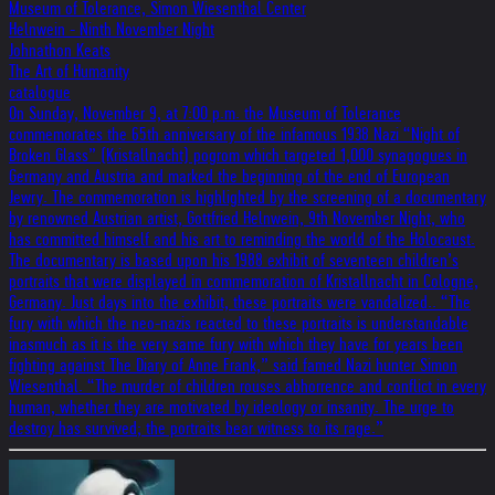
Museum of Tolerance, Simon Wiesenthal Center
Helnwein - Ninth November Night
Johnathon Keats
The Art of Humanity
catalogue
On Sunday, November 9, at 7:00 p.m. the Museum of Tolerance
commemorates the 65th anniversary of the infamous 1938 Nazi “Night of
Broken Glass” (Kristallnacht) pogrom which targeted 1,000 synagogues in
Germany and Austria and marked the beginning of the end of European
Jewry. The commemoration is highlighted by the screening of a documentary
by renowned Austrian artist, Gottfried Helnwein, 9th November Night, who
has committed himself and his art to reminding the world of the Holocaust.
The documentary is based upon his 1988 exhibit of seventeen children’s
portraits that were displayed in commemoration of Kristallnacht in Cologne,
Germany. Just days into the exhibit, these portraits were vandalized.. “The
fury with which the neo-nazis reacted to these portraits is understandable
inasmuch as it is the very same fury with which they have for years been
fighting against The Diary of Anne Frank,” said famed Nazi hunter Simon
Wiesenthal. “The murder of children rouses abhorrence and conflict in every
human, whether they are motivated by ideology or insanity. The urge to
destroy has survived; the portraits bear witness to its rage.”