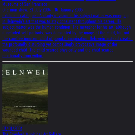
Museums of San Francisco
One man show, 31. July 2004 - 16. January 2005
exhibition-cataogue ..A clarity of vision in his subject matter was emerging
in Helnwein's art that was to stay consistent throughout his career. His
subject matter was the human condition. The metaphor for his art, although
it included self-portraits, was dominated by the image of the child, but not
the carefree innocent child of popular imagination. Helnwein instead created
the profoundly disturbing yet compellingly provocative image of the
wounded child. The child scarred physically and the child scarred
emotionally from within.
07/01/2004
The Crawford Municipal Art Gallery