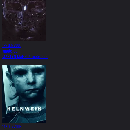
12/03/2003
single CD
MARILYN MANSON mobscene
11/09/2003