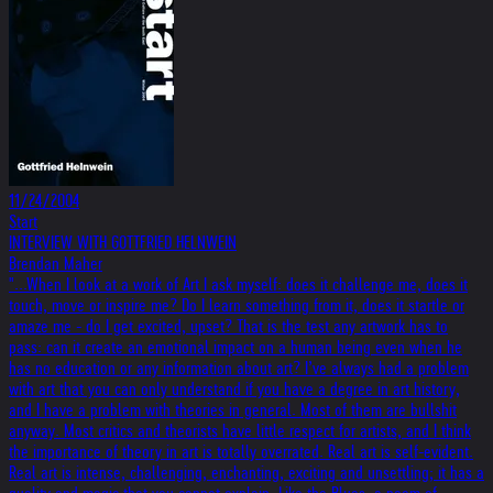
11/24/2004
Start
INTERVIEW WITH GOTTFRIED HELNWEIN
Brendan Maher
"...When I look at a work of Art I ask myself: does it challenge me, does it
touch, move or inspire me? Do I learn something from it, does it startle or
amaze me - do I get excited, upset? That is the test any artwork has to
pass: can it create an emotional impact on a human being even when he
has no education or any information about art? I’ve always had a problem
with art that you can only understand if you have a degree in art history,
and I have a problem with theories in general. Most of them are bullshit
anyway. Most critics and theorists have little respect for artists, and I think
the importance of theory in art is totally overrated. Real art is self-evident.
Real art is intense, challenging, enchanting, exciting and unsettling; it has a