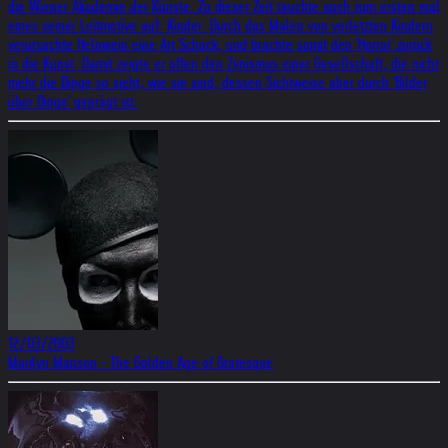
die Wiener Akademie der Künste. Zu dieser Zeit tauchte auch zum ersten mal
eines seiner Leitmotive auf: Kinder. Durch das Malen von verletzten Kindern
verursachte Helnwein eine Art Schock, und brachte somit den 'Horror' zurück
in die Kunst. Damit zeigte er offen den Zynismus einer Gesellschaft, die nicht
mehr die Dinge so sieht, wie sie sind, dessen Sichtweise aber durch 'Bilder
über Dinge' geprägt ist.
12/03/2003
Marilyn Manson - The Golden Age of Grotesque