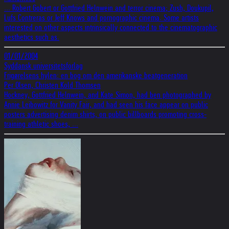
... Robert Gobert or Gottfried Helnwein and terror cinema; Zush, Doukupil,
Lufs Contreras or Jeff Knows and pornographic cinema. Some artists
interested on other aspects intrinsically connected to the cinematographic
aesthetics such as.
01/01/2004
Syddansk universitetsforlag
Frigørelsens hylen: en bog om den amerikanske beatgeneration
Per Olsen, Christen Kold Thomsen
Hockney, Gottfried Helnwein, and Kate Simon, had ben photographed by
Annie Leibowitz for Vanity Fair, and had seen his face appear on public
posters advertising denim shirts, on public billboards promoting cross-
training athletic shoes, ...