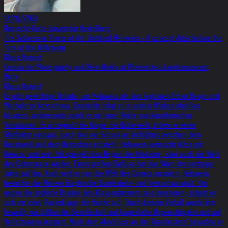
12/10/2003
Ruprecht-Karls-Universität Heidelberg
The Subversive Power of Art: Gottfried Helnwein - A concept Artist before the
Turn of the Millenium
Klaus Honnef
Curator for Photography and New Media at Rheinisches Landesmuseum,
Bonn
Klaus Honnef
Es gibt gewichtige Gründe, um Helnwein als den legitimen Erben Beuys und
Warhols zu bezeichnen. Einerseits folgt er in seinen Werken rituellen
Mustern, andererseits spielt er mit einer Reihe von künstlerischen
Variationen. Er untergräbt die Magie der Bilderwelt, indem er einen
Störfaktor einbaut, durch den ein Schock im Verhältnis zwischen dem
Kunstwerk und dem Betrachter entsteht. Helnwein vermischt Altes mit
Neuem, und sein Stil spiegelt den Beginn der Moderne, aber auch die Welt
des Cyberspace wieder. Einen großen Einfluss hat das Wien der sechziger
Jahre auf ihn. Auch wird er von der Welt des Comics inspiriert. Helnwein
besuchte die 'Höhere Graphische Bundeslehr- und Versuchsanstalt'. Um
gegen die tägliche Routine des Klassenzimmers zu protestieren, schnitt er
sich mit einer Rasierklinge die Hände auf. Durch diesem Vorfall wurde ihm
bewußt, wie hilflos die Gesellschaft auf körperliche Ungerechtigkeit und auf
Verletzungen reagiert. Nach dem Abschluss an der 'Graphischen' besuchte er