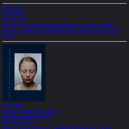
11/01/2004
Penguin Books
On The Record
by Steven Tyler, Guy Oseary, Brandon Panaligan, and Miles Donovan
Over 150 Of The Most Talented People In Music Share The Secrets Of Their
Success
07/31/2004
Fine Arts Museums of San Francisco
GOTTFRIED HELNWEIN: THE CHILD
Robert Flynn Johnson
Curator in Charge, Achenbach Foundation for Graphic Arts, Fine Arts