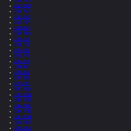
2026-2025
2025-2024
2024-2023
2023-2022
2022-2021
2021-2020
2020-2019
2019-2018
2018-2017
2017-2016
2016-2015
2015-2014
2014-2013
2013-2012
2012-2011
2011-2010
2010-2009
2009-2008
2008-2007
2007-2006
2006-2005
2005-2004
2004-2003
2003-2002