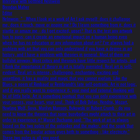
Interview with Gottfried Helnwein
Brendan Maher
Editor
Helnwein: "...When I look at a work of Art I ask myself: does it challenge
me, does it touch, move or inspire me? Do I learn something from it, does it
startle or amaze me - do I get excited, upset? That is the test any artwork
has to pass: can it create an emotional impact on a human being even
when he has no education or any information about art? I’ve always had a
problem with art that you can only understand if you have a degree in art
history, and I have a problem with theories in general. Most of them are
bullshit anyway. Most critics and theorists have little respect for artists, and
I think the importance of theory in art is totally overrated. Real art is self-
evident. Real art is intense, challenging, enchanting, exciting and
unsettling; it has a quality and magic that you cannot explain. Like the
Blues, a poem of Rimbaud or Rembrandt's late self-portraits. Art is not logic,
and if you really want to experience it, your mind and rational thinking will
be of little help. Art is something spiritual that you can only experience with
your senses, your heart, your soul. Think of Bob Dylan, Hendrix, Mozart,
Howling Wolf, Goya, Marilyn Manson, Bukowski or Robert Crumb - do you
need to know the theories that some busybodies might attach to their art in
order to experience it? Marcel Duchamp said: "The work of art is always
based on the two poles of the onlooker and the maker, and the spark that
comes from the bipolar action gives birth to something - like electricity."
These two poles is all you need.