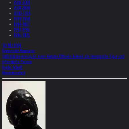
2002-2001
2001-2000
2000-1999
1999-1998
1998-1997
1997-1996
1996-1975
12/01/2004
Universität Hannover
Selbstinszenierungen einer Autorin Elfriede Jelinek als literarische Figur und
öffentliche Person
Guido Scholl
Magisterarbeit