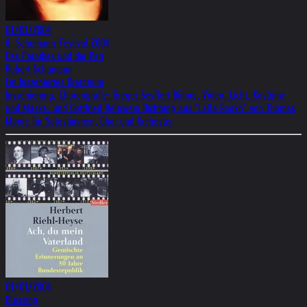
01/01/2004
8. Schumann-Festival 2004
Das Paradies und die Peri
Robert Schumann
Ein Inszeniertes Oratorium
Inszenierung, Choreografie: Gregor Seyffert Bühne, Video, Licht, Kostüme
und Maske: und Gottfried Helnwein Dichtung aus "Lalla Rookh" von Thomas
Moore für Solostimmen, Chor und Orchester
01/01/2004
Blessing