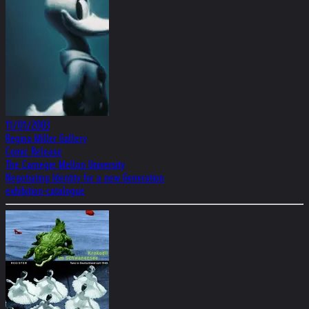
11/01/2003
Regina Miller Gallery
Comic Release
The Carnegie Mellon University
Negotiating Identity for a new Generation
exhibition-catalogue