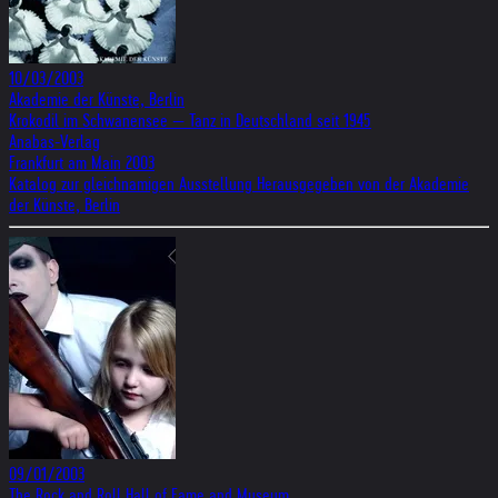
10/03/2003
Akademie der Künste, Berlin
Krokodil im Schwanensee — Tanz in Deutschland seit 1945
Anabas-Verlag
Frankfurt am Main 2003
Katalog zur gleichnamigen Ausstellung Herausgegeben von der Akademie
der Künste, Berlin
09/01/2003
The Rock and Roll Hall of Fame and Museum