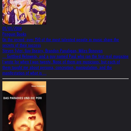
01/01/2004
Penguin Books
On the record: over 150 of the most talented people in music share the
secrets of their success
Steven Tyler, Guy Oseary, Brandon Panaligan, Miles Donovan
... Gottfried Helnwein, and a guy named Paul who ran the first real magazine
I wrote for when I was twenty. None of them are musicians, but each of
them taught me about persona, conception, manipulation, and the
manifestation of what is ...