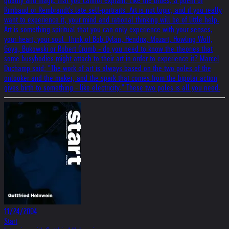
quality and magic that you cannot explain. Like the Blues, a poem of
Rimbaud or Rembrandt's late self-portraits. Art is not logic, and if you really
want to experience it, your mind and rational thinking will be of little help.
Art is something spiritual that you can only experience with your senses,
your heart, your soul. Think of Bob Dylan, Hendrix, Mozart, Howling Wolf,
Goya, Bukowski or Robert Crumb - do you need to know the theories that
some busybodies might attach to their art in order to experience it? Marcel
Duchamp said: "The work of art is always based on the two poles of the
onlooker and the maker, and the spark that comes from the bipolar action
gives birth to something - like electricity." These two poles is all you need.
11/24/2004
Start