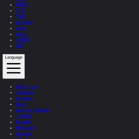
WORKS
TEXTS
PRESS
Interviews
Topics
Videos
CONTACT
SHOP
Language
Studio + Live
Exhibitions
Interviews
Quotes
Quotes by Helnwein
Feedback
Biography
Bibliography
Museums