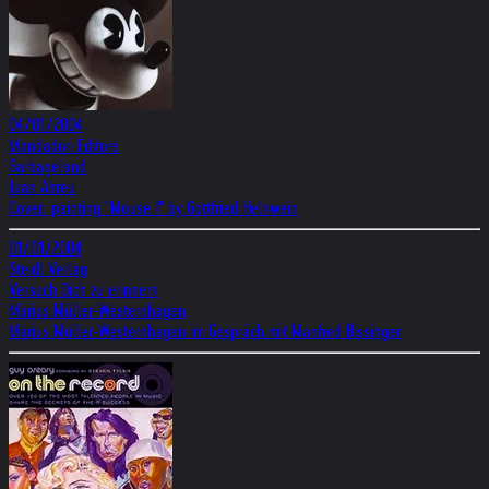
04/01/2004
Mondadori Editore
Garbageland
Juan Abreu
Cover: painting "Mouse I" by Gottfried Helnwein
01/01/2004
Steidl Verlag
Versuch Dich zu erinnern
Marius Müller-Westernhagen
Marius Müller-Westernhagen im Gespräch mit Manfred Bissinger