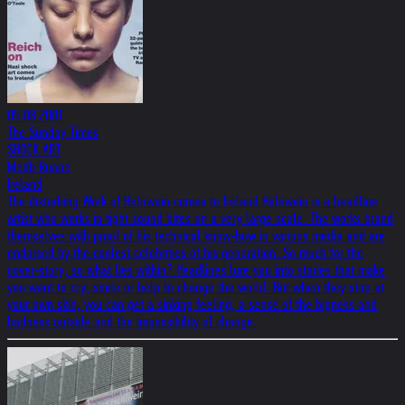
05.08.2001
The Sunday Times
SHOCK ART
Medb Ruane
Ireland
The disturbing Work of Helnwein comes to Ireland Helnwein is a headline
artist who works in tight sound bites on a very large scale. The works brand
themselves with proof of his technical know-how in various media and are
endorsed by the coolest celebrities of his generation. So much for the
cover-story, so what lies within? Headlines lure you into stories that make
you want to cry, smile or help to change the world. But when they stop at
your own skin, you can get a sinking feeling, a sense of the bigness and
badness outside and the impossibility of change.