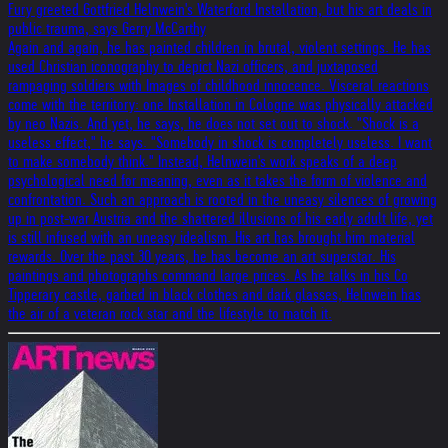
Fury greeted Gottfried Helnwein's Waterford Installation, but his art deals in
public trauma, says Gerry McCarthy
Again and again, he has painted children in brutal, violent settings. He has
used Chris­tian iconography to depict Nazi officers, and juxtaposed
rampaging soldiers with Images of childhood innocence. Visceral reactions
come with the territory: one Installation in Cologne was physically attacked
by neo Nazis. And yet, he says, he does not set out to shock. "Shock is a
useless effect," he says. "Somebody in shock is completely useless. I want
to make somebody think." Instead, Helnwein's work speaks of a deep
psychological need for meaning, even as it takes the form of violence and
confrontation. Such an approach is rooted in the uneasy silences of growing
up in post-war Austria and the shattered illusions of his early adult life, yet
is still infused with an uneasy ideal­ism. His art has brought him material
rewards. Over the past 30 years, he has become an art superstar. His
paintings and photographs command large prices. As he talks in his Co
Tipperary castle, garbed in black clothes and dark glasses, Helnwein has
the air of a vet­eran rock star and the lifestyle to match it.