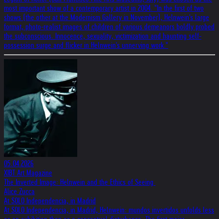
most important show of a contemporary artist in 2004. "In the first of two
shows (the other at the Modernism Gallery in November), Helnwein's large
format, photo-realist images of children of various demeanors boldly probed
the subconscious. Innocence, sexuality, victimization and haunting self-
possession surge and flicker in Helnwein's unnerving work."
05.04.2026
XIBT Art Magazine
The Inverted Image: Helnwein and the Ethics of Seeing
Alice Zucca
At SOLO Independencia, in Madrid
At SOLO Independencia, in Madrid, Helnwein: mundos invertidos unfolds less