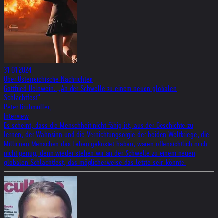
31.01.2024
Ober Österreichische Nachrichten
Gottfried Helnwein: „An der Schwelle zu einem neuen globalen
Schlachtfest“
Peter Grubmüller,
Interview
Es scheint, dass die Menschheit nicht fähig ist, aus der Geschichte zu
lernen, der Wahnsinn und die Vernichtungsorgie der beiden Weltkriege, die
Millionen Menschen das Leben gekostet haben, waren offensichtlich noch
nicht genug, denn wieder stehen wir an der Schwelle zu einem neuen
globalen Schlachtfest, das möglicherweise das letzte sein könnte.