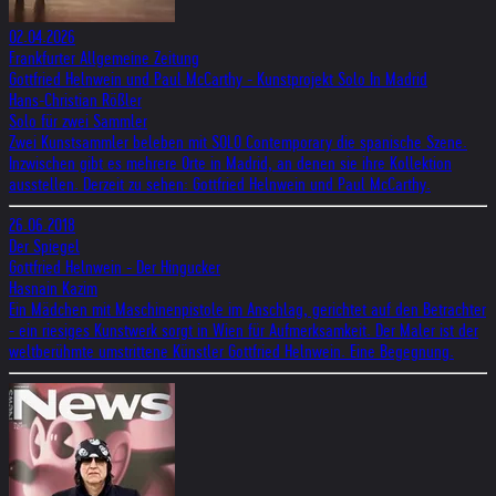
02.04.2026
Frankfurter Allgemeine Zeitung
Gottfried Helnwein und Paul McCarthy - Kunstprojekt Solo In Madrid
Hans-Christian Rößler
Solo für zwei Sammler
Zwei Kunstsammler beleben mit SOLO Contemporary die spanische Szene.
Inzwischen gibt es mehrere Orte in Madrid, an denen sie ihre Kollektion
ausstellen. Derzeit zu sehen: Gottfried Helnwein und Paul McCarthy.
26.06.2018
Der Spiegel
Gottfried Helnwein - Der Hingucker
Hasnain Kazim
Ein Mädchen mit Maschinenpistole im Anschlag, gerichtet auf den Betrachter
- ein riesiges Kunstwerk sorgt in Wien für Aufmerksamkeit. Der Maler ist der
weltberühmte umstrittene Künstler Gottfried Helnwein. Eine Begegnung.