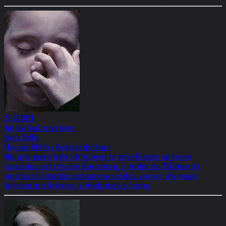
26.07.2024
Auf das Kind in mir hören
Stella Rollig
Über das Bild des Kindes in der Kunst
Wie viele andere halte ich Helnwein für einen Künstler mit hohem
moralischen und ethischen Bewusstsein. Er möchte das Publikum mit
unhaltbaren Zuständen konfrontieren und dazu anregen, das eigene
Verhalten zu reflektieren, ja Wiederstand zu leisten.