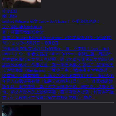
18.10.2013
ART CHINA
Gottfried Helnwein 郝文 Look－Don't Listen！ 不要道聽途說！
文：劉松坤 Jonathan Liu
圖：阿爾貝蒂娜博物館
展覽／ Gottfried Helnwein Retrospective 戈特弗里德·郝文回顧展 時
間／ ２０13年5月25日﹣10月13日
述情障礙 在郝文最新出版的傳記《看－不要聽！ Look－Don't
Listen！》中，作者史匹克（Oliver Spiecker）別開生面，用訪問
的方式來導出郝文的人生經歷，讀者能直接透過郝文的說話來
認識他的藝術。作者在書中第一章便為郝文“診症”，認定他患
上述情障礙（Alexithymia）。據史匹克：“病患者有性格障碍，
沒有能力去擁有感覺，而病人常會用痛楚來對抗它，像現今的
年青人自我傷害身體（如用刀來刺痛自己）……”。作家都是妙
筆生花，舞文弄墨，為了使文章增添色彩，畫蛇添足也未之有
也。郝文有沒有患上述情障礙，書中再沒有提及，其實亦不重
要，但這段對話中卻導出郝文的藝術的核心—痛楚。