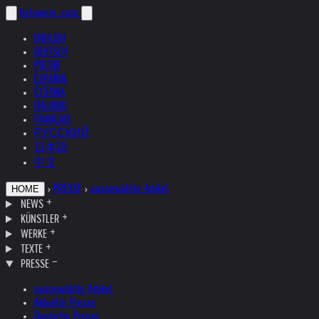
helnwein
.com
ENGLISH
DEUTSCH
POLSKI
ESPAÑOL
ČEŠTINA
ITALIANO
FRANÇAIS
РУССКИЙ
日本語
中文
›
PRESSE
›
ausgewählte Artikel
HOME
NEWS
KÜNSTLER
WERKE
TEXTE
PRESSE
ausgewählte Artikel
Aktuelle Presse
Deutsche Presse