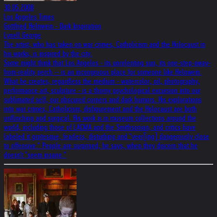
30.05.2008
Los Angeles Times
Gottfried Helnwein - Dark Inspiration
Lynell George
The artist, who has taken on war crimes, Catholicism and the Holocaust in
his works, is inspired by the city.
Some might think that Los Angeles - its unrelenting sun, its one-step-away-
from-reality perch -- is an incongruous place for someone like Helnwein.
What he creates, regardless the medium - watercolor, oil, photography,
performance art, sculpture - is a thorny psychological excursion into our
sublimated self, our obscured corners and dark humors. His explorations
into war crimes, Catholicism, disfigurement and the Holocaust are both
unflinching and surgical. His work is in museum collections around the
world, including those of LACMA and the Smithsonian, and critics have
labeled it grotesque, fearless, disturbing and "veer[ing] dangerously close
to offensive." People are surprised, he says, when they discern that he
doesn't "seem insane."