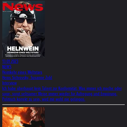
13.01.2023
NEWS
Heimkehr eines Weltstars
Heins Sichrovsky, Susanne Zobl
Interview
Ich habe überhaupt kein Talent zur Konformität. Was immer ich mache oder
sage, sorgt seltsamer Weise immer wieder für Aufregung und Empörung.
Politisch korrekt zu sein, wird mir wohl nie gelingen.