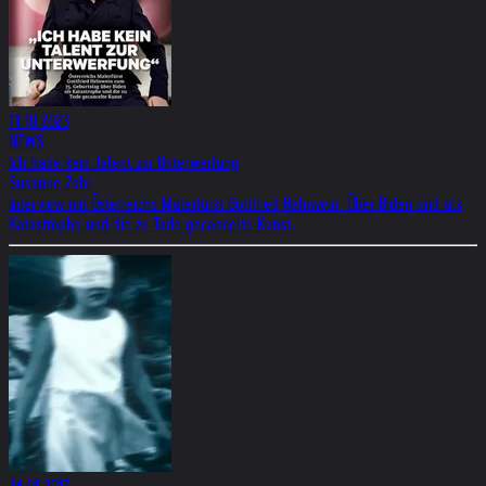
11.10.2023
NEWS
Ich habe kein Talent zur Unterwerfung
Susanne Zobl
Interview mit Österreichs Malerfürst Gottfried Helnwein. Über Biden und als
Katastrophe und die zu Tode gecancelte Kunst.