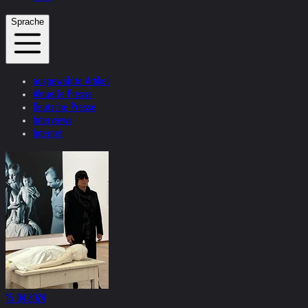
Sprache
ausgewählte Artikel
Aktuelle Presse
Deutsche Presse
Interviews
Internet
15.04.2024