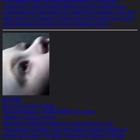
as an exhibition than as a conceptual disturbance. The first major
retrospective in Spain of Gottfried Helnwein resists the stabilizing logic
typically associated with retrospection. Rather than organizing a career into
legible phases, it constructs a fractured visual field in which time, memory,
and representation are held in a state of permanent tension.
01.12.2004
Palace of the Legion of Honor
'The Child' Exhibition - 130,000 VISITORS- The reviews
Summary of reviews and texts
Adults bring a trunkful of contradictory cultural baggage to any
representations of children. That's what makes the work of Helnwein so
powerful. In his show, "The Child," at the Legion of Honor (of the San