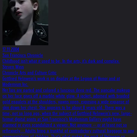
17.11.2004
San Francisco Chronicle
Childhood isn't what it used to be. In the arts, it's dark and complex.
Steven Winn
Chronicle Arts and Culture Critic
Gottfried Helnwein's work is on display at the Legion of Honor and at
Modernism Inc.
Her lips are parted and colored a luscious deep red. The pancake makeup
on her face gives off a marble-white glow. A jacket, adorned with braided
gold epaulets at the shoulders, yawns open, exposing a wide expanse of
skin down her chest. She appears to be about 8 years old. There was a
time, not so long ago, when the subject of Gottfried Helnwein's new, large-
format digital prints at San Francisco's Modernism Gallery might have
alarmed or even scandalized a viewer. Not anymore -- or at least not so
reflexively... Adults bring a trunkful of contradictory cultural baggage to any
representations of children. That's what makes the work of Helnwein so