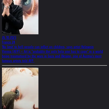
26.10.2023
France 24
'No limit' to hell people can inflict on children, says artist Helnwein
Vienna (AFP) – Art is "probably the only help one has to cope" in a world
being traumatised by the wars in Gaza and Ukraine, one of Austria's most
famous artists told AFP.