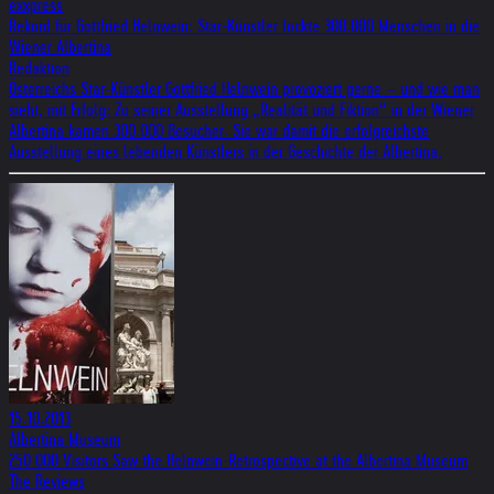
exxpress
Rekord für Gottfried Helnwein: Star-Künstler lockte 300.000 Menschen in die
Wiener Albertina
Redaktion
Österreichs Star-Künstler Gottfried Helnwein provoziert gerne – und wie man
sieht, mit Erfolg: Zu seiner Ausstellung „Realität und Fiktion“ in der Wiener
Albertina kamen 300.000 Besucher. Sie war damit die erfolgreichste
Ausstellung eines lebenden Künstlers in der Geschichte der Albertina.
15.10.2013
Albertina Museum
250 000 Visitors Saw the Helnwein-Retrospective at the Albertina Museum
The Reviews