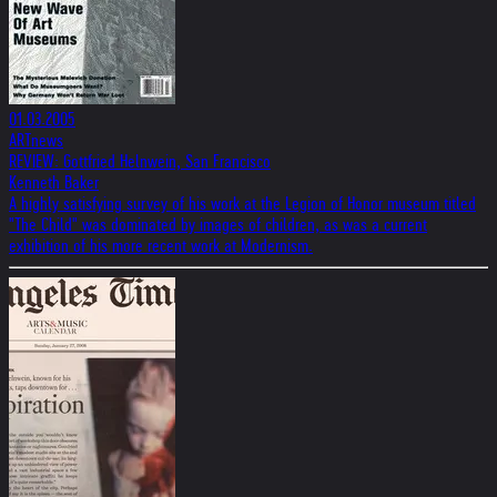
01.03.2005
ARTnews
REVIEW: Gottfried Helnwein, San Francisco
Kenneth Baker
A highly satisfying survey of his work at the Legion of Honor museum titled
"The Child" was dominated by images of children, as was a current
exhibition of his more recent work at Modernism.