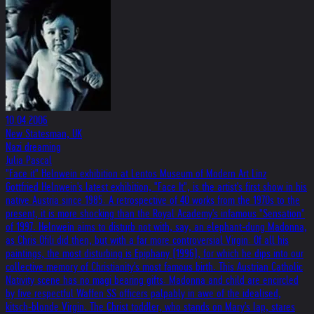
10.04.2006
New Statesman, UK
Nazi dreaming
Julia Pascal
"Face it" Helnwein exhibition at Lentos Museum of Modern Art Linz
Gottfried Helnwein's latest exhibition, "Face It", is the artist's first show in his
native Austria since 1985. A retrospective of 40 works from the 1970s to the
present, it is more shocking than the Royal Academy's infamous "Sensation"
of 1997. Helnwein aims to disturb not with, say, an elephant-dung Madonna,
as Chris Ofili did then, but with a far more controversial Virgin. Of all his
paintings, the most disturbing is Epiphany (1996), for which he dips into our
collective memory of Christianity's most famous birth. This Austrian Catholic
Nativity scene has no magi bearing gifts. Madonna and child are encircled
by five respectful Waffen SS officers palpably in awe of the idealised,
kitsch-blonde Virgin. The Christ toddler, who stands on Mary's lap, stares