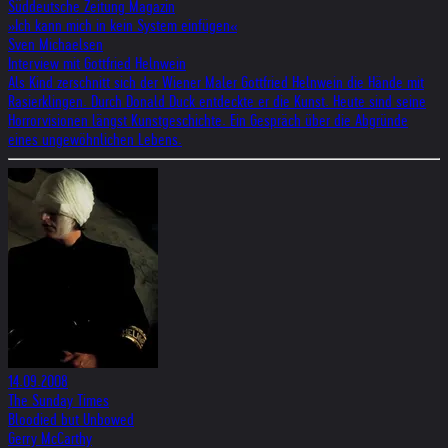
Süddeutsche Zeitung Magazin
»Ich kann mich in kein System einfügen«
Sven Michaelsen
Interview mit Gottfried Helnwein
Als Kind zerschnitt sich der Wiener Maler Gottfried Helnwein die Hände mit
Rasierklingen. Durch Donald Duck entdeckte er die Kunst. Heute sind seine
Horrorvisionen längst Kunstgeschichte. Ein Gespräch über die Abgründe
eines ungewöhnlichen Lebens.
14.09.2008
The Sunday Times
Bloodied but Unbowed
Gerry McCarthy