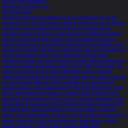
The Free Lunch Commission
Conformity is no Place for me
The Entropy Memo
Any belief system will pre-condition you to see only things that you are
supposed to see, but it will make you blind to anything you are not allowed
to perceive, even if it happens right in front of you. Through various
education systems in all history, people have been convinced to abandon
their own values and dreams and have been programmed to think and
behave in certain ways. So people have developed a good workable system
of selective perception. But there are always those that can’t be broken and
properly programmed: artists, writers and thinkers. Nothing scares
authoritarian regimes more than art and free creation. Why would Hitler burn
mountains of books and paintings and ban all arts? Why would Stalin—the
master over life and death of almost 300 million people, a man who
commanded the biggest army and secret service that ever existed—be afraid
of a poem by Anna Akhmatova? Why would Mao be so obsessed with
destroying China’s entire cultural heritage? Why would FBI director J. Edgar
Hoover, while denying the existence of organised crime in the US, put so
much effort into harassing and spying on every artist from Hemingway, Elvis,
Thomas Mann to John Lennon? The last thing any human society wants are
free beings. Don’t wait for somebody to grant you freedom, it will never
happen; if you want freedom, you have to seize it. Creating art is one way of
doing it, and for me it’s the most effective way. On this planet, creating
means to stand up, to rebel, to resist. It means striking back.