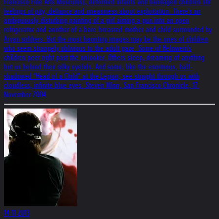
Francisco Fine Arts Museums), deformed infants and bandaged children stir
feelings of pity, defiance and uneasiness about exploitation. There's an
ambiguously disturbing painting of a girl aiming a gun into an open
refrigerator and another of a bare-breasted mother and child surrounded by
Aryan soldiers. But the most haunting images may be the ones of children
who seem strangely oblivious to the adult gaze. Some of Helnwein's
children peer right past the onlooker. Others sleep, dreaming of anything
but us behind their silky eyelids. And some, like the enormous, half-
shadowed "Head of a Child" at the Legion, see straight through us with
cloudless, infinite blue eyes. Steven Winn, San Francisco Chronicle, 17.
November 2004
14.11.2013