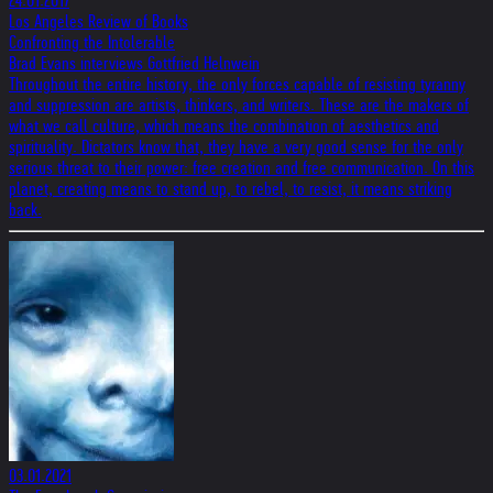
24.01.2017
Los Angeles Review of Books
Confronting the Intolerable
Brad Evans interviews Gottfried Helnwein
Throughout the entire history, the only forces capable of resisting tyranny
and suppression are artists, thinkers, and writers. These are the makers of
what we call culture, which means the combination of aesthetics and
spirituality. Dictators know that, they have a very good sense for the only
serious threat to their power: free creation and free communication. On this
planet, creating means to stand up, to rebel, to resist, it means striking
back.
03.01.2021