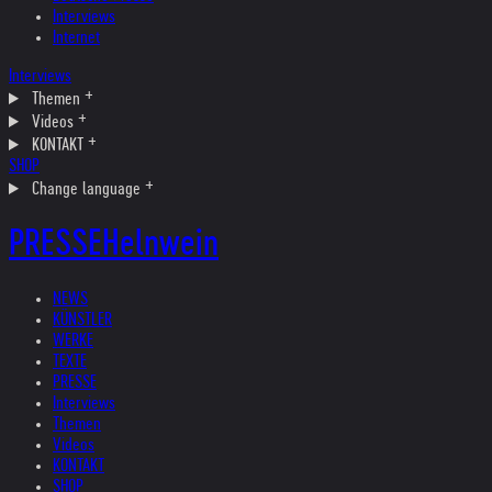
Interviews
Internet
Interviews
Themen
Videos
KONTAKT
SHOP
Change language
PRESSE
Helnwein
NEWS
KÜNSTLER
WERKE
TEXTE
PRESSE
Interviews
Themen
Videos
KONTAKT
SHOP