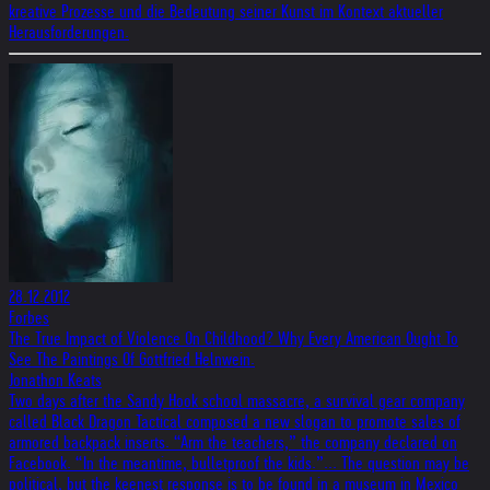
kreative Prozesse und die Bedeutung seiner Kunst im Kontext aktueller
Herausforderungen.
28.12.2012
Forbes
The True Impact of Violence On Childhood? Why Every American Ought To
See The Paintings Of Gottfried Helnwein.
Jonathon Keats
Two days after the Sandy Hook school massacre, a survival gear company
called Black Dragon Tactical composed a new slogan to promote sales of
armored backpack inserts. “Arm the teachers,” the company declared on
Facebook. “In the meantime, bulletproof the kids.”... The question may be
political, but the keenest response is to be found in a museum in Mexico