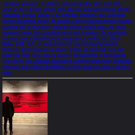
something untoward. For children, not understanding what really to be
afraid of, these dreams portend some pain and disturbance lurking into the
landscape. Perhaps nothing in the exhibition exemplifies this better than
Gottfried Helnwein's 'Mickey'. His portrait of Disney's favotite mouse occupies
an entire wall of the gallery; rendered from an oblique angle, his jaunty,
ingenuous visage looks somehow sneaky and suspicious. His broad smile,
encasing a row of gleaming teeth, seems more a snarl or leer. This is
Mickey as Mr. Hyde, his hidden other self now disturbingly revealed.
Helnwein's Mickey is painted in shades of gray, as if pictured on an old
black-and-white TV set. We are meant to be transported to the flickering
edges of our own childhood memories in a time imaginably more blameless,
crime-less and guiltless. But Mickey's terrifying demeanor hints of things to
come.