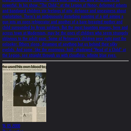
powerful. In his show, "The Child," at the Legion of Honor, deformed infants
and bandaged children stir feelings of pity, defiance and uneasiness about
exploitation. There's an ambiguously disturbing painting of a girl aiming a
gun into an open refrigerator and another of a bare-breasted mother and
child surrounded by Aryan soldiers. But the most haunting images, here and
across town at Modernism, may be the ones of children who seem strangely
oblivious to the adult gaze. Some of Helnwein's children peer right past the
onlooker. Others sleep, dreaming of anything but us behind their silky
eyelids. And some, like the enormous, half- shadowed "Head of a Child" at
the Legion, see straight through us with cloudless, infinite blue eyes.
16.05.2000