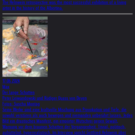
The Helnwein retrospective was the most successful exhibition of a living
artist in the history of the Albertina.
17.06.2024
Max
Der lange Schatten
Peter Leiwandowski und Rüdiger Quass von Deyen
Fotos: Sascha Montag
Seine Werke sind eine kraftvolle Mischung aus Provokation und Tiefe, die
sowohl verstören als auch bewegen und niemanden unberührt lassen. Jedes
Bild ein drastisches Manifest, ein empörter Wutschrei gegen Gewalt,
Warnung vor dern braunen Schatten der Vergangenheit. Trivial, politisch,
aufrüttelnd, hyperrealistisch. Im Interview spricht Gottfried Helnwein über