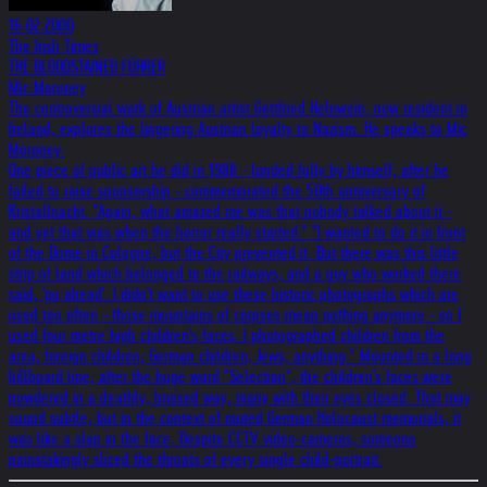
16.02.2000
The Irish Times
THE BLOODSTAINED FÜHRER
Mic Moroney
The controversial work of Austrian artist Gottfried Helnwein, now resident in
Ireland, explores the lingering Austrian loyalty to Nazism. He speaks to Mic
Moroney.
One piece of public art he did in 1988 - funded fully by himself, after he
failed to raise sponsorship - commemorated the 50th anniversary of
Kristallnacht. "Again, what amazed me was that nobody talked about it -
and yet that was when the horror really started." "I wanted to do it in front
of the Dome in Cologne, but the City prevented it. But there was this little
strip of land which belonged to the railways, and a guy who worked there
said, 'go ahead'. I didn't want to use these historic photographs which are
used too often - those mountains of corpses mean nothing anymore - so I
used four metre high children's faces. I photographed children from the
area, foreign children, German children, Jews, anything." Mounted in a long
billboard line, after the huge word "Selection", the children's faces were
powdered in a deathly, bruised way, many with their eyes closed. That may
sound subtle, but in the context of muted German Holocaust memorials, it
was like a slap in the face. Despite CCTV video-cameras, someone
painstakingly sliced the throats of every single child-portrait.