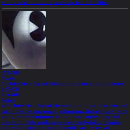
defiantly out of the canvas. Helnwein's baby Jesus is Adolf Hitler.
01.11.2000
Artweek
'The Darker Side of Playland: Childhood Imagery from the Logan Collection'
at SFMOMA
Alicia Miller
Reviews
In 'The Darker Side of Playland', the endearing cuteness of beloved toys and
cartoon characters turns menacing and monstrous. Much of the work has the
quality of childhood nightmares. In those dreams, long before any adult
understanding of the specific pains and evils that live holds, the familiar
and comforting objects and images of a child's world are rent with