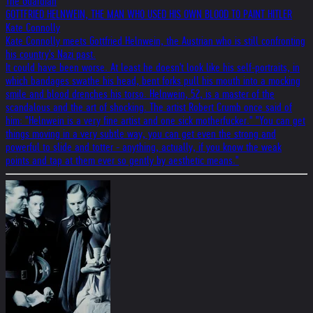
The Guardian
GOTTFRIED HELNWEIN, THE MAN WHO USED HIS OWN BLOOD TO PAINT HITLER
Kate Connolly
Kate Connolly meets Gottfried Helnwein, the Austrian who is still confronting
his country's Nazi past.
It could have been worse. At least he doesn't look like his self-portraits, in
which bandages swathe his head, bent forks pull his mouth into a mocking
smile and blood drenches his torso. Helnwein, 52, is a master of the
scandalous and the art of shocking. The artist Robert Crumb once said of
him: "Helnwein is a very fine artist and one sick motherfucker." "You can get
things moving in a very subtle way, you can get even the strong and
powerful to slide and totter - anything, actually, if you know the weak
points and tap at them ever so gently by aesthetic means."