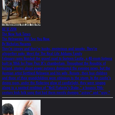
02.12.2014
The New York Times
The Helnweins Will See You Now.
By Nicholas Haramis
They’re creepy and they’re kooky, mysterious and spooky. They’re
altogether ooky. Meet the The Real-Life Addams Family
February rains flooded the gravel road to Gurteen Castle, a 40-room fortress
built in 1866 for Pope Pius IX’s chamberlain. Throughout the Republic of
Ireland, stories about power outages dominated the evening news, but the
Austrian artist Gottfried Helnwein and his wife, Renate, their four children
and three of their grandchildren were oblivious to the storm. In the castle’s
dining room, under the flickering glow of candlelight, they were singing
along to a spirited rendition of “Nell Flaherty’s Drake,” a bouncy 19th-
century Irish folk song that had them merrily rhyming “astray” and “gray.”