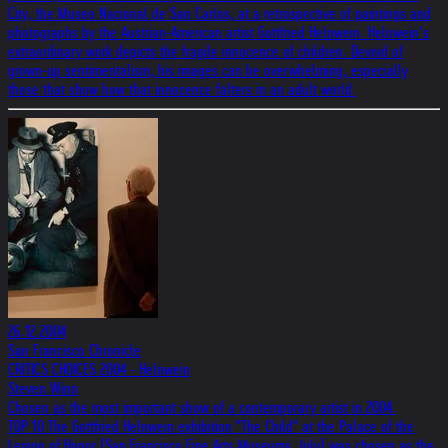
City, the Museo Nacional de San Carlos, at a retrospective of paintings and
photographs by the Austrian-American artist Gottfried Helnwein. Helnwein’s
extraordinary work depicts the fragile innocence of children. Devoid of
grown-up sentimentalism, his images can be overwhelming, especially
those that show how that innocence falters in an adult world.
26.12.2004
San Francisco Chronicle
CRITICS CHOICES 2004 - Helnwein
Steven Winn
Chosen as the most important show of a contemporary artist in 2004.
TOP 10 The Gottfried Helnwein exhibition "The Child" at the Palace of the
Legion of Honor (San Francisco Fine Arts Museums, July) was chosen as the