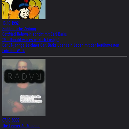
16.10.1992
Süddeutsche Zeitung
Gottfried Helnwein spricht mit Carl Barks
"Mit Donald war es wirklich Lustig."
Der 91-jährige Zeichner Carl Barks über sein Leben mit der berühmtesten
Ente der Welt.
07.10.2006
The Denver Art Museum