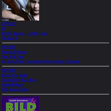
03.12.2023
CD
Marilyn Manson - Lest We Forget
The Best Of
01.12.2005
Thames & Hudson
Tank Book, Two
the best of Tank's photography from the past 2 volumes
01.12.2005
Mega Niche Media
The Celebrity Black Book
Jordan McAuley
16th Annual Edition