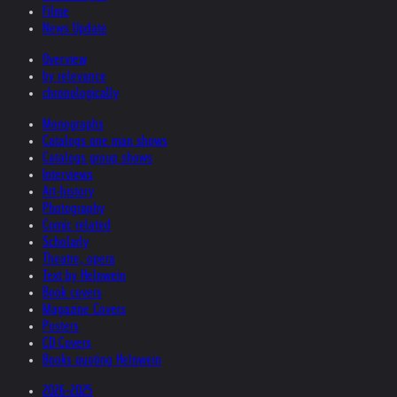
Filme
News Update
Overview
by relevance
chronologically
Monographs
Catalogs one man shows
Catalogs group shows
Interviews
Art-history
Photography
Comic related
Scholarly
Theatre, opera
Text by Helnwein
Book covers
Magazine Covers
Posters
CD Covers
Books quoting Helnwein
2026-2025