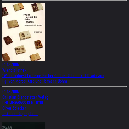
01.12.2006
Wienbibliothek
"Wann ordnest Du Deine Bücher?" - Die Bibliothek H.C. Artmann
Hg. von Marcel Atze und Hermann Böhm
01.12.2006
Christian Brandstätter Verlag
DER MEGABASS KURT RYDL
Oliver Spiecker
fast eine Biographie...