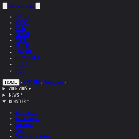
helnwein
.com
ENGLISH
DEUTSCH
POLSKI
ESPAÑOL
ČEŠTINA
ITALIANO
FRANÇAIS
РУССКИЙ
日本語
中文
›
KÜNSTLER
›
Bibliografie
›
HOME
2006-2005
▾
NEWS
KÜNSTLER
Studio + Live
Ausstellungen
Interviews
Zitate
Zitate von Helnwein