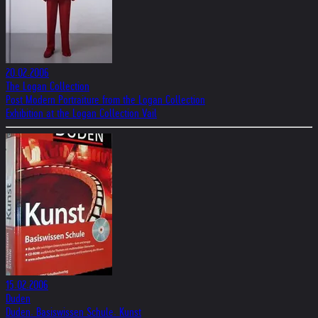
20.02.2006
The Logan Collection
Post Modern Portraiture from the Logan Collection
Exhibition at the Logan Collection Vail
15.02.2006
Duden
Duden. Basiswissen Schule. Kunst