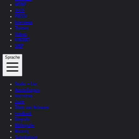
WERKE
TEXTE
PRESSE
Interviews
Themen
Videos
KONTAKT
SHOP
Sprache
Studio + Live
Ausstellungen
Interviews
Zitate
Zitate von Helnwein
Feedback
Biografie
Bibliografie
Museen
Sammlungen