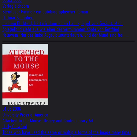
05.05.2006
Verlag Eichborn
Sternloser Himmel: ein autobiographischer Roman
Dietmar Schönherr
meinem Blickfeld, hält mir dann einen Handspiegel vors Gesicht. Mein
Spiegelbild sieht aus wie einer der vermummten Köpfe von Gottfried
Helnwein. Nur das linke Auge, blutunterlaufen, und der Mund sind frei. ...
01.05.2006
University Press of America
Attached to the Mouse, Disney and Contemporary Art
Holly Crawford
Those who have used the same or multiple forms of the image many times