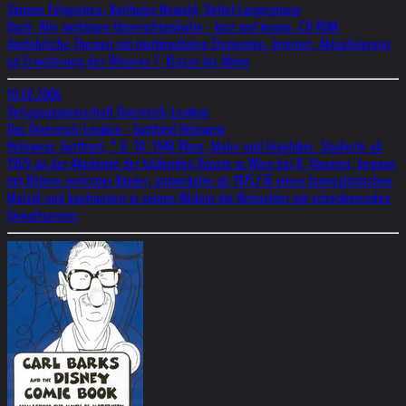
Simone Felgentreu, Karlheinz Nowald, Detlef Langermann
Buch: Alle wichtigen Unterrichtsinhalte - kurz und knapp. CD-ROM:
Ausführliche Themen mit multimedialen Elementen. Internet: Aktualisierung
ud Erweiterung des Wissens 7. Klasse bis Abitur
10.02.2006
Verlagsgemeinschaft Österreich-Lexikon
Das Österreich-Lexikon - Gottfried Helnwein
Helnwein, Gottfried, * 8. 10. 1948 Wien, Maler und Graphiker. Studierte ab
1969 an der Akademie der bildenden Künste in Wien bei R. Hausner, begann
mit Bildern verletzter Kinder, entwickelte ab 1975/76 einen fotorealistischen
Malstil und konfrontiert in seinen Bildern die Betrachter mit schockierenden
Gewaltszenen;