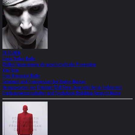
01.03.2006
Logos Verlag Berlin
(Selbst-)Inszenierung als gesellschaftliche Provokation
Vito Pinto
Freie Universität Berlin
Tabubruch und Transgression bei Marilyn Manson
Herausgegeben von Christoph Wulf Freie Universität Berlin Fachbereich
Erziehungswissenschaften und Psychologie Redaktion Ruprecht Mattig