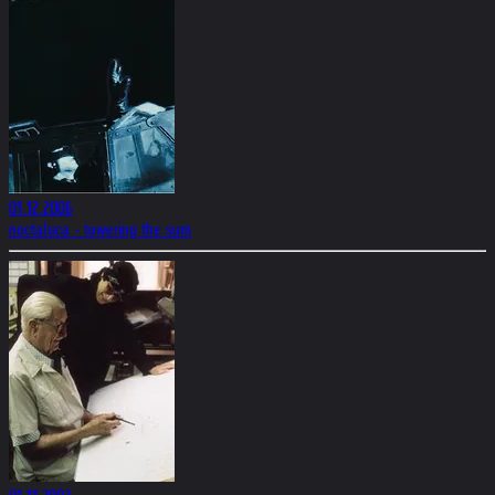
01.12.2006
noctaluca - towering the sum