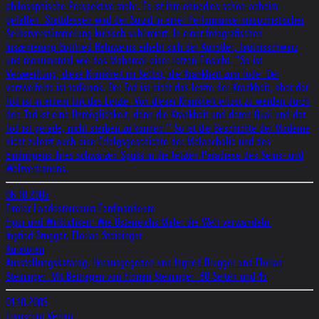
philosophische Perspektive mehr. Es ist ihm ohnedies schon anheim
gefallen. Stattdessen wird der Suizid in einer Performance masochistischer
Selbstverstümmelung kultisch sublimiert. In einer fotografischen
Inszenierung Gottfried Helnweins erhebt sich der Künstler, fäulnisschwarz
und monumental wie das Mahnmal einer letzen Einsicht: “So ist
Verzweiflung, diese Krankheit im Selbst, die Krankheit zum Tode. Der
verzweifelte ist todkrank. Der Tod ist nicht das letzte der Krankheit, aber der
Tod ist in einem fort das Letzte. Von dieser Krankheit erlöst zu werden durch
den Tod ist eine Unmöglichkeit, denn die Krankheit und deren Qual und der
Tod ist gerade, nicht sterben zu können.” So ist die Geschichte der Moderne
nicht zuletzt auch eine Erfolgsgeschichte der Melancholie und des
Eindringens ihres schwarzen Spuks in die letzten Paradiese des Seins- und
Weltvertrauens.
06.10.2005
Tiroler Landesmuseum Ferdinandeum
Figur und Wirklichkeit: Wie Österreichs Maler die Welt verwandeln.
Ingried Brugger, Florian Steininger
Kuratoren
Ausstellungskatalog: Herausgegeben von Ingried Brugger und Florian
Steininger. Mit Beiträgen von Florian Steininger. 80 Seiten und 45
01.10.2005
Transcript Verlag