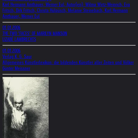
Karl Hermann Amthauer, Werner Eul, Autor(en): Wilma Wirtz-Weinrich, Eva
Fritsch, Dirk Fritsch, Christa Hülpüsch, Melanie Steinebach, Karl Hermann
Amthauer, Werner Eul
01.01.2006
THE TWO ‘FACES’ OF MARILYN MANSON
LIZABÉ LAMBRECHTS
01.01.2006
Verlag K. G. Saur
Allgemeines Künstlerlexikon: die bildenden Künstler aller Zeiten und Völker
Günter Meissner