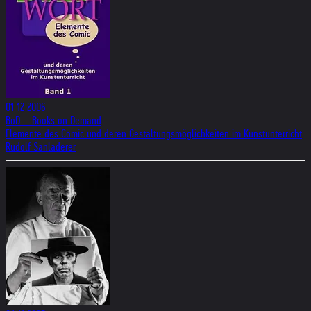
01.12.2006
BoD – Books on Demand
Elemente des Comic und deren Gestaltungsmöglichkeiten im Kunstunterricht
Rudolf Sanladerer