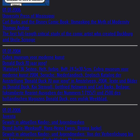
01.01.2006
University Press of Mississippi
Carl Barks and the Disney Comic Book: Unmasking the Myth of Modernity
Thomas Andrae
The first full-length critical study of the comic artist who created Duckburg
and Uncle Scrooge
01.01.2004
Cobra museum voor moderne kunst
Donald Duck 70 jaar jong!
(Katalog) 36 Seiten, Heft, farbig. BxH: 24,5x30,5cm. Cobra museum voor
moderne kunst 2004. Sprache: Niederländisch, Englisch Katalog der
Ausstellung 'Donald Duck 70 jaar jong!' in Amstelveen, 2004. Texte und Bilder
zu Donald Duck, Kaj Stenvall, Gottfried Helnwein und Carl Barks. Beilage:
faksimilierte Reprint-Ausgaben der Nummern 1 (1952) und 2500 des
holländischen Magazins Donald Duck, een vrolijk Weekblad.
01.01.2006
Juventa
Gewalt in aktuellen Kinder- und Jugendmedien
Bernd Dolle-Weinkauff, Hans-Heino Ewers, Regina Jaekel
Gewalt in aktuellen Kinder- und Jugendmedien: Von der Verherrlichung bis
zur Ächtung eines gesellschaftlichen Phänomens