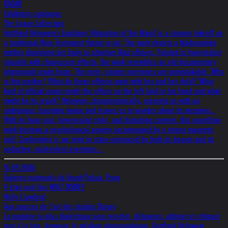
RADAR
Exhibition catalogue
The Logan Collection
Gottfried Helnwein's Epiphany (Adoration of the Magi) is a strange takeoff on
a traditional New Testament theme in art. The work depicts a Madonnalike
mother displaying her baby to attentive Nazi officers, Painted in hyperrealist
grisaille with chiaroscuro effects, the work resembles an old documentary
photograph made huge. The eerie, sinister overtones are unmistakable. Who
is this mother? What do these officers want with her and her child? What
kind of official paper might the officer on the left hold in his hand and what
might be its result? Helnwein, characteristically, presents us with an
ambiguous, haunting image and leaves us to wonder about its meaning...
With its huge size, hyperrealist style, and disturbing content, this unsettling
work bestows a psychological anxiety accompanied by a strong magnetic
pull. Confronting it, we tend to stare-entranced by both its beauty and its
seductive, malevolent overtones...
16.09.2006
Galeries nationals du Grand Palais, Paris
Il était und fois WALT DISNEY
Holly Crawford
Aux sources de l’art des studios Disney
La manière la plus dialectique pour recycler, détourner, admirer et critiquer
tout à la fois, demeure le médium photographique. Gottfried Helnwein