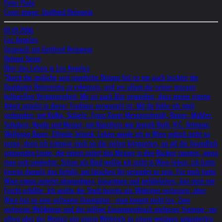
Peter Plate
Cover image: Gottfried Helnwein
01.01.2006
Los Angeles
Gespräch mit Gottfried Helnwein
Helmut Sorge
Über das Leben in Los Angeles
"Durch die zeitliche und räumliche Distanz fiel es mir auch leichter die
Qualitäten Österreichs zu erkennen, und vor allem die seiner grossen
kulturellen Vergangenheit. Mir ist auch klar geworden, dass meine eigene
Arbeit zutiefst in dieser Tradition verwurzelt ist. Mit ihr fühle ich mich
verbunden, mit Kafka, Schiele, Franz Xaver Messerschmidt, Rainer, Mahler,
Schubert, Haydn und Mozart, mit Künstlern wie Joseph Roth, H.C. Artmann,
Wolfgang Bauer, Elfriede Jelinek. Leben würde ich in Wien jedoch nicht so
gerne, denn ich erinnere mich an die vielen Intriganten, an all die freundlich
grinsenden Leute, die einem sofort das Messer in den Rücken rannten, wenn
man sich umdrehte. Schon als Kind wollte ich nicht in Wien leben, ich hatte
bereits damals das Gefühl, am falschen Ort gelandet zu sein. Für mich hatte
Wien etwas zutiefst abgründiges, bösartiges und gefährliches, das mich mit
Furcht erfüllte. Ich wollte die Stadt bereits als 14jähriger verlassen, aber
Wien hat so eine seltsame Gravitation - man kommt nicht los. Zwei
verlorene Weltkriege und der völlige Zusammenbruch mehrerer Systeme, vor
allem aber der Absturz von einem Weltreich zu einem winzigen amputierten