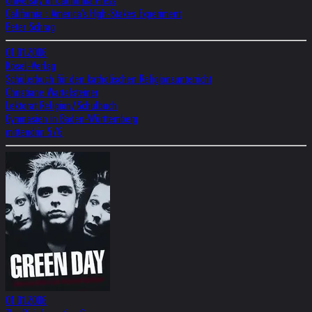
University of California Press
California : America's High-Stakes Experiment
Peter Schrag
01.01.2006
Kösel-Verlag
Schülerbuch für den katholischen Religionsunterricht
Christiane Wartelsteiner
Lektorat Religion/Schulbuch
Gymnasien in Baden-Württemberg
mittendrin 5/6
01.01.2006