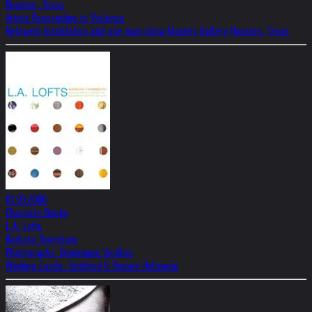
Houston, Texas
Artists Responding to Violence
Helnwein Installation and one man show Mackey Gallery Houston, Texas
01.03.2006
Chronicle Books
L.A. Lofts
Barbara Thornburg
Photographs: Dominique Vorillon
Working Castle: Gottfried & Renate Helnwein