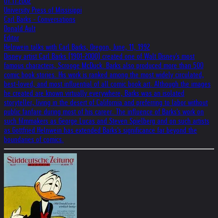
01.11.2002
University Press of Missisippi
Carl Barks - Conversations
Donald Ault
Editor
Helnwein talks with Carl Barks, Oregon, June, 11, 1992
Disney artist Carl Barks (1901-2000) created one of Walt Disney's most
famous characters, Scrooge McDuck. Barks also produced more than 500
comic book stories. His work is ranked among the most widely circulated,
best-loved, and most influential of all comic book art. Although the images
he created are known virtually everywhere, Barks was an isolated
storyteller, living in the desert of California and preferring to labor without
public fanfare during most of his career. The influence of Barks's work on
such filmmakers as George Lucas and Steven Spielberg and on such artists
as Gottfried Helnwein has extended Barks's significance far beyond the
boundaries of comics.