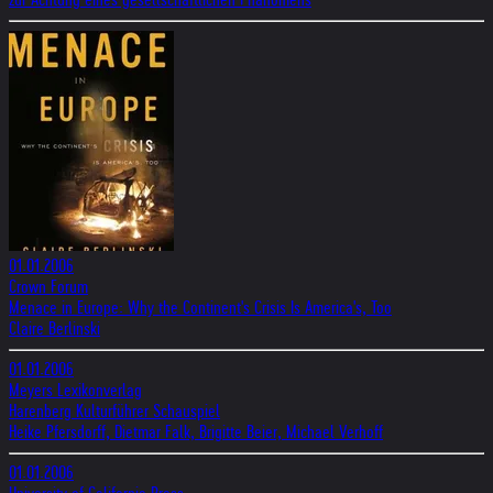
01.01.2006
Crown Forum
Menace in Europe: Why the Continent's Crisis Is America's, Too
Claire Berlinski
01.01.2006
Meyers Lexikonverlag
Harenberg Kulturführer Schauspiel
Heike Pfersdorff, Dietmar Falk, Brigitte Beier, Michael Verhoff
01.01.2006