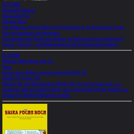
01.01.2006
Universität Hamburg
Illuminating Poe
Christian Drost
The reflection of Edgar Allan Poe's Pictorialism in the illustrations for the
Tales of Grotesque and Arabesque
Zur Erlangung des Grades des Doktors der Philosophie beim Fachbereich
Sprach-, Literatur-, und Medienwissenschaft der Universität Hamburg.
01.01.2006
Publisher Rolls House Pub. Co.
Opera
George Henry Hubert Lascelles Harewood (Earl of)
Volume 57, Issues 7-12
Happily, the new Rosenkavalier (March 20), the first in Israel and a co-
production with Los Angeles Opera, was a marvel that left the audience as
intrigued by Gottfried Helnwein's designs