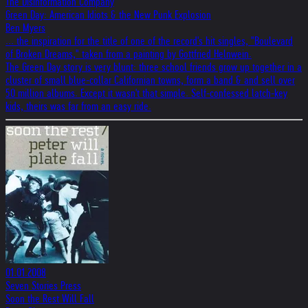
The Disinformation Company
Green Day: American Idiots & the New Punk Explosion
Ben Myers
... the inspiration for the title of one of the record's hit singles, "Boulevard
of Broken Dreams," taken from a painting by Gottfried Helnwein.
The Green Day story is very blunt: three school friends grow up together in a
cluster of small blue-collar Californian towns, form a band & and sell over
50 million albums. Except it wasn't that simple. Self-confessed latch-key
kids, theirs was far from an easy ride.
01.01.2008
Seven Stories Press
Soon the Rest Will Fall