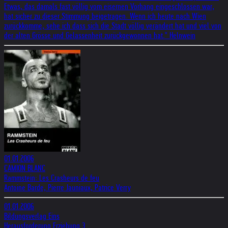
Etwas, das damals fast völlig vom eisernen Vorhang eingeschlossen war,
hat sicher zu dieser Stimmung beigetragen. Wenn ich heute nach Wien
zurückkomme, sehe ich dass sich die Stadt völlig verändert hat und viel von
der alten Grösse und Gelassenheit zurückgewonnen hat." Helnwein
01.01.2006
CAMION BLANC
Rammstein: Les Crasheurs de feu
Antoine Barde, Pierre Jauniaux, Patrice Verry
01.01.2006
Bildungsverlag Eins
Herausforderung Erziehung 3