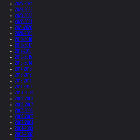
2025-2024
2024-2023
2023-2022
2022-2021
2021-2020
2020-2019
2019-2018
2018-2017
2017-2016
2016-2015
2015-2014
2014-2013
2013-2012
2012-2011
2011-2010
2010-2009
2009-2008
2008-2007
2007-2006
2006-2005
2005-2004
2004-2003
2003-2002