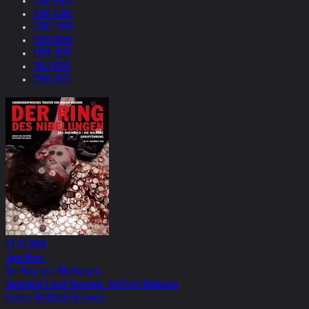
2002-2001
2001-2000
2000-1999
1999-1998
1998-1997
1997-1996
1996-1975
23.04.2006
Oper Bonn
Der Ring des Nibelungen
Bühnenbild und Kostüme: Gottfried Helnwein
Poster: Gottfried Helnwein