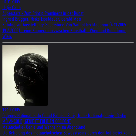
04.11.2005
Hatje Cantz
Superstars - Zum Prinzip Prominenz in der Kunst
Ingried Brugger, Heike Eipeldauer, Gerald Matt
Katalog zur Ausstellung: Superstars: Von Warhol bis Madonna (4.11.2005 -
19.2.2006) - eine Kooperation zwischen Kunsthalle Wien und Kunstforum
Wien.
13.10.2005
Galeries Nationales du Grand Palais - Paris, Neue Nationalgalerie, Berlin
MÉLANCOLIE, GÉNIE ET FOLIE EN OCCIDENT
Melancholie- Genie und Wahnsinn im Abendland
Die Befreiung des melancholischen Bewusstseins durch den Tod bietet keine