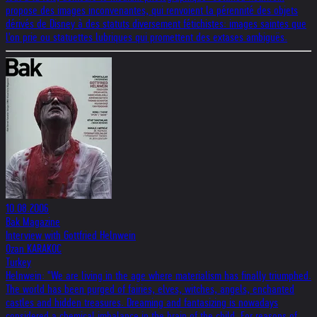
propose des images inconvenantes, qui renvoient la pérennité des objets
dérivés de Disney à des statuts diversement fétichistes: images saintes que
l'on prie ou statuettes lubriques qui promettent des extases ambiguës.
10.08.2006
Bak Magazine
Interview with Gottfried Helnwein
Ozan KARAKOC
Turkey
Helnwein: "We are living in the age where materialism has finally triumphed.
The world has been purged of fairies, elves, witches, angels, enchanted
castles and hidden treasures. Dreaming and fantasizing is nowadays
considered a chemical imbalance in the brain of the child. For reasons of