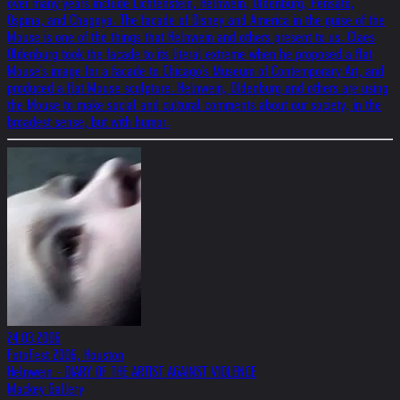
over many years include Lichtenstein, Helnwein, Oldenburg, Pensato,
Ospina, and Chagoya. The facade of Disney and America in the guise of the
Mouse is one of the things that Helnwein and others present to us. Claes
Oldenburg took the facade to its literal extreme when he proposed a flat
Mouse's image for a facade to Chicago's Museum of Contemporary Art, and
produced a flat Mouse sculpture. Helnwein, Oldenburg and others are using
the Mouse to make social and cultural comments about our society, in the
broadest sense, but with humor.
24.03.2006
FotoFest 2006, Houston
Helnwein - DIARY OF THE ARTIST AGAINST VIOLENCE
Mackey Gallery