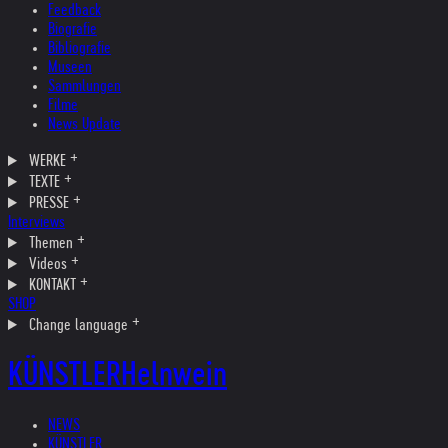
Feedback
Biografie
Bibliografie
Museen
Sammlungen
Filme
News Update
WERKE
TEXTE
PRESSE
Interviews
Themen
Videos
KONTAKT
SHOP
Change language
KÜNSTLER
Helnwein
NEWS
KÜNSTLER