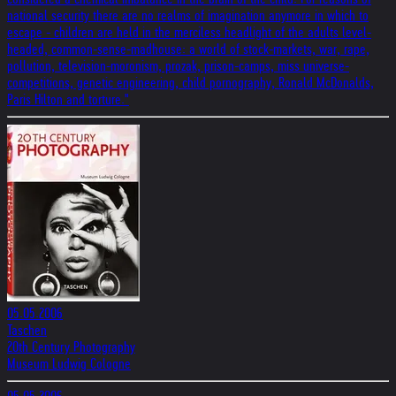
national security there are no realms of imagination anymore in which to
escape - children are held in the merciless headlight of the adults level-
headed, common-sense-madhouse: a world of stock-markets, war, rape,
pollution, television-moronism, prozak, prison-camps, miss universe-
competitions, genetic engineering, child pornography, Ronald McDonalds,
Paris Hilton and torture."
05.05.2006
Taschen
20th Century Photography
Museum Ludwig Cologne