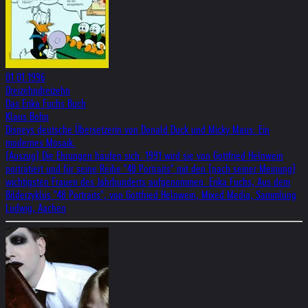
01.01.1996
Dreizehndreizehn
Das Erika Fuchs Buch
Klaus Bohn
Disneys deutsche Übersetzerin von Donald Duck und Micky Maus: Ein
modernes Mosaik.
(Auszug) Die Ehrungen häufen sich. 1991 wird sie von Gottfried Helnwein
porträtiert und für seine Reihe "48 Portraits" mit den (nach seiner Meinung)
wichtigsten Frauen des Jahrhunderts aufgenommen. Erika Fuchs, Aus dem
Bilderzyklus "48 Portraits", von Gottfried Helnwein, Mixed Media, Sammlung
Ludwig, Aachen