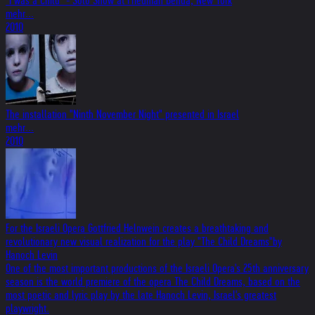
"I was a Child" - Solo Show at Friedman Benda, New York
mehr...
2010
The installation "Ninth November Night" presented in Israel
mehr...
2010
For the Israeli Opera Gottfried Helnwein creates a breathtaking and
revolutionary new visual realization for the play "The Child Dreams"by
Hanoch Levin
One of the most important productions of the Israeli Opera's 25th anniversary
season is the world premiere of the opera The Child Dreams, based on the
most poetic and lyric play by the late Hanoch Levin, Israel's greatest
playwright.