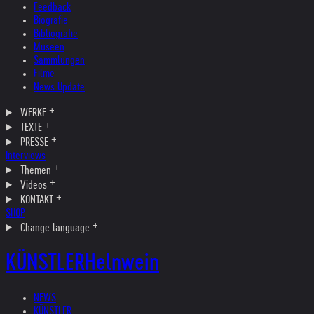
Feedback
Biografie
Bibliografie
Museen
Sammlungen
Filme
News Update
WERKE
TEXTE
PRESSE
Interviews
Themen
Videos
KONTAKT
SHOP
Change language
KÜNSTLER
Helnwein
NEWS
KÜNSTLER