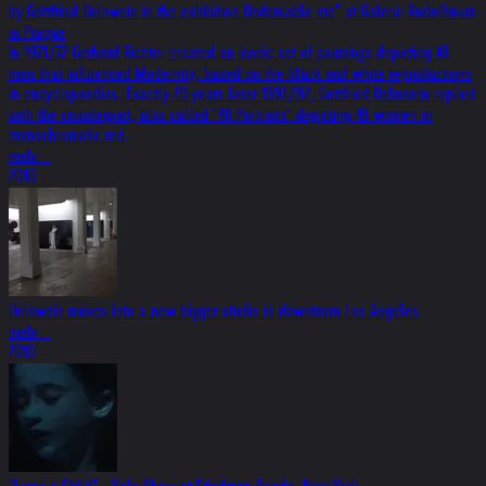
by Gottfried Helnwein in the exhibition Undeniable me" at Galerie Rudolfinum
in Prague
In 1971/72 Gerhard Richter created an iconic set of paintings depicting 48
men that influenced Modernity, based on the black and white reproductions
in encyclopaedias. Exactly 20 years later 1991/92, Gottfried Helnwein replied
with the counterpart, also called "48 Portraits" depicting 48 women in
monochromatic red.
mehr...
2010
Helnwein moves into a new bigger studio in downtown Los Angeles
mehr...
2010