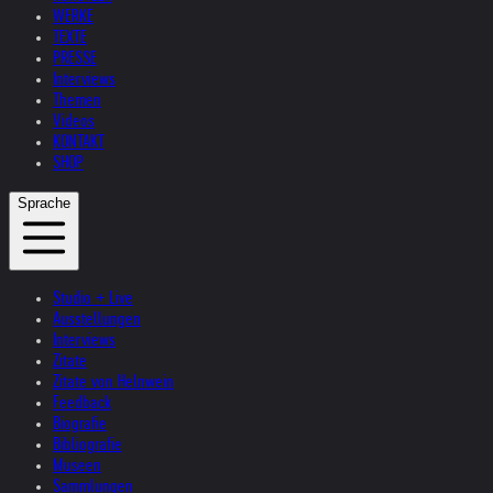
WERKE
TEXTE
PRESSE
Interviews
Themen
Videos
KONTAKT
SHOP
Sprache
Studio + Live
Ausstellungen
Interviews
Zitate
Zitate von Helnwein
Feedback
Biografie
Bibliografie
Museen
Sammlungen