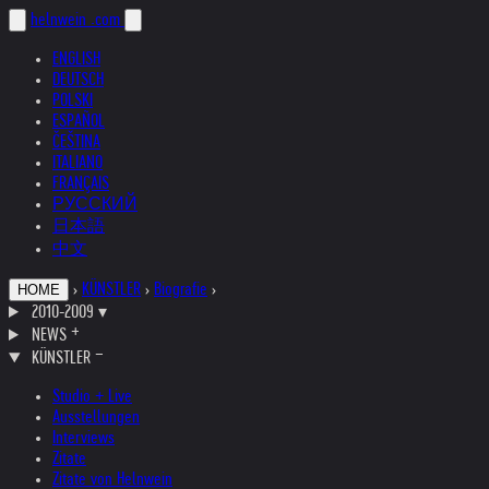
helnwein
.com
ENGLISH
DEUTSCH
POLSKI
ESPAÑOL
ČEŠTINA
ITALIANO
FRANÇAIS
РУССКИЙ
日本語
中文
›
KÜNSTLER
›
Biografie
›
HOME
2010-2009
▾
NEWS
KÜNSTLER
Studio + Live
Ausstellungen
Interviews
Zitate
Zitate von Helnwein