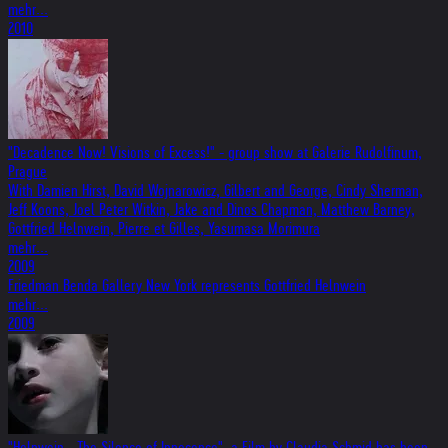
mehr...
2010
"Decadence Now! Visions of Excess!" - group show at Galerie Rudolfinum,
Prague
With Damien Hirst, David Wojnarowicz, Gilbert and George, Cindy Sherman,
Jeff Koons, Joel Peter Witkin, Jake and Dinos Chapman, Matthew Barney,
Gottfried Helnwein, Pierre et Gilles, Yasumasa Morimura
mehr...
2009
Friedman Benda Gallery New York represents Gottfried Helnwein
mehr...
2009
"Helnwein - The Silence of Innocence", a Film by Claudia Schmid has been