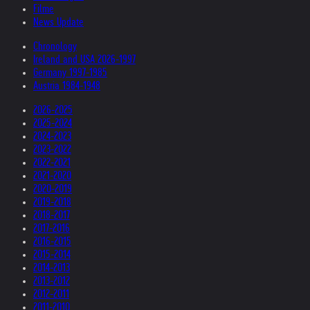
Filme
News Update
Chronology
Ireland and USA 2026-1997
Germany 1997-1985
Austria 1984-1948
2026-2025
2025-2024
2024-2023
2023-2022
2022-2021
2021-2020
2020-2019
2019-2018
2018-2017
2017-2016
2016-2015
2015-2014
2014-2013
2013-2012
2012-2011
2011-2010