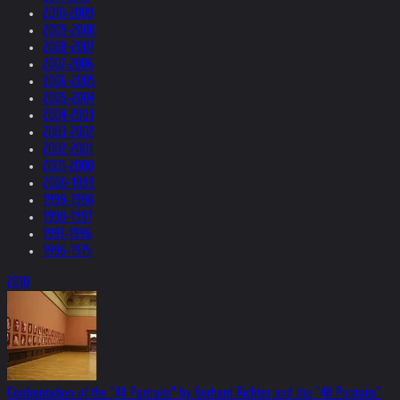
2010-2009
2009-2008
2008-2007
2007-2006
2006-2005
2005-2004
2004-2003
2003-2002
2002-2001
2001-2000
2000-1999
1999-1998
1998-1997
1997-1996
1996-1975
2010
Confrontation of the "48 Portraits" by Gerhard Richter and the "48 Portraits"